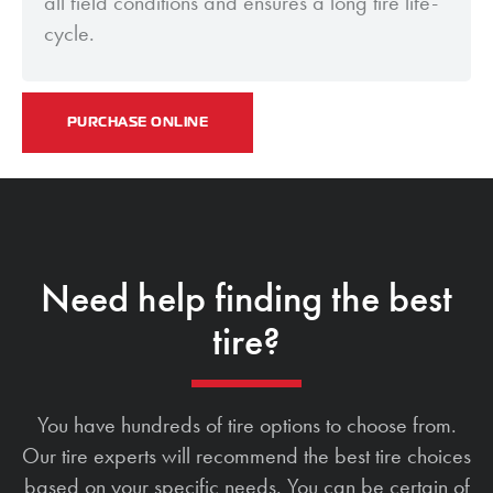
all field conditions and ensures a long tire life-
cycle.
PURCHASE ONLINE
Need help finding the best
tire?
You have hundreds of tire options to choose from.
Our tire experts will recommend the best tire choices
based on your specific needs. You can be certain of