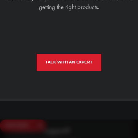
getting the right products.
TALK WITH AN EXPERT
SAVE $250
Need Live Support?