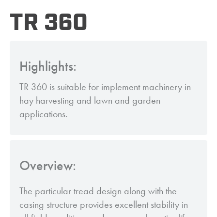
TR 360
Highlights:
TR 360 is suitable for implement machinery in
hay harvesting and lawn and garden
applications.
Overview:
The particular tread design along with the
casing structure provides excellent stability in