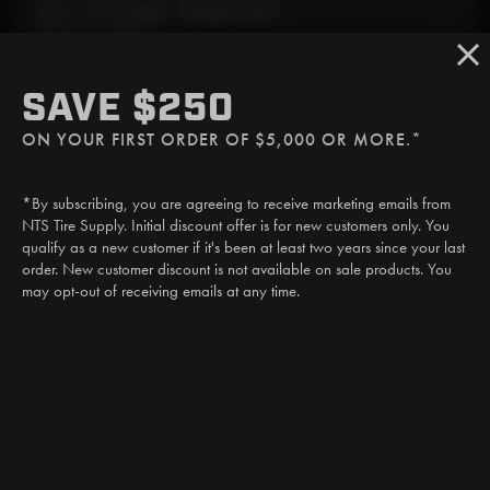
Mon - Fri: 6:30am - 5:00pm (CST)
Sat/Sun: Closed
SMS
SAVE $250
(507) 607-0627
ON YOUR FIRST ORDER OF $5,000 OR MORE.*
Call
(888) 787-3559
*By subscribing, you are agreeing to receive marketing emails from
Email
NTS Tire Supply. Initial discount offer is for new customers only. You
sales@ntstiresupply.com
qualify as a new customer if it's been at least two years since your last
order. New customer discount is not available on sale products. You
may opt-out of receiving emails at any time.
CAN WE HELP?
NTS RIGHT TIRE SYSTEM™
EQUIPMENT DEALERS
CAREERS