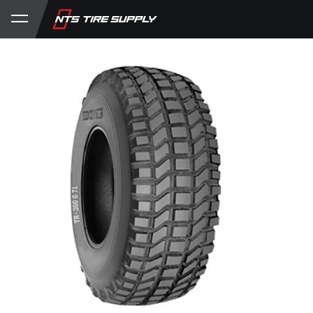
Store
Product Support
My Account