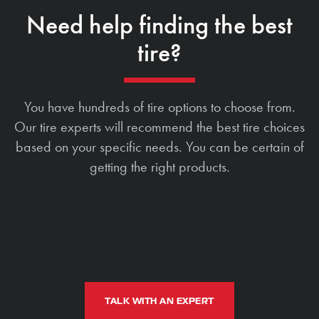
Need help finding the best
tire?
You have hundreds of tire options to choose from.
Our tire experts will recommend the best tire choices
based on your specific needs. You can be certain of
getting the right products.
TALK WITH AN EXPERT