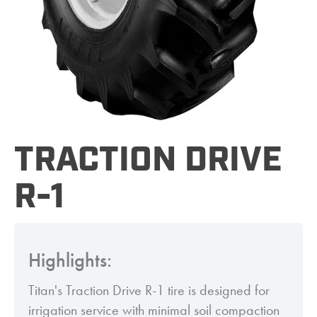
TRACTION DRIVE
R-1
Highlights:
Titan's Traction Drive R-1 tire is designed for
irrigation service with minimal soil compaction