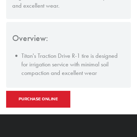
and excellent wear.
Overview:
Titan's Traction Drive R-1 tire is designed
for irrigation service with minimal soil
compaction and excellent wear
PURCHASE ONLINE