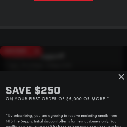
SAVE $250
Need Live Support?
Mon - Fri: 6:30am - 5:00pm (CST)
Sat/Sun: Closed
SMS
SAVE $250
(507) 607-0627
ON YOUR FIRST ORDER OF $5,000 OR MORE.*
Call
(888) 787-3559
*By subscribing, you are agreeing to receive marketing emails from
Email
NTS Tire Supply. Initial discount offer is for new customers only. You
sales@ntstiresupply.com
qualify as a new customer if it's been at least two years since your last