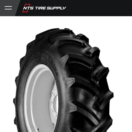
Store
Product Support
My Account