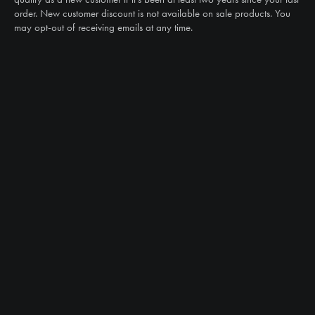
order. New customer discount is not available on sale products. You
may opt-out of receiving emails at any time.
CAN WE HELP?
NTS RIGHT TIRE SYSTEM™
EQUIPMENT DEALERS
CAREERS
CUSTOMER STORIES
ABOUT US
CONTACT US
PRODUCTS
TIRES