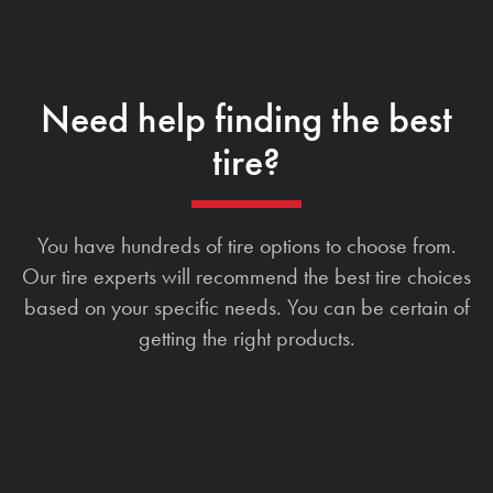
Need help finding the best
tire?
You have hundreds of tire options to choose from.
Our tire experts will recommend the best tire choices
based on your specific needs. You can be certain of
getting the right products.