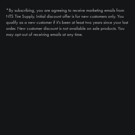
(888) 787-3559
*By subscribing, you are agreeing to receive marketing emails from
Email
NTS Tire Supply. Initial discount offer is for new customers only. You
sales@ntstiresupply.com
qualify as a new customer if it's been at least two years since your last
order. New customer discount is not available on sale products. You
may opt-out of receiving emails at any time.
CAN WE HELP?
NTS RIGHT TIRE SYSTEM™
EQUIPMENT DEALERS
CAREERS
CUSTOMER STORIES
ABOUT US
CONTACT US