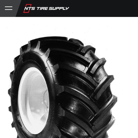
Store
Product Support
My Account