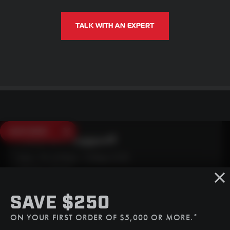
TALK WITH AN EXPERT
SAVE $250
Need Live Support?
Mon - Fri: 6:30am - 5:00pm (CST)
Sat/Sun: Closed
SMS
SAVE $250
(507) 607-0627
ON YOUR FIRST ORDER OF $5,000 OR MORE.*
Call