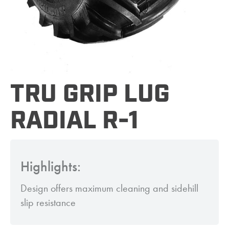
TRU GRIP LUG
RADIAL R-1
Highlights:
Design offers maximum cleaning and sidehill
slip resistance