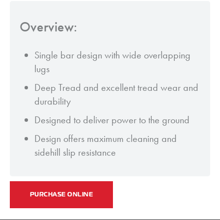
Overview:
Single bar design with wide overlapping
lugs
Deep Tread and excellent tread wear and
durability
Designed to deliver power to the ground
Design offers maximum cleaning and
sidehill slip resistance
PURCHASE ONLINE