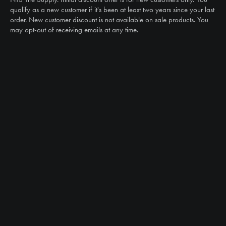
sales@ntstiresupply.com
qualify as a new customer if it's been at least two years since your last
order. New customer discount is not available on sale products. You
may opt-out of receiving emails at any time.
CAN WE HELP?
NTS RIGHT TIRE SYSTEM™
EQUIPMENT DEALERS
CAREERS
CUSTOMER STORIES
ABOUT US
CONTACT US
PRODUCTS
TIRES