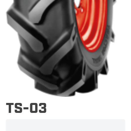
TS-03