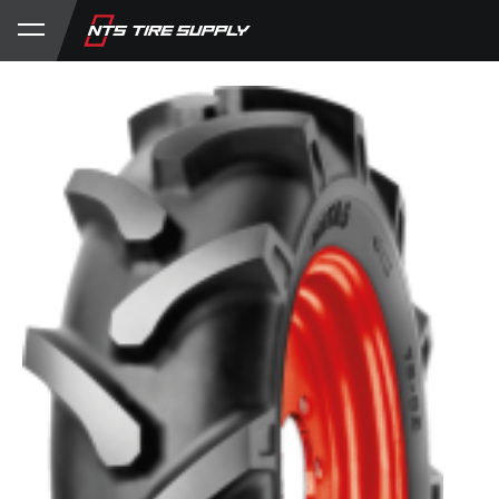
Store
Product Support
My Account