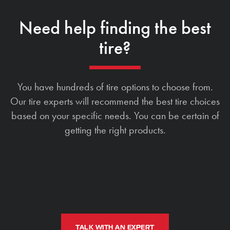
Need help finding the best
tire?
You have hundreds of tire options to choose from.
Our tire experts will recommend the best tire choices
based on your specific needs. You can be certain of
getting the right products.
TALK WITH AN EXPERT