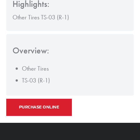
Highlights:
Other Tires TS-03 (R-1)
Overview:
Other Tires
TS-03 (R-1)
PURCHASE ONLINE