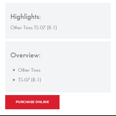
Highlights:
Other Tires TS-07 (R-1)
Overview:
Other Tires
TS-07 (R-1)
PURCHASE ONLINE