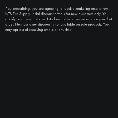
(888) 787-3559
*By subscribing, you are agreeing to receive marketing emails from
Email
NTS Tire Supply. Initial discount offer is for new customers only. You
sales@ntstiresupply.com
qualify as a new customer if it's been at least two years since your last
order. New customer discount is not available on sale products. You
may opt-out of receiving emails at any time.
CAN WE HELP?
NTS RIGHT TIRE SYSTEM™
EQUIPMENT DEALERS
CAREERS
CUSTOMER STORIES
ABOUT US
CONTACT US