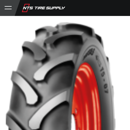
Store
Product Support
My Account