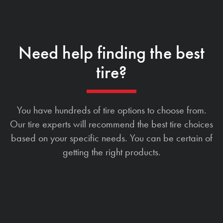
Need help finding the best
tire?
You have hundreds of tire options to choose from.
Our tire experts will recommend the best tire choices
based on your specific needs. You can be certain of
getting the right products.