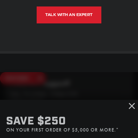
TALK WITH AN EXPERT
SAVE $250
Need Live Support?
Mon - Fri: 6:30am - 5:00pm (CST)
Sat/Sun: Closed
SMS
SAVE $250
(507) 607-0627
ON YOUR FIRST ORDER OF $5,000 OR MORE.*
Call