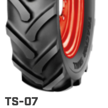
TS-07