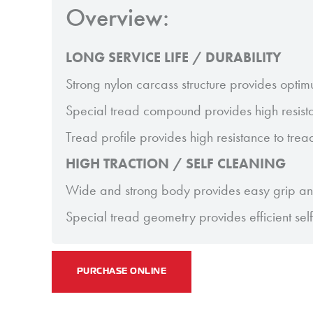
Overview:
LONG SERVICE LIFE / DURABILITY
Strong nylon carcass structure provides optim
Special tread compound provides high resist
Tread profile provides high resistance to tre
HIGH TRACTION / SELF CLEANING
Wide and strong body provides easy grip and
Special tread geometry provides efficient sel
PURCHASE ONLINE