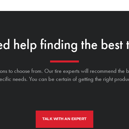
d help finding the best t
ions to choose from. Our tire experts will recommend the b
ecific needs. You can be certain of getting the right produc
TALK WITH AN EXPERT