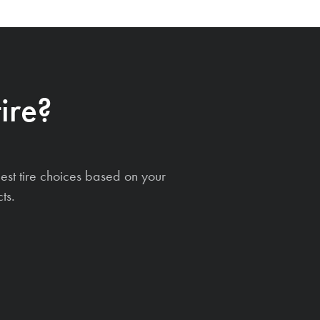
ire?
est tire choices based on your
ts.