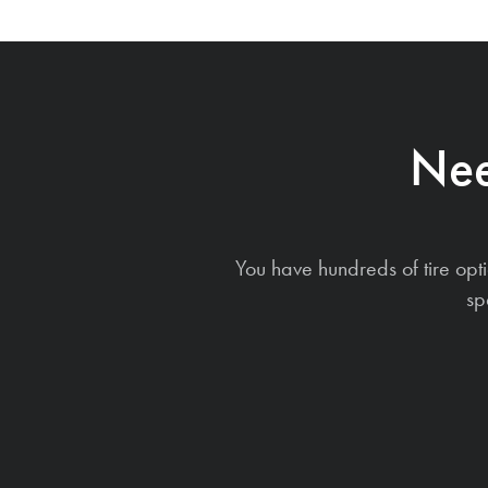
Nee
You have hundreds of tire opt
sp