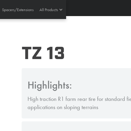
Spacers/Extensions
All Products
TZ 13
Highlights:
High traction R1 farm rear tire for standard f
applications on sloping terrains