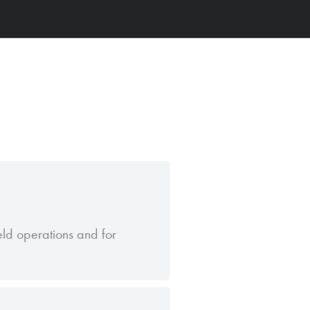
ield operations and for