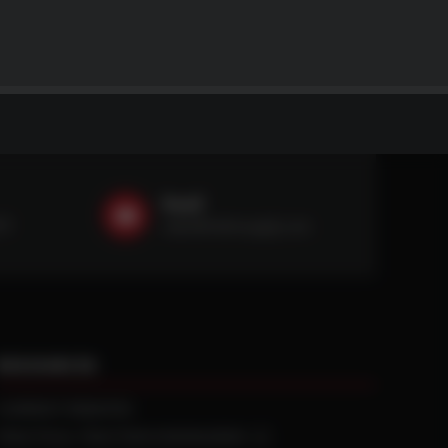
Email
59
sales@ntstiresupply.com
RESOURCES
CURRENT REBATES
PRACTICAL TRACTION KNOWLEDGE