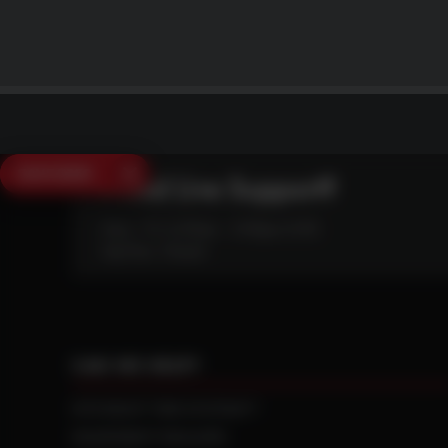
SAVE $250
Need Live Support?
Mon - Fri: 6:30am - 5:00pm (CST)
Sat/Sun: Closed
CAN WE HELP?
NTS RIGHT TIRE SYSTEM™
EQUIPMENT DEALERS