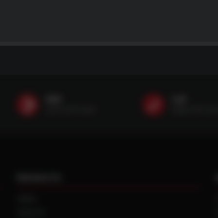
SMS
Call
(507) 607-0627
(888) 787-35
PRODUCTS
TIRES
TRACKS