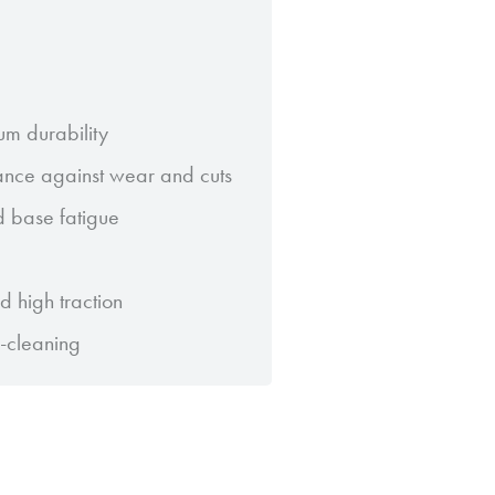
um durability
ance against wear and cuts
ad base fatigue
 high traction
f-cleaning