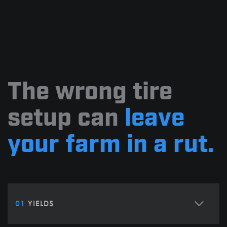
The wrong tire
setup can
leave
your farm in a rut.
01
YIELDS