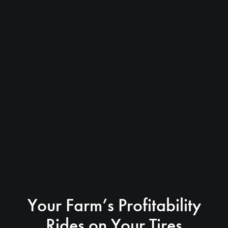
Your Farm’s Profitability
Rides on Your Tires