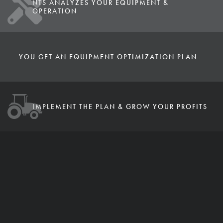
NTS ANALYZES YOUR EQUIPMENT &
OPERATION
YOU GET AN EQUIPMENT OPTIMIZATION PLAN
IMPLEMENT THE PLAN & GROW YOUR PROFITS