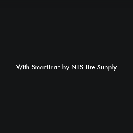
With SmartTrac by NTS Tire Supply