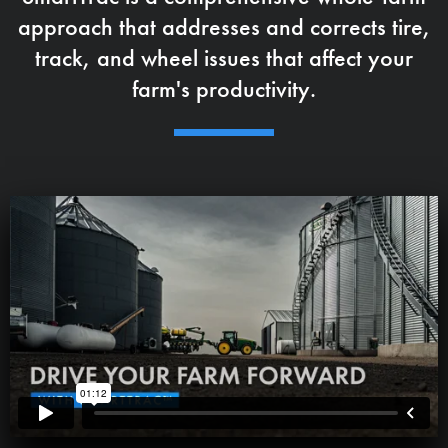
approach that addresses and corrects tire,
track, and wheel issues that affect your
farm's productivity.