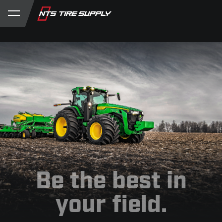
Store
Product Support
My Account
Be the best in
your field.