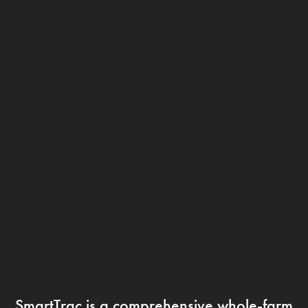
SmartTrac is a comprehensive whole-farm