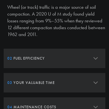
Wheel (or track) traffic is a major source of soil
compaction. A 2020 U of M study found yield
losses ranging from 9%–55% when they reviewed
12 different compaction studies conducted between
1962 and 2011.
02
FUEL EFFICIENCY
03
YOUR VALUABLE TIME
04
MAINTENANCE COSTS