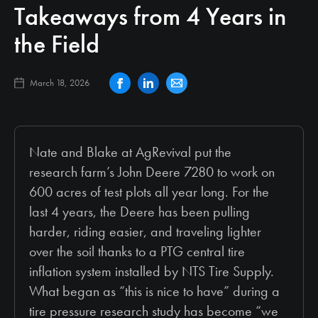
Takeaways from 4 Years in
the Field
March 18, 2026
Nate and Blake at AgRevival put the
research farm’s John Deere 7280 to work on
600 acres of test plots all year long. For the
last 4 years, the Deere has been pulling
harder, riding easier, and traveling lighter
over the soil thanks to a PTG central tire
inflation system installed by NTS Tire Supply.
What began as “this is nice to have” during a
tire pressure research study has become “we