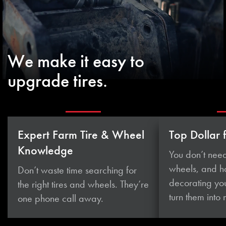
We make it easy to
upgrade tires.
Expert Farm Tire & Wheel
Top Dollar 
Knowledge
You don’t need
wheels, and 
Don’t waste time searching for
decorating you
the right tires and wheels. They’re
turn them
into
one phone
call away.