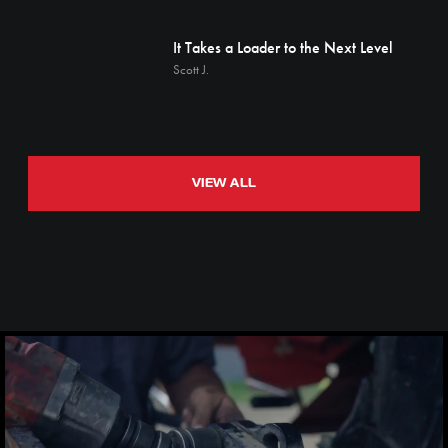
It Takes a Loader to the Next Level
Scott J.
VIEW ALL