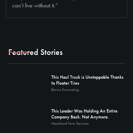
can’t live without it.”
Featured Stories
This Haul Truck is Unstoppable Thanks
to Floater Tires
Bevins Excavating
This Loader Was Holding An Entire
Company Back. Not Anymore.
Heartland Farm Services