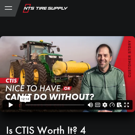
Store
Product Support
My Account
Is CTIS Worth It? 4