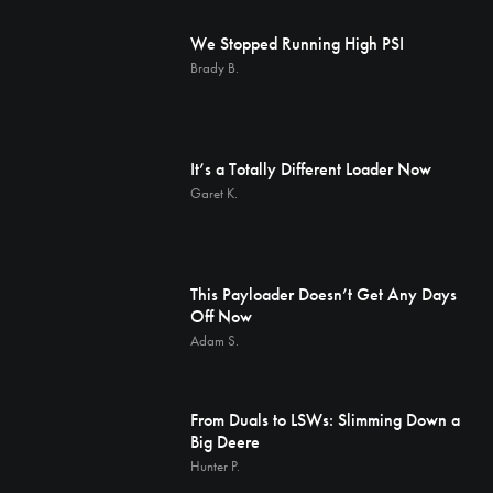
We Stopped Running High PSI
Brady B.
It’s a Totally Different Loader Now
Garet K.
This Payloader Doesn’t Get Any Days
Off Now
Adam S.
From Duals to LSWs: Slimming Down a
Big Deere
Hunter P.