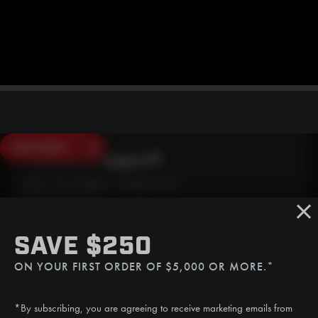
SAVE $250
Need Live Support?
Mon - Fri: 6:30am - 5:00pm (CST)
Sat/Sun: Closed
SMS
SAVE $250
(507) 607-0627
ON YOUR FIRST ORDER OF $5,000 OR MORE.*
Call
(888) 787-3559
*By subscribing, you are agreeing to receive marketing emails from