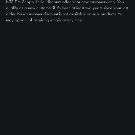
Email
NTS Tire Supply. Initial discount offer is for new customers only. You
sales@ntstiresupply.com
qualify as a new customer if it's been at least two years since your last
order. New customer discount is not available on sale products. You
may opt-out of receiving emails at any time.
CAN WE HELP?
NTS RIGHT TIRE SYSTEM™
EQUIPMENT DEALERS
CAREERS
CUSTOMER STORIES
ABOUT US
CONTACT US
PRODUCTS
TIRES