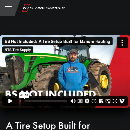
Store
Product Support
My Account
A Tire Setup Built for