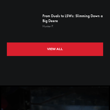
From Duals to LSWs: Slimming Down a
Big Deere
Hunter P.
VIEW ALL