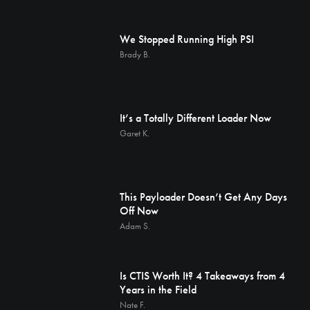
We Stopped Running High PSI
Brady B.
It’s a Totally Different Loader Now
Garet K.
This Payloader Doesn’t Get Any Days
Off Now
Adam S.
Is CTIS Worth It? 4 Takeaways from 4
Years in the Field
Nate F.