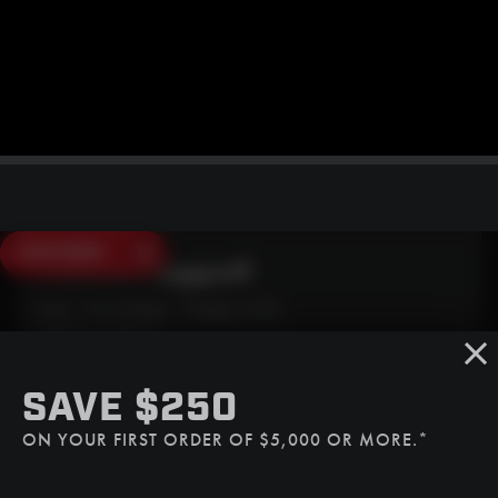
SAVE $250
Need Live Support?
Mon - Fri: 6:30am - 5:00pm (CST)
Sat/Sun: Closed
SMS
SAVE $250
(507) 607-0627
ON YOUR FIRST ORDER OF $5,000 OR MORE.*
Call
(888) 787-3559