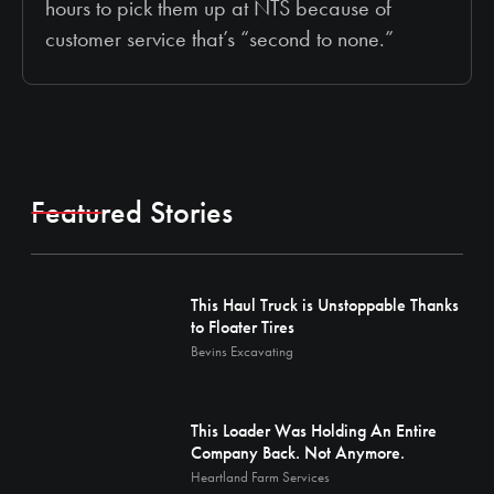
hours to pick them up at NTS because of
customer service that’s “second to none.”
Featured Stories
This Haul Truck is Unstoppable Thanks
to Floater Tires
Bevins Excavating
This Loader Was Holding An Entire
Company Back. Not Anymore.
Heartland Farm Services