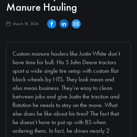
Manure Hauling
March 18, 2026
Custom manure haulers like Justin White don’t
have time for bull. His 5 John Deere tractors
sport a wide single tire setup with custom flat
black wheels by NTS. They look mean and
also mean business. They’re easy to clean
between jobs and give Justin the traction and
flotation he needs to stay on the move. What
else does he like about his tires? The fact that
he doesn’t have to put up with BS when
ordering them. In fact, he drives nearly 2