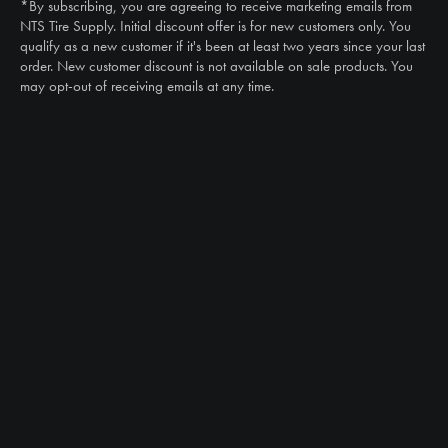
*By subscribing, you are agreeing to receive marketing emails from
Email
NTS Tire Supply. Initial discount offer is for new customers only. You
sales@ntstiresupply.com
qualify as a new customer if it's been at least two years since your last
order. New customer discount is not available on sale products. You
may opt-out of receiving emails at any time.
CAN WE HELP?
NTS RIGHT TIRE SYSTEM™
EQUIPMENT DEALERS
CAREERS
CUSTOMER STORIES
ABOUT US
CONTACT US
PRODUCTS