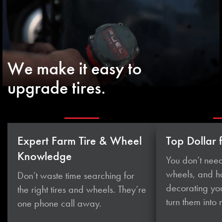
We make it easy to
upgrade tires.
Expert Farm Tire & Wheel
Top Dollar 
Knowledge
You don’t need
wheels, and 
Don’t waste time searching for
decorating you
the right tires and wheels. They’re
turn them
into
one phone
call away.