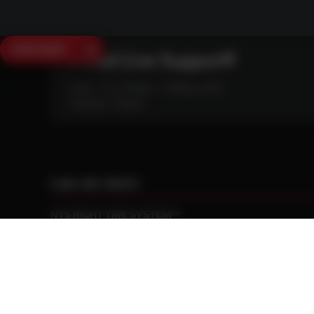
SAVE $250
Need Live Support?
Mon - Fri: 6:30am - 5:00pm (CST)
Sat/Sun: Closed
CAN WE HELP?
NTS RIGHT TIRE SYSTEM™
EQUIPMENT DEALERS
CAREERS
CUSTOMER STORIES
ABOUT US
CONTACT US