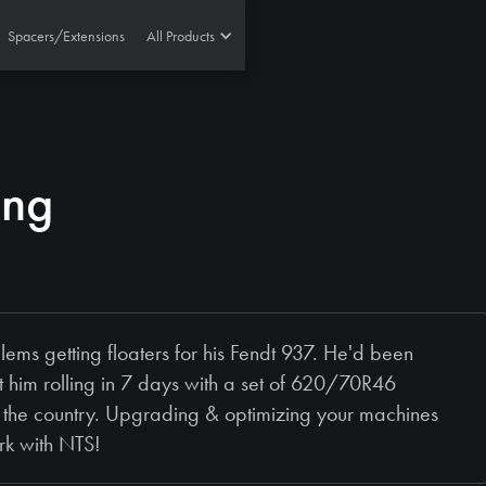
Spacers/Extensions
All Products
ing
ms getting floaters for his Fendt 937. He'd been
t him rolling in 7 days with a set of 620/70R46
the country. Upgrading & optimizing your machines
rk with NTS!