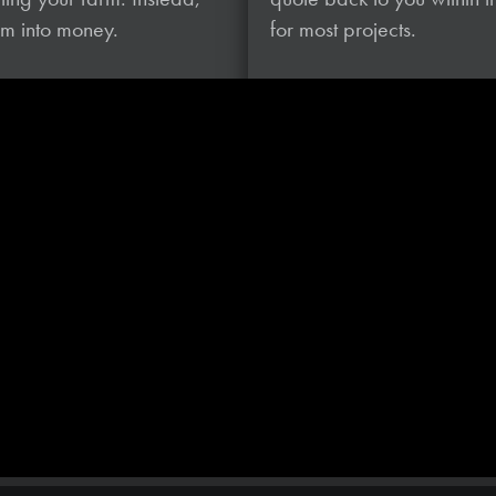
hem
into money.
for most projects.