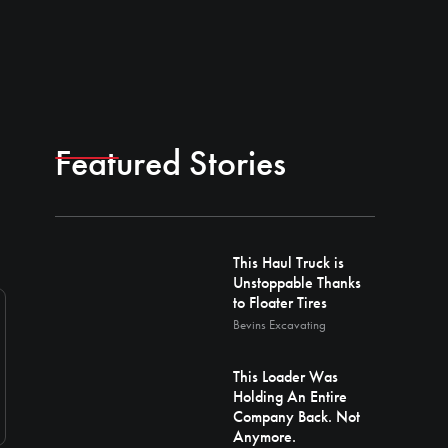
Featured Stories
This Haul Truck is
Unstoppable Thanks
to Floater Tires
Bevins Excavating
This Loader Was
Holding An Entire
Company Back. Not
Anymore.