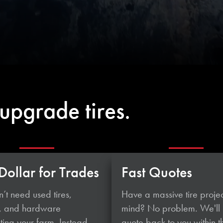
upgrade tires.
Dollar for Trades
Fast Quotes
’t need used tires,
Have a massive tire projec
, and hardware
mind? No problem. We'll
ing your farm. Instead,
quote back to you within t