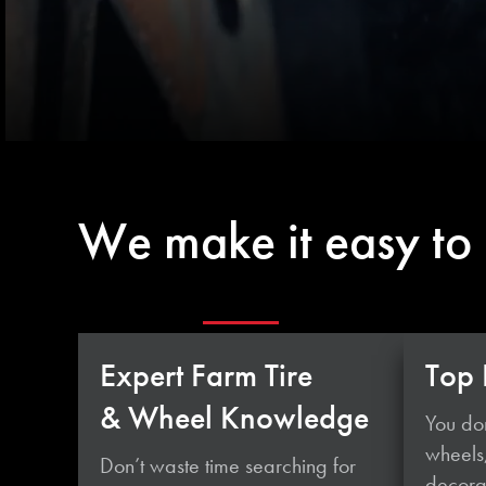
We make it easy to
Expert Farm Tire
Top 
& Wheel Knowledge
You don
wheels
Don’t waste time searching for
decorat