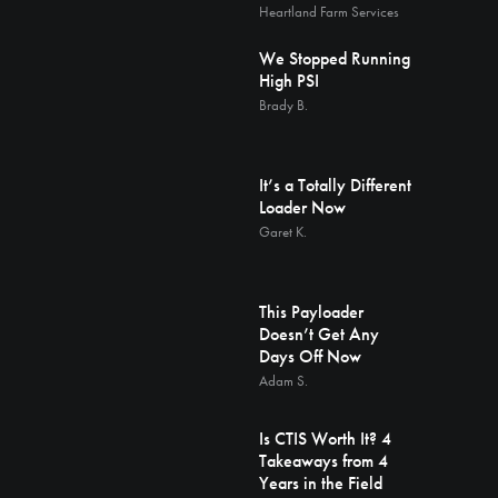
Heartland Farm Services
We Stopped Running
High PSI
Brady B.
It’s a Totally Different
Loader Now
Garet K.
This Payloader
Doesn’t Get Any
Days Off Now
Adam S.
Is CTIS Worth It? 4
Takeaways from 4
Years in the Field