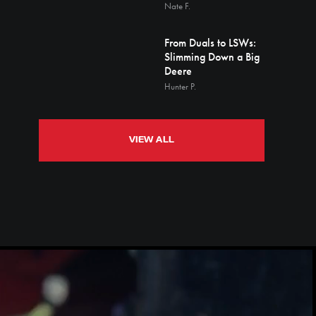
Nate F.
From Duals to LSWs:
Slimming Down a Big
Deere
Hunter P.
VIEW ALL