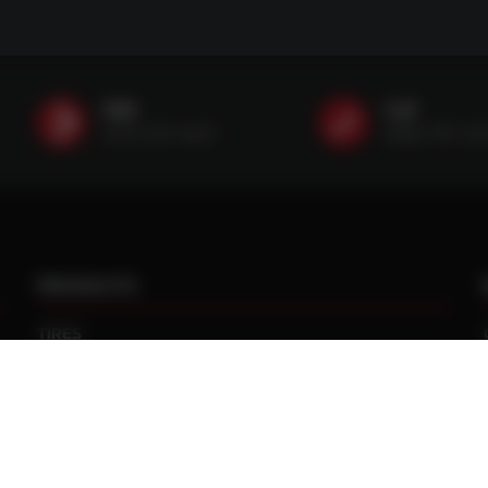
SMS
Call
(507) 607-0627
(888) 787-35
PRODUCTS
TIRES
TRACKS
CUSTOM WHEEL MANUFACTURING
CENTRAL TIRE INFLATION SYSTEMS
SPACERS / EXTENSIONS
WHEEL CENTERS