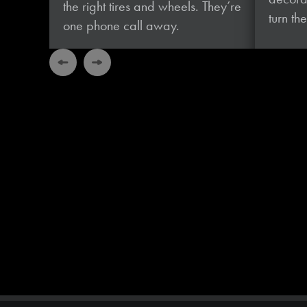
the right tires and wheels. They’re
turn t
one phone
call away.