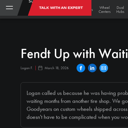
Support:
(888)
My
Black
Track
Wheel
Dual
TALK WITH AN EXPERT
STORE
Gold
Tires
Tracks
Wheels
787-
Account
Undercarriage
Centers
Hubs
Bargains
3559
Fendt Up with Wait
Logan F.
March 18, 2026
Logan called us because he was having proble
waiting months from another tire shop. We go
Goodyears on custom wheels shipped across 
doesn't have to be complicated when you wo