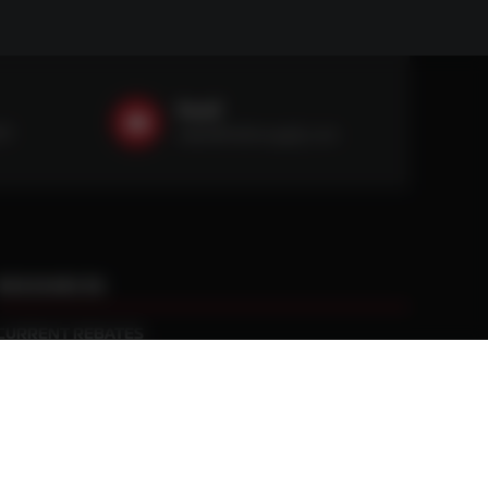
Email
59
sales@ntstiresupply.com
RESOURCES
CURRENT REBATES
PRACTICAL TRACTION KNOWLEDGE
BLACK GOLD WARRANTY
MANUFACTURED WHEEL WARRANTY
RETURN POLICY
PRIVACY POLICY