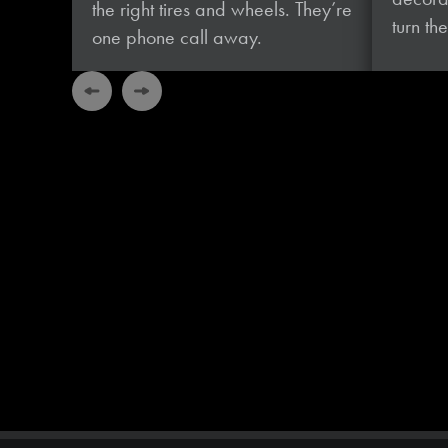
the right tires and wheels. They’re
turn t
one phone
call away.