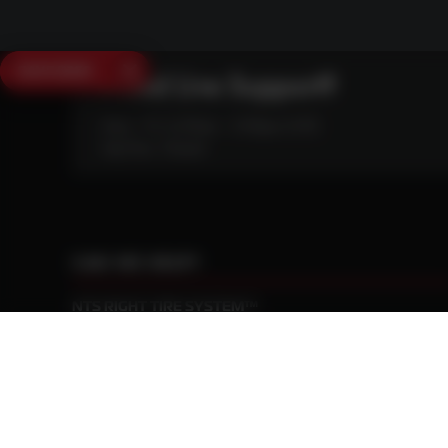
SAVE $250
Need Live Support?
Mon - Fri: 6:30am - 5:00pm (CST)
Sat/Sun: Closed
CAN WE HELP?
NTS RIGHT TIRE SYSTEM™
EQUIPMENT DEALERS
CAREERS
CUSTOMER STORIES
ABOUT US
CONTACT US