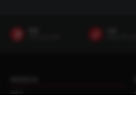
SMS
Call
(507) 607-0627
(888) 787-35
PRODUCTS
TIRES
TRACKS
CUSTOM WHEEL MANUFACTURING
CENTRAL TIRE INFLATION SYSTEMS
SPACERS / EXTENSIONS
WHEEL CENTERS