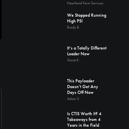
Heartland Farm Services
We Stopped Running
High PSI
Brady B.
It’s a Totally Different
Loader Now
Garet K.
This Payloader
Doesn’t Get Any
Days Off Now
Adam S.
Is CTIS Worth It? 4
Takeaways from 4
Years in the Field