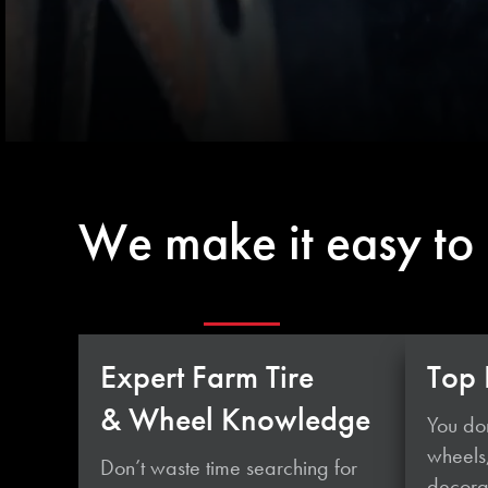
We make it easy to
Expert Farm Tire
Top 
& Wheel Knowledge
You don
wheels
Don’t waste time searching for
decorat