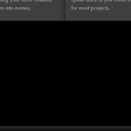
hem
into money.
for most projects.