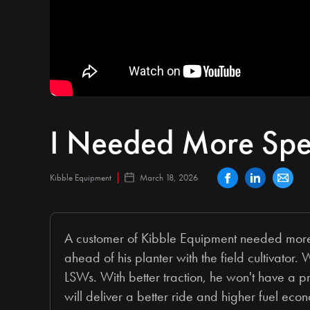
I Needed More Sp
Kibble Equipment
March 18, 2026
A customer of Kibble Equipment needed more 
ahead of his planter with the field cultiva
LSWs. With better traction, he won't have a pro
will deliver a better ride and higher fuel eco