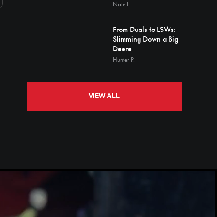
Nate F.
From Duals to LSWs:
Slimming Down a Big
Deere
Hunter P.
VIEW ALL