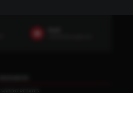
Email
59
sales@ntstiresupply.com
RESOURCES
CURRENT REBATES
PRACTICAL TRACTION KNOWLEDGE
BLACK GOLD WARRANTY
MANUFACTURED WHEEL WARRANTY
RETURN POLICY
PRIVACY POLICY