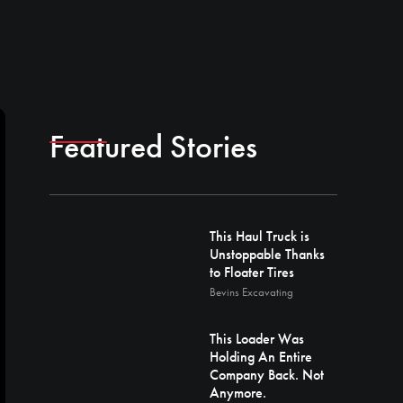
Featured Stories
This Haul Truck is
Unstoppable Thanks
to Floater Tires
Bevins Excavating
This Loader Was
Holding An Entire
Company Back. Not
Anymore.