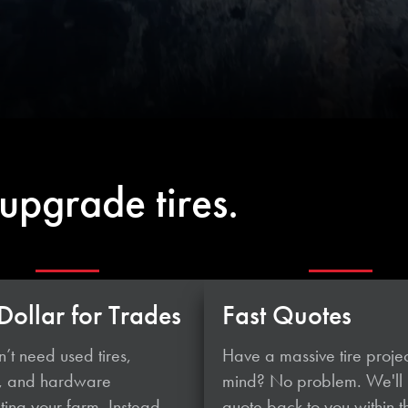
upgrade tires.
Dollar for Trades
Fast Quotes
’t need used tires,
Have a massive tire projec
, and hardware
mind? No problem. We'll
ing your farm. Instead,
quote back to you within t