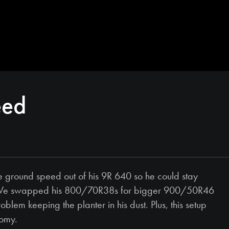
eed
ground speed out of his 9R 640 so he could stay
tor. We swapped his 800/70R38s for bigger 900/50R46
blem keeping the planter in his dust. Plus, this setup
nomy.