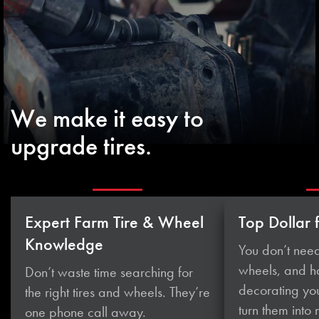
We make it easy to
upgrade tires.
Expert Farm Tire & Wheel
Top Dollar 
Knowledge
You don’t need
wheels, and 
Don’t waste time searching for
decorating you
the right tires and wheels. They’re
turn them
into
one phone
call away.