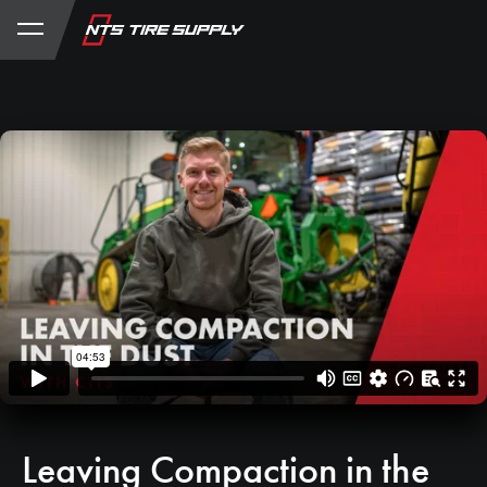
Store
Product Support
My Account
Leaving Compaction in the