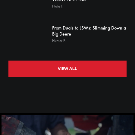
Nate F.
From Duals to LSWs: Slimming Down a
Big Deere
Hunter P.
VIEW ALL