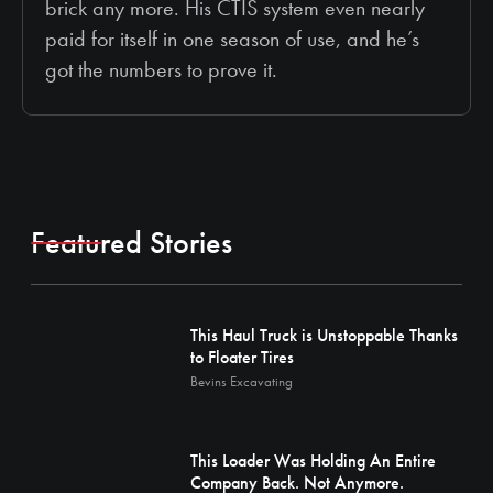
brick any more. His CTIS system even nearly
paid for itself in one season of use, and he’s
got the numbers to prove it.
Featured Stories
This Haul Truck is Unstoppable Thanks
to Floater Tires
Bevins Excavating
This Loader Was Holding An Entire
Company Back. Not Anymore.