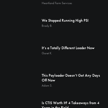
Heartland Farm Services
We Stopped Running High PSI
Brady B.
It’s a Totally Different Loader Now
Garet K.
This Payloader Doesn’t Get Any Days
Off Now
Adam S.
Is CTIS Worth It? 4 Takeaways from 4
Years in the Field