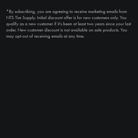
(888) 787-3559
*By subscribing, you are agreeing to receive marketing emails from
Email
NTS Tire Supply. Initial discount offer is for new customers only. You
sales@ntstiresupply.com
qualify as a new customer if it's been at least two years since your last
order. New customer discount is not available on sale products. You
may opt-out of receiving emails at any time.
CAN WE HELP?
NTS RIGHT TIRE SYSTEM™
EQUIPMENT DEALERS
CAREERS
CUSTOMER STORIES
ABOUT US
CONTACT US