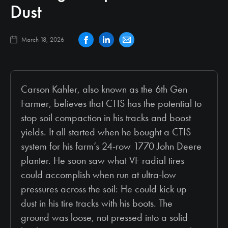
Dust
March 18, 2026
Carson Kahler, also known as the 6th Gen
Farmer, believes that CTIS has the potential to
stop soil compaction in his tracks and boost
yields. It all started when he bought a CTIS
system for his farm’s 24-row 1770 John Deere
planter. He soon saw what VF radial tires
could accomplish when run at ultra-low
pressures across the soil: He could kick up
dust in his tire tracks with his boots. The
ground was loose, not pressed into a solid