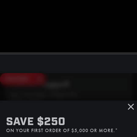
SAVE $250
Need Live Support?
Mon - Fri: 6:30am - 5:00pm (CST)
Sat/Sun: Closed
SMS
SAVE $250
(507) 607-0627
ON YOUR FIRST ORDER OF $5,000 OR MORE.*
Call