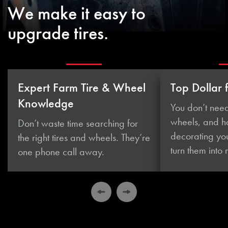
We make it easy to
upgrade tires.
Expert Farm Tire & Wheel
Top Dollar 
Knowledge
You don’t need
wheels, and 
Don’t waste time searching for
decorating you
the right tires and wheels. They’re
turn them
into
one phone
call away.