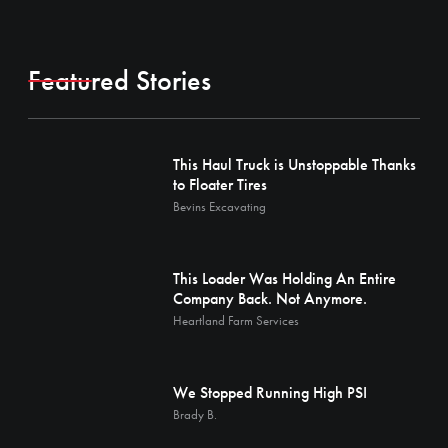
Featured Stories
This Haul Truck is Unstoppable Thanks
to Floater Tires
Bevins Excavating
This Loader Was Holding An Entire
Company Back. Not Anymore.
Heartland Farm Services
We Stopped Running High PSI
Brady B.