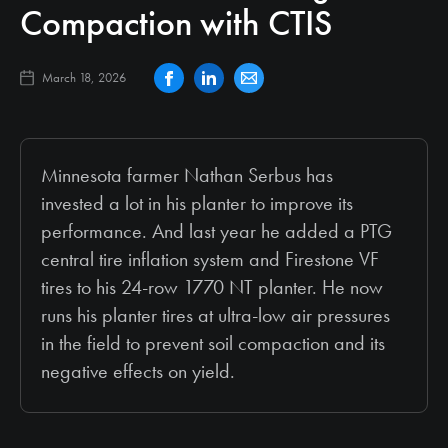
Compaction with CTIS
March 18, 2026
Minnesota farmer Nathan Serbus has
invested a lot in his planter to improve its
performance. And last year he added a PTG
central tire inflation system and Firestone VF
tires to his 24-row 1770 NT planter. He now
runs his planter tires at ultra-low air pressures
in the field to prevent soil compaction and its
negative effects on yield.