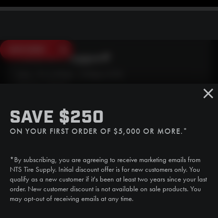
SAVE $250
Need Live Support?
Mon - Fri: 6:30am - 5:00pm (CST)
Sat/Sun: Closed
SMS
SAVE $250
(507) 607-0627
ON YOUR FIRST ORDER OF $5,000 OR MORE.*
Call
(888) 787-3559
*By subscribing, you are agreeing to receive marketing emails from
Email
NTS Tire Supply. Initial discount offer is for new customers only. You
sales@ntstiresupply.com
qualify as a new customer if it's been at least two years since your last
order. New customer discount is not available on sale products. You
may opt-out of receiving emails at any time.