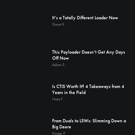
It’s a Totally Different Loader Now
Garet K.
This Payloader Doesn’t Get Any Days
Off Now
Adam S.
Is CTIS Worth It? 4 Takeaways from 4
Years in the Field
Nate F.
From Duals to LSWs: Slimming Down a
Big Deere
Hunter P.