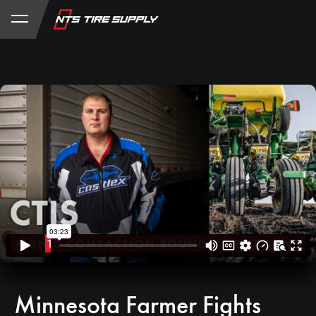
Store
Product Support
My Account
Minnesota Farmer Fights