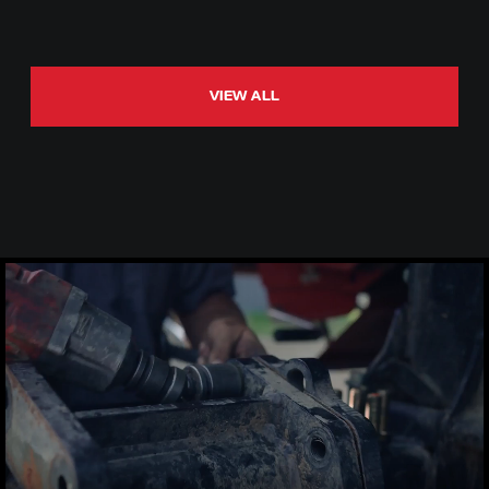
VIEW ALL