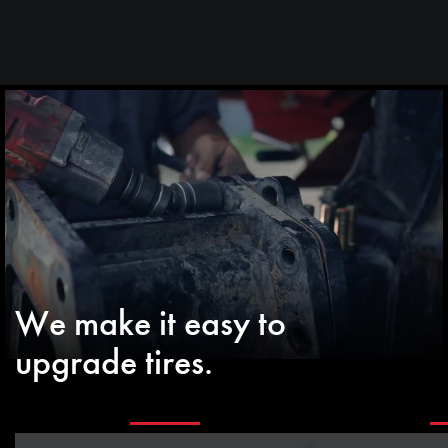
We make it easy to
upgrade tires.