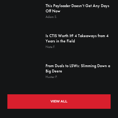
This Payloader Doesn’t Get Any Days
Off Now
Adam S.
Is CTIS Worth It? 4 Takeaways from 4
Years in the Field
Nate F.
From Duals to LSWs: Slimming Down a
Big Deere
Hunter P.
VIEW ALL