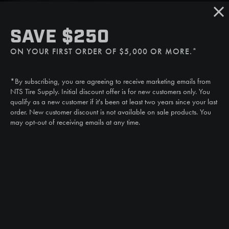
Sat/Sun: Closed
SMS
SAVE $250
(507) 607-0627
ON YOUR FIRST ORDER OF $5,000 OR MORE.*
Call
(888) 787-3559
*By subscribing, you are agreeing to receive marketing emails from
Email
NTS Tire Supply. Initial discount offer is for new customers only. You
sales@ntstiresupply.com
qualify as a new customer if it's been at least two years since your last
order. New customer discount is not available on sale products. You
may opt-out of receiving emails at any time.
CAN WE HELP?
NTS RIGHT TIRE SYSTEM™
EQUIPMENT DEALERS
CAREERS
CUSTOMER STORIES