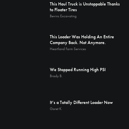
This Haul Truck is Unstoppable Thanks
to Floater Tires
Bevins Excavating
This Loader Was Holding An Entire
Company Back. Not Anymore.
Heartland Farm Services
We Stopped Running High PSI
Brady B.
It’s a Totally Different Loader Now
Garet K.