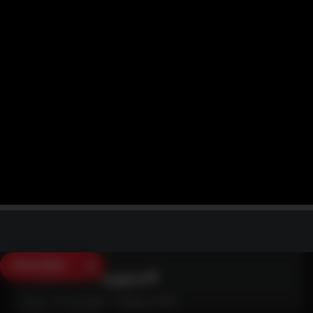
SAVE $250
Need Live Support?
Mon - Fri: 6:30am - 5:00pm (CST)