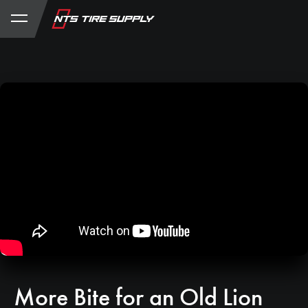
Store
Product Support
My Account
More Bite for an Old Lion