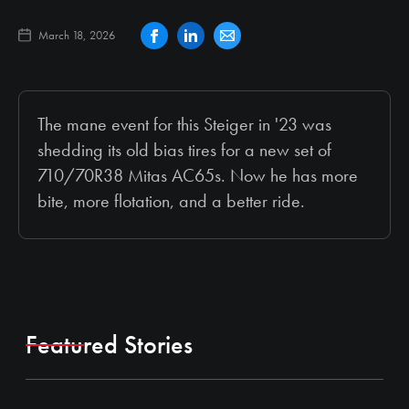
March 18, 2026
The mane event for this Steiger in '23 was
shedding its old bias tires for a new set of
710/70R38 Mitas AC65s. Now he has more
bite, more flotation, and a better ride.
Featured Stories