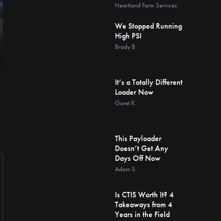
Heartland Farm Services
We Stopped Running
High PSI
Brady B.
It’s a Totally Different
Loader Now
Garet K.
This Payloader
Doesn’t Get Any
Days Off Now
Adam S.
Is CTIS Worth It? 4
Takeaways from 4
Years in the Field