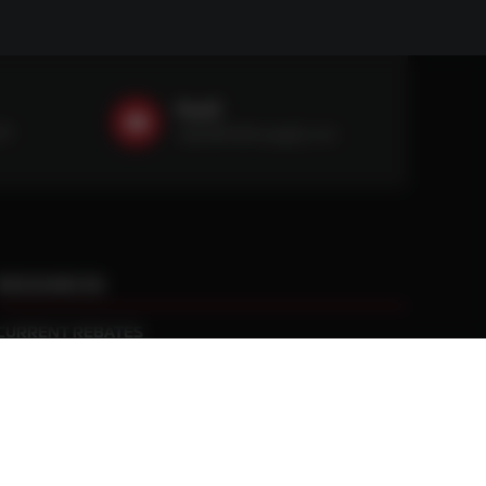
Email
59
sales@ntstiresupply.com
RESOURCES
CURRENT REBATES
PRACTICAL TRACTION KNOWLEDGE
BLACK GOLD WARRANTY
MANUFACTURED WHEEL WARRANTY
RETURN POLICY
PRIVACY POLICY