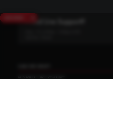
SAVE $250
Need Live Support?
Mon - Fri: 6:30am - 5:00pm (CST)
Sat/Sun: Closed
CAN WE HELP?
NTS RIGHT TIRE SYSTEM™
EQUIPMENT DEALERS
CAREERS
CUSTOMER STORIES
ABOUT US
CONTACT US