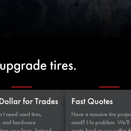
upgrade tires.
Dollar for Trades
Fast Quotes
’t need used tires,
Have a massive tire projec
, and hardware
mind? No problem. We'll
ing your farm. Instead,
quote back to you within t