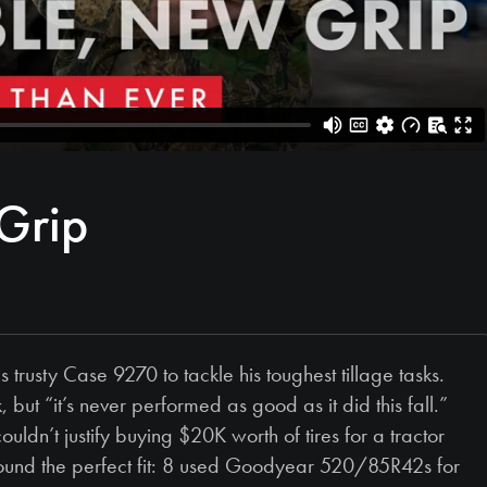
Grip
usty Case 9270 to tackle his toughest tillage tasks.
 but “it’s never performed as good as it did this fall.”
uldn’t justify buying $20K worth of tires for a tractor
ound the perfect fit: 8 used Goodyear 520/85R42s for