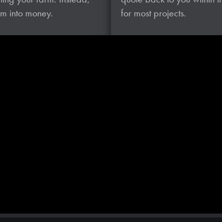
hem
into money.
for most projects.