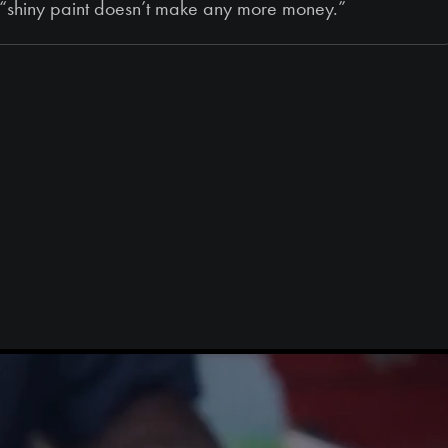
s, “shiny paint doesn’t make any more money.”