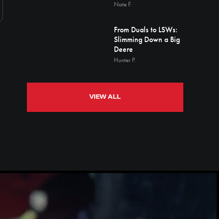
Nate F.
From Duals to LSWs:
Slimming Down a Big
Deere
Hunter P.
VIEW ALL