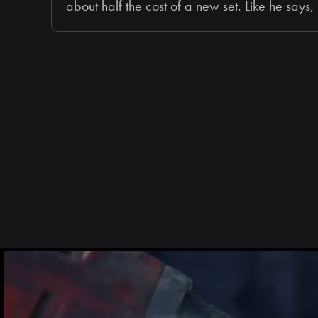
about half the cost of a new set. Like he say