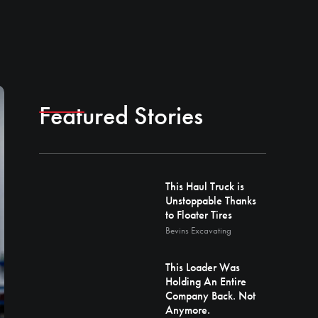
Featured Stories
This Haul Truck is
Unstoppable Thanks
to Floater Tires
Bevins Excavating
This Loader Was
Holding An Entire
Company Back. Not
Anymore.