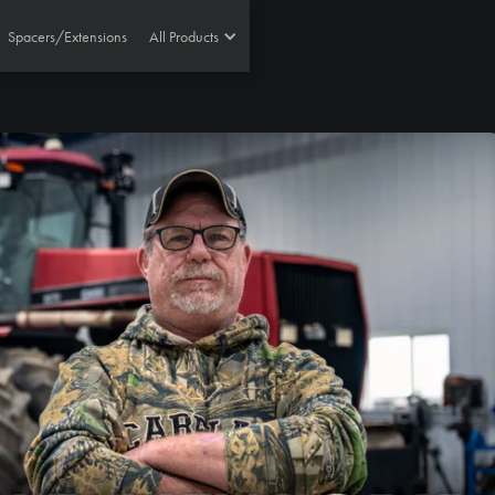
Spacers/Extensions
All Products