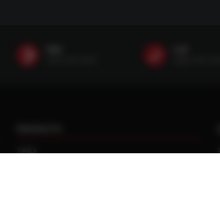
SMS
Call
(507) 607-0627
(888) 787-35
PRODUCTS
TIRES
TRACKS
CUSTOM WHEEL MANUFACTURING
CENTRAL TIRE INFLATION SYSTEMS
SPACERS / EXTENSIONS
WHEEL CENTERS