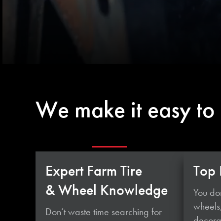
We make it easy to
Expert Farm Tire
Top 
& Wheel Knowledge
You don
wheels
Don’t waste time searching for
decorat