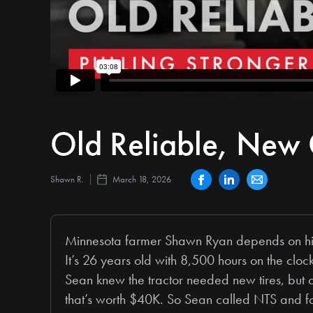
Old Reliable, New 
Shawn R.
March 18, 2026
Minnesota farmer Shawn Ryan depends on his tr
It’s 26 years old with 8,500 hours on the clock,
Sean knew the tractor needed new tires, but co
that’s worth $40K. So Sean called NTS and f