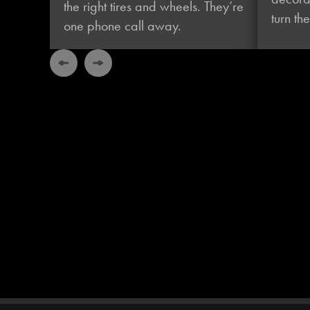
the right tires and wheels. They’re
turn t
one phone
call away.