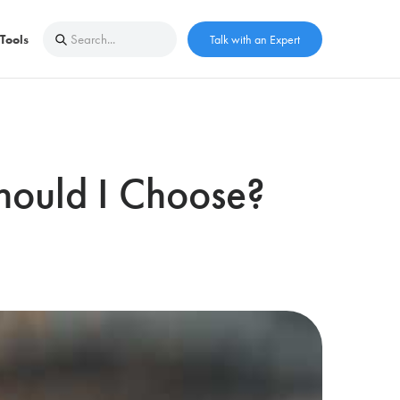
Tools
Talk with an Expert
Should I Choose?