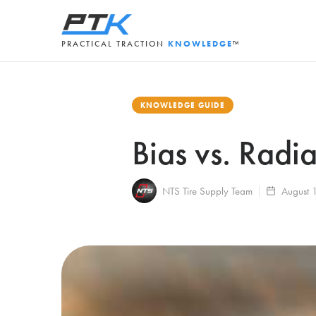
PRACTICAL TRACTION
KNOWLEDGE
™
KNOWLEDGE GUIDE
Bias vs. Radi
NTS Tire Supply Team
August 