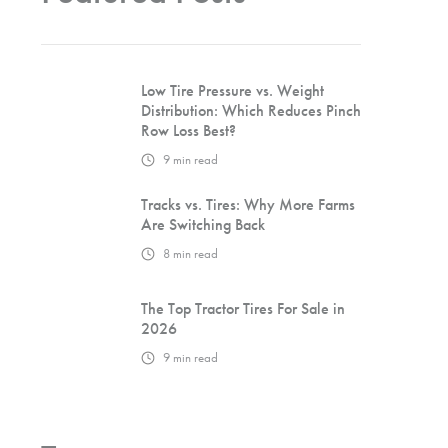
Low Tire Pressure vs. Weight
Distribution: Which Reduces Pinch
Row Loss Best?
9
min read
Tracks vs. Tires: Why More Farms
Are Switching Back
8
min read
The Top Tractor Tires For Sale in
2026
9
min read