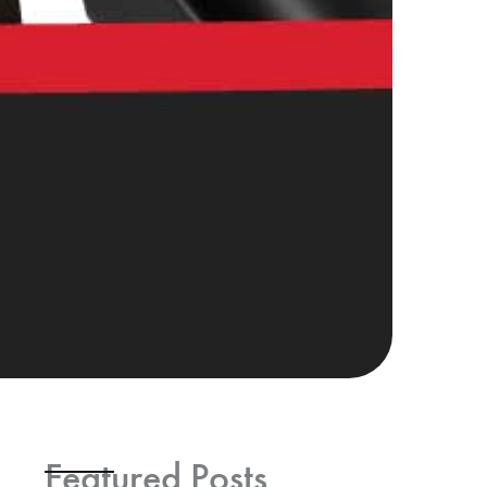
Featured Posts