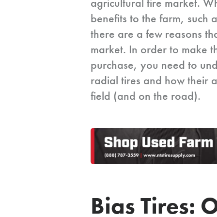
agricultural tire market. W
benefits to the farm, such 
there are a few reasons tha
market. In order to make th
purchase, you need to und
radial tires and how their a
field (and on the road).
Bias Tires: