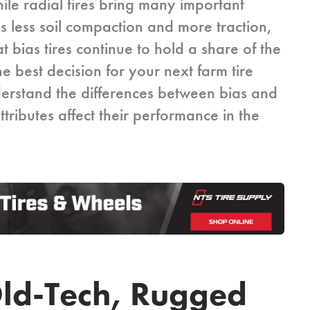
hile radial tires bring many important
as less soil compaction and more traction,
t bias tires continue to hold a share of the
e best decision for your next farm tire
erstand the differences between bias and
ttributes affect their performance in the
 Old-Tech, Rugged