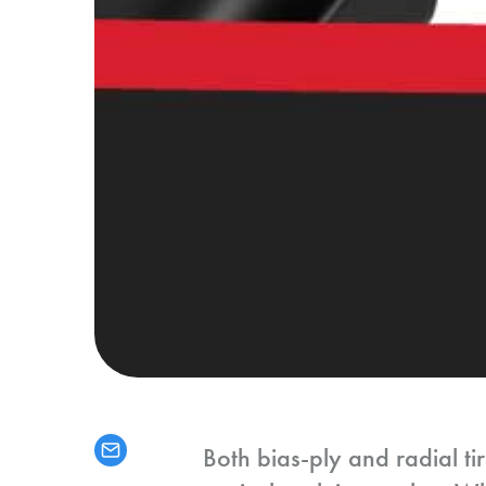
Both bias-ply and radial ti