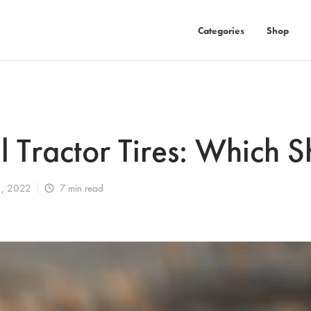
Categories
Shop
al Tractor Tires: Which 
1, 2022
7
min read