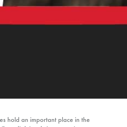
res hold an important place in the