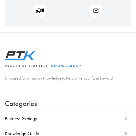
PRACTICAL TRACTION
KNOWLEDGE
™
Unbiased farm traction knowledge to help drive your farm forward.
Categories
Business Strategy
Knowledge Guide