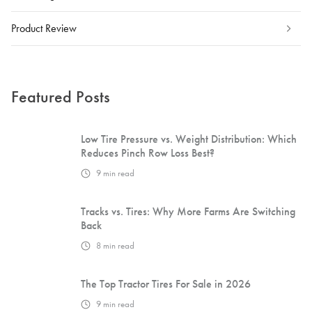
Product Review
Featured Posts
Low Tire Pressure vs. Weight Distribution: Which
Reduces Pinch Row Loss Best?
9
min read
Tracks vs. Tires: Why More Farms Are Switching
Back
8
min read
The Top Tractor Tires For Sale in 2026
9
min read