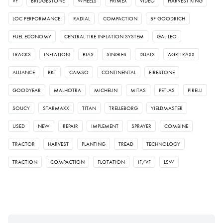
VF
BRIDGESTONE
WHEELS
PRIMEX
VIDEO
HARVEST KING
LOC PERFORMANCE
RADIAL
COMPACTION
BF GOODRICH
FUEL ECONOMY
CENTRAL TIRE INFLATION SYSTEM
GALILEO
TRACKS
INFLATION
BIAS
SINGLES
DUALS
AGRITRAXX
ALLIANCE
BKT
CAMSO
CONTINENTAL
FIRESTONE
GOODYEAR
MALHOTRA
MICHELIN
MITAS
PETLAS
PIRELLI
SOUCY
STARMAXX
TITAN
TRELLEBORG
YIELDMASTER
USED
NEW
REPAIR
IMPLEMENT
SPRAYER
COMBINE
TRACTOR
HARVEST
PLANTING
TREAD
TECHNOLOGY
TRACTION
COMPACTION
FLOTATION
IF/VF
LSW