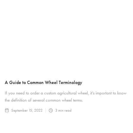
A Guide to Common Wheel Terminology
If you need to order a custom agricultural wheel, it’s important to know
the definition of several common wheel terms.
September 15, 2022
3
min read