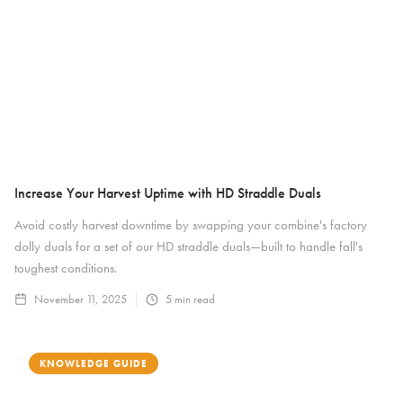
Increase Your Harvest Uptime with HD Straddle Duals
Avoid costly harvest downtime by swapping your combine's factory
dolly duals for a set of our HD straddle duals—built to handle fall's
toughest conditions.
November 11, 2025
5
min read
KNOWLEDGE GUIDE