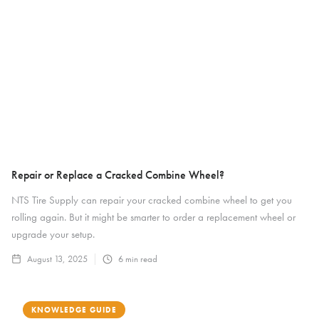
Repair or Replace a Cracked Combine Wheel?
NTS Tire Supply can repair your cracked combine wheel to get you
rolling again. But it might be smarter to order a replacement wheel or
upgrade your setup.
August 13, 2025
6
min read
KNOWLEDGE GUIDE