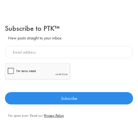
Subscribe to PTK™
New posts straight to your inbox.
No spam ever. Read our
Privacy Policy