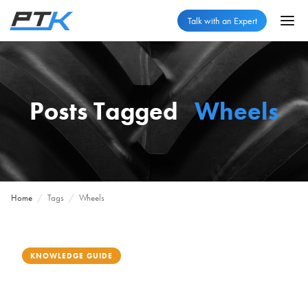
Talk with an Expert
Posts Tagged
Wheels
Home
/
Tags
/
Wheels
KNOWLEDGE GUIDE