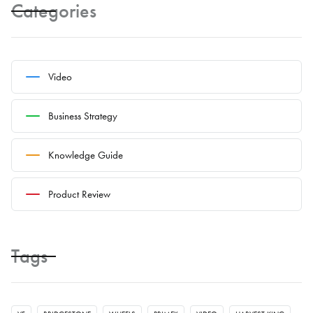
Categories
Video
Business Strategy
Knowledge Guide
Product Review
Tags