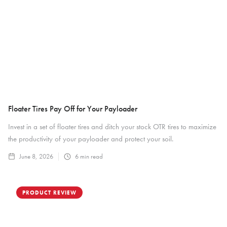
Floater Tires Pay Off for Your Payloader
Invest in a set of floater tires and ditch your stock OTR tires to maximize
the productivity of your payloader and protect your soil.
June 8, 2026
6
min read
PRODUCT REVIEW