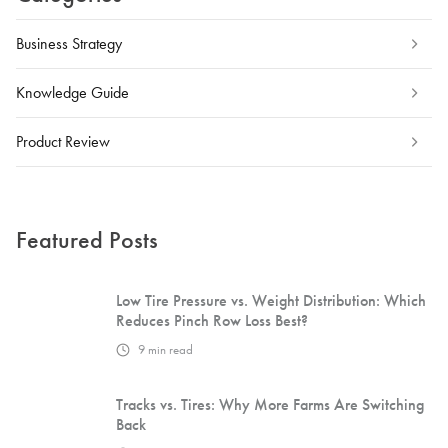
Business Strategy
Knowledge Guide
Product Review
Featured Posts
Low Tire Pressure vs. Weight Distribution: Which
Reduces Pinch Row Loss Best?
9
min read
Tracks vs. Tires: Why More Farms Are Switching
Back