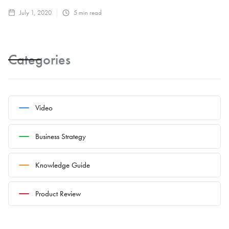
July 1, 2020
5
min read
Categories
Video
Business Strategy
Knowledge Guide
Product Review