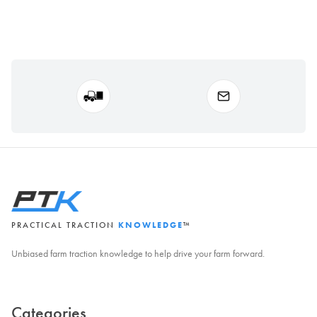
PRACTICAL TRACTION
KNOWLEDGE
™
Unbiased farm traction knowledge to help drive your farm forward.
Categories