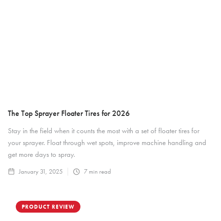
The Top Sprayer Floater Tires for 2026
Stay in the field when it counts the most with a set of floater tires for
your sprayer. Float through wet spots, improve machine handling and
get more days to spray.
January 31, 2025
7
min read
PRODUCT REVIEW