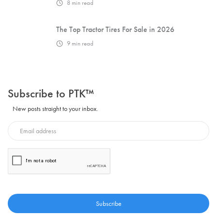
8
min read
The Top Tractor Tires For Sale in 2026
9
min read
Subscribe to PTK™
New posts straight to your inbox.