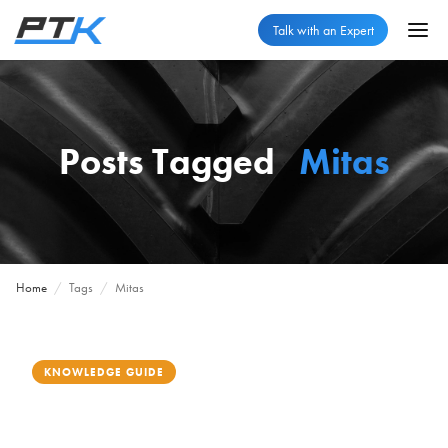
Talk with an Expert
Posts Tagged
Mitas
Home
/
Tags
/
Mitas
KNOWLEDGE GUIDE