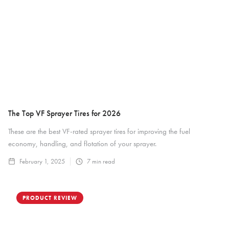
The Top VF Sprayer Tires for 2026
These are the best VF-rated sprayer tires for improving the fuel
economy, handling, and flotation of your sprayer.
February 1, 2025
7
min read
PRODUCT REVIEW