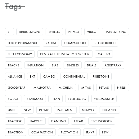
Tags
VF
BRIDGESTONE
WHEELS
PRIMEX
VIDEO
HARVEST KING
LOC PERFORMANCE
RADIAL
COMPACTION
BF GOODRICH
FUEL ECONOMY
CENTRAL TIRE INFLATION SYSTEM
GALILEO
TRACKS
INFLATION
BIAS
SINGLES
DUALS
AGRITRAXX
ALLIANCE
BKT
CAMSO
CONTINENTAL
FIRESTONE
GOODYEAR
MALHOTRA
MICHELIN
MITAS
PETLAS
PIRELLI
SOUCY
STARMAXX
TITAN
TRELLEBORG
YIELDMASTER
USED
NEW
REPAIR
IMPLEMENT
SPRAYER
COMBINE
TRACTOR
HARVEST
PLANTING
TREAD
TECHNOLOGY
TRACTION
COMPACTION
FLOTATION
IF/VF
LSW