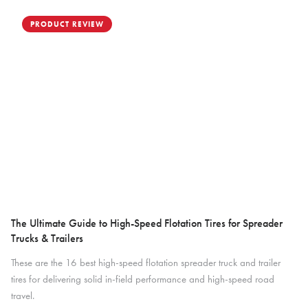
PRODUCT REVIEW
The Ultimate Guide to High-Speed Flotation Tires for Spreader
Trucks & Trailers
These are the 16 best high-speed flotation spreader truck and trailer
tires for delivering solid in-field performance and high-speed road
travel.