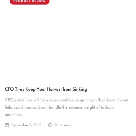
PRODUCT REVIEW
CFO Tires Keep Your Harvest from Sinking
CFO-rated tires will help your combine or grain cart float better in wet
field conditions and can handle the extreme weight of today’s
machines.
September 1, 2022
8
min read