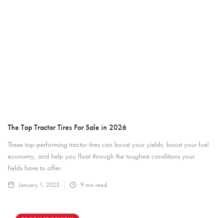
The Top Tractor Tires For Sale in 2026
These top-performing tractor tires can boost your yields, boost your fuel
economy, and help you float through the toughest conditions your
fields have to offer.
January 1, 2025
9
min read