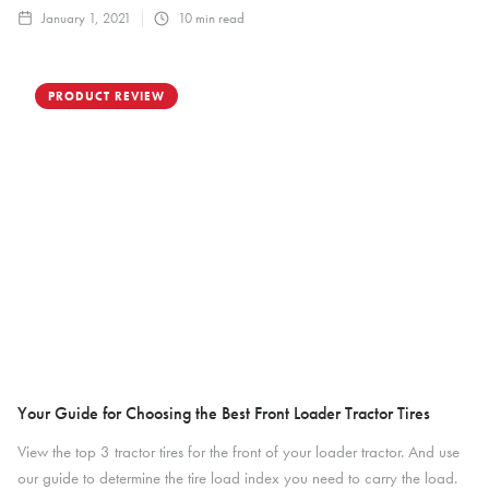
January 1, 2021
10
min read
PRODUCT REVIEW
Your Guide for Choosing the Best Front Loader Tractor Tires
View the top 3 tractor tires for the front of your loader tractor. And use
our guide to determine the tire load index you need to carry the load.