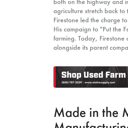
both on the highway and in
agriculture stretch back 
Firestone led the charge to
His campaign to "Put the 
farming. Today, Firestone 
alongside its parent comp
Made in the M
Manufacturin