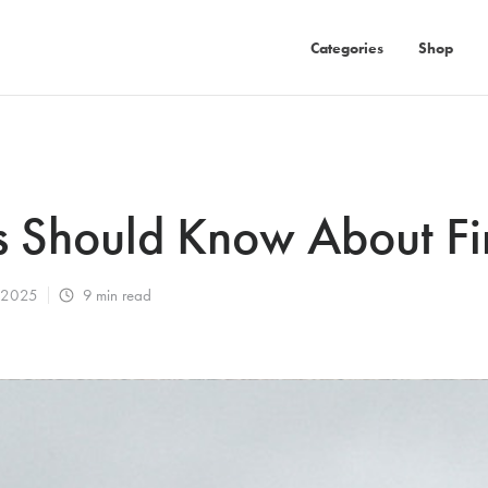
Categories
Shop
 Should Know About Fir
, 2025
9
min read