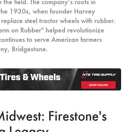
 the field. The company’s roots in
to the 1930s, when founder Harvey
 replace steel tractor wheels with rubber.
Farm on Rubber" helped revolutionize
continues to serve American farmers
any, Bridgestone.
idwest: Firestone's
g Legacy