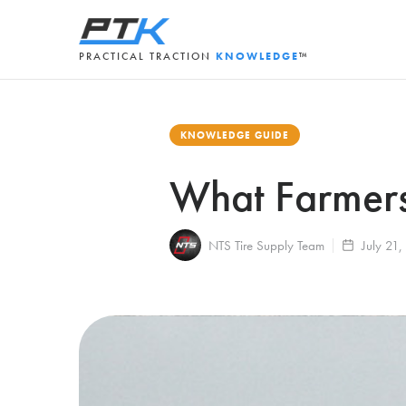
PRACTICAL TRACTION
KNOWLEDGE
™
KNOWLEDGE GUIDE
What Farmers
NTS Tire Supply Team
July 21