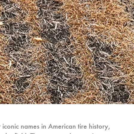
t iconic names in American tire history,