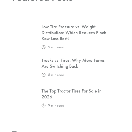
Low Tire Pressure vs. Weight
Distribution: Which Reduces Pinch
Row Loss Best?
9
min read
Tracks vs. Tires: Why More Farms
Are Switching Back
8
min read
The Top Tractor Tires For Sale in
2026
9
min read