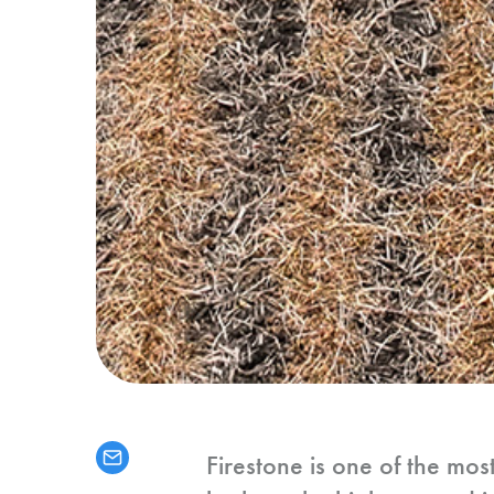
Firestone is one of the mos