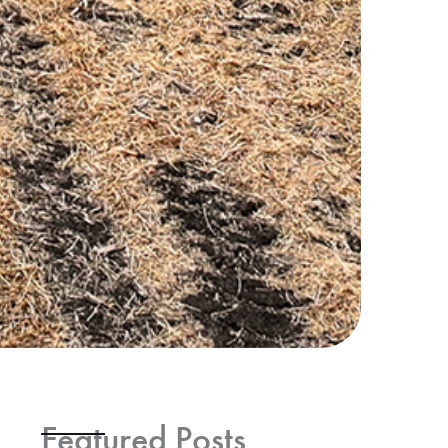
Featured Posts