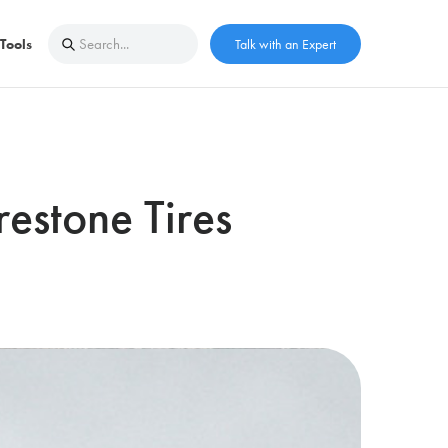
Tools
Talk with an Expert
estone Tires