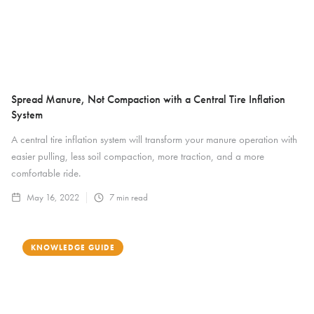
Spread Manure, Not Compaction with a Central Tire Inflation
System
A central tire inflation system will transform your manure operation with
easier pulling, less soil compaction, more traction, and a more
comfortable ride.
May 16, 2022
7
min read
KNOWLEDGE GUIDE