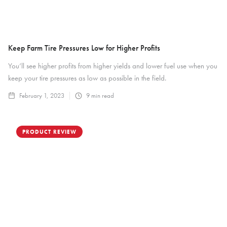
Keep Farm Tire Pressures Low for Higher Profits
You’ll see higher profits from higher yields and lower fuel use when you
keep your tire pressures as low as possible in the field.
February 1, 2023
9
min read
PRODUCT REVIEW