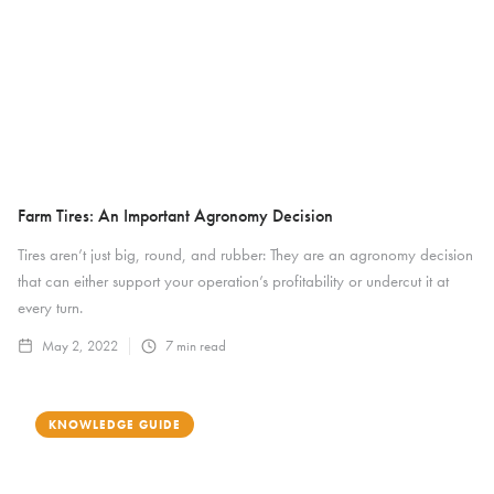
Farm Tires: An Important Agronomy Decision
Tires aren’t just big, round, and rubber: They are an agronomy decision
that can either support your operation’s profitability or undercut it at
every turn.
May 2, 2022
7
min read
KNOWLEDGE GUIDE