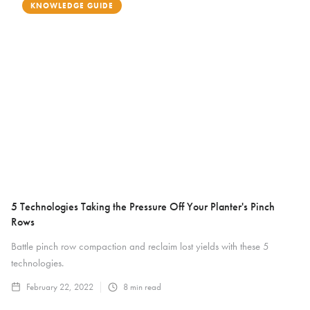
KNOWLEDGE GUIDE
5 Technologies Taking the Pressure Off Your Planter's Pinch
Rows
Battle pinch row compaction and reclaim lost yields with these 5
technologies.
February 22, 2022
8
min read