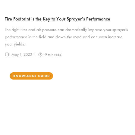
Tire Footprint is the Key to Your Sprayer’s Performance
The right tires and air pressure can dramatically improve your sprayer’s
performance in the field and down the road and can even increase
your yields.
May 1, 2023
9
min read
KNOWLEDGE GUIDE