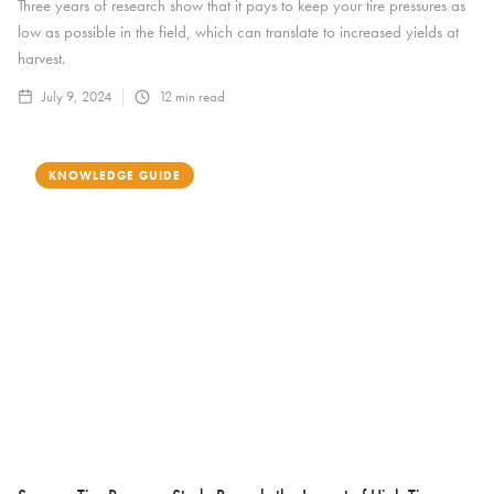
Three years of research show that it pays to keep your tire pressures as
low as possible in the field, which can translate to increased yields at
harvest.
July 9, 2024
12
min read
KNOWLEDGE GUIDE