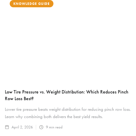
KNOWLEDGE GUIDE
Low Tire Pressure vs. Weight Distribution: Which Reduces Pinch
Row Loss Best?
Lower tire pressure beats weight distribution for reducing pinch row loss.
Learn why combining both delivers the best yield results.
April 2, 2026
9
min read