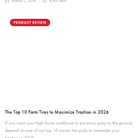
March 2, 2026
8
min read
PRODUCT REVIEW
The Top 10 Farm Tires to Maximize Traction in 2026
If you want your high-horse workhorse to put every pony to the ground,
depend on one of our top 10 tractor tire picks to maximize your
traction in 2026.