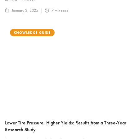
January 2, 2025
7
min read
KNOWLEDGE GUIDE
Lower Tire Pressure, Higher Yields: Results from a Three-Year
Research Study