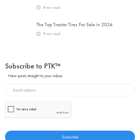
8
min read
The Top Tractor Tires For Sale in 2026
9
min read
Subscribe to PTK™
New posts straight to your inbox.