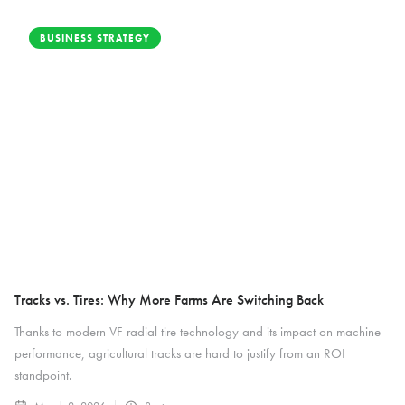
BUSINESS STRATEGY
Tracks vs. Tires: Why More Farms Are Switching Back
Thanks to modern VF radial tire technology and its impact on machine
performance, agricultural tracks are hard to justify from an ROI
standpoint.