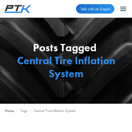
Talk with an Expert
Posts Tagged
Central Tire Inflation
System
Home
/
Tags
/
Central Tire Inflation System