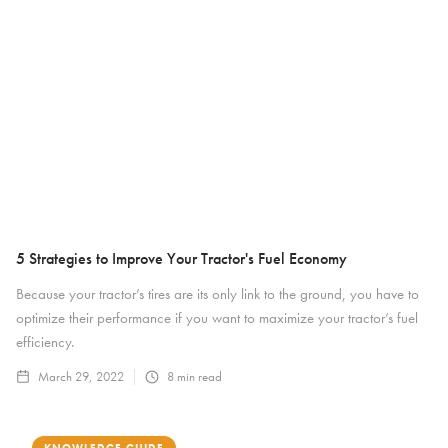
5 Strategies to Improve Your Tractor's Fuel Economy
Because your tractor’s tires are its only link to the ground, you have to
optimize their performance if you want to maximize your tractor’s fuel
efficiency.
March 29, 2022
8
min read