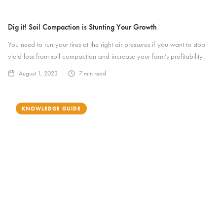
Dig it! Soil Compaction is Stunting Your Growth
You need to run your tires at the right air pressures if you want to stop
yield loss from soil compaction and increase your farm’s profitability.
August 1, 2023
7
min read
KNOWLEDGE GUIDE