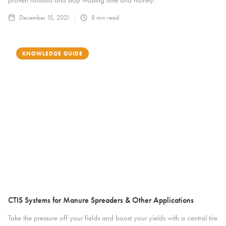
December 15, 2021
8
min read
KNOWLEDGE GUIDE
CTIS Systems for Manure Spreaders & Other Applications
Take the pressure off your fields and boost your yields with a central tire