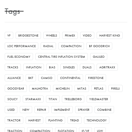
Tags
VF
BRIDGESTONE
WHEELS
PRIMEX
VIDEO
HARVEST KING
LOC PERFORMANCE
RADIAL
COMPACTION
BF GOODRICH
FUEL ECONOMY
CENTRAL TIRE INFLATION SYSTEM
GALILEO
TRACKS
INFLATION
BIAS
SINGLES
DUALS
AGRITRAXX
ALLIANCE
BKT
CAMSO
CONTINENTAL
FIRESTONE
GOODYEAR
MALHOTRA
MICHELIN
MITAS
PETLAS
PIRELLI
SOUCY
STARMAXX
TITAN
TRELLEBORG
YIELDMASTER
USED
NEW
REPAIR
IMPLEMENT
SPRAYER
COMBINE
TRACTOR
HARVEST
PLANTING
TREAD
TECHNOLOGY
TRACTION
COMPACTION
FLOTATION
IF/VF
LSW