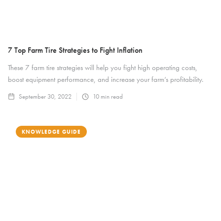
7 Top Farm Tire Strategies to Fight Inflation
These 7 farm tire strategies will help you fight high operating costs,
boost equipment performance, and increase your farm’s profitability.
September 30, 2022
10
min read
KNOWLEDGE GUIDE