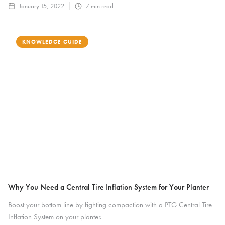
January 15, 2022
7
min read
KNOWLEDGE GUIDE
Why You Need a Central Tire Inflation System for Your Planter
Boost your bottom line by fighting compaction with a PTG Central Tire
Inflation System on your planter.