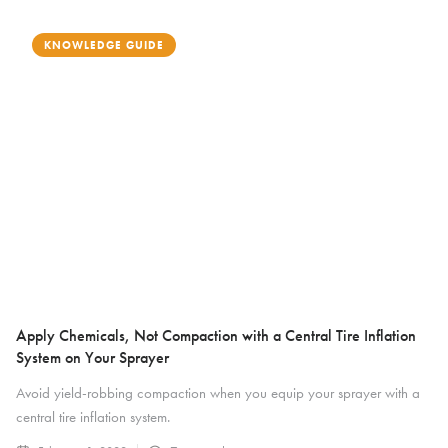
KNOWLEDGE GUIDE
Apply Chemicals, Not Compaction with a Central Tire Inflation
System on Your Sprayer
Avoid yield-robbing compaction when you equip your sprayer with a
central tire inflation system.