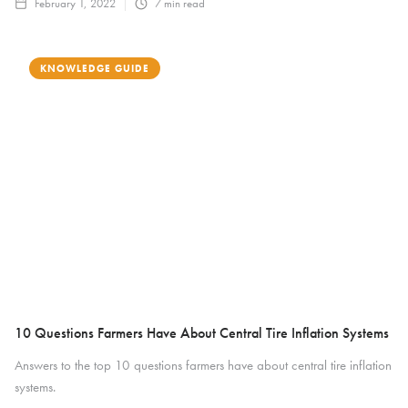
February 1, 2022
7
min read
KNOWLEDGE GUIDE
10 Questions Farmers Have About Central Tire Inflation Systems
Answers to the top 10 questions farmers have about central tire inflation
systems.