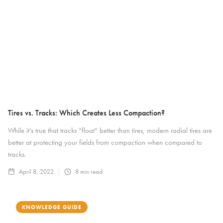
Tires vs. Tracks: Which Creates Less Compaction?
While it’s true that tracks “float” better than tires, modern radial tires are
better at protecting your fields from compaction when compared to
tracks.
April 8, 2022
8
min read
KNOWLEDGE GUIDE