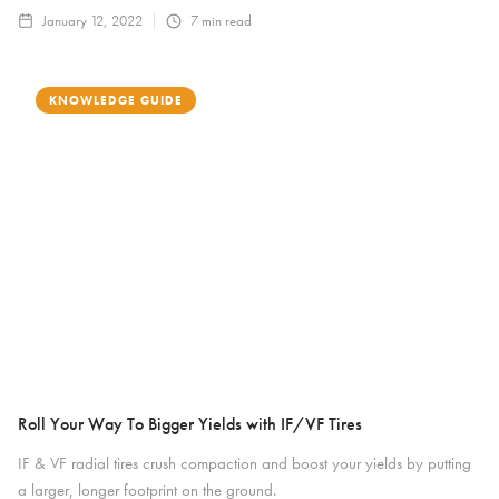
January 12, 2022
7
min read
KNOWLEDGE GUIDE
Roll Your Way To Bigger Yields with IF/VF Tires
IF & VF radial tires crush compaction and boost your yields by putting
a larger, longer footprint on the ground.