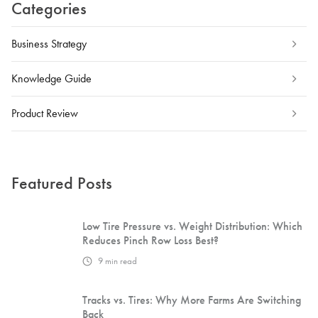
Categories
Business Strategy
Knowledge Guide
Product Review
Featured Posts
Low Tire Pressure vs. Weight Distribution: Which
Reduces Pinch Row Loss Best?
9
min read
Tracks vs. Tires: Why More Farms Are Switching
Back