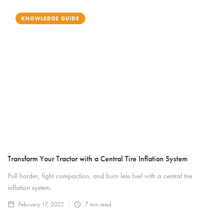
KNOWLEDGE GUIDE
Transform Your Tractor with a Central Tire Inflation System
Pull harder, fight compaction, and burn less fuel with a central tire
inflation system.
February 17, 2022
7
min read