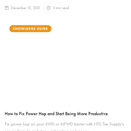
December 15, 2021
5
min read
KNOWLEDGE GUIDE
How to Fix Power Hop and Start Being More Productive
Fix power hop on your 4WD or MFWD tractor with NTS Tire Supply's
proven formula and stop wasting time and money.