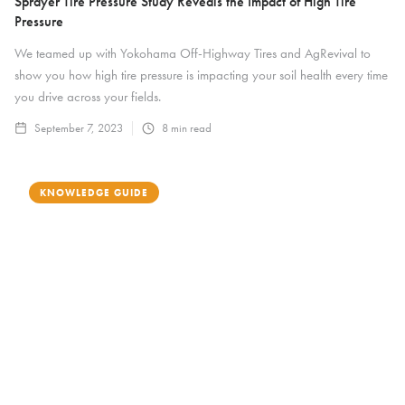
Sprayer Tire Pressure Study Reveals the Impact of High Tire
Pressure
We teamed up with Yokohama Off-Highway Tires and AgRevival to
show you how high tire pressure is impacting your soil health every time
you drive across your fields.
September 7, 2023
8
min read
KNOWLEDGE GUIDE