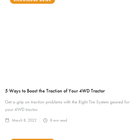
KNOWLEDGE GUIDE
5 Ways to Boost the Traction of Your 4WD Tractor
Get a grip on traction problems with the Right Tire System geared for
your 4WD tractor.
March 8, 2022
8
min read