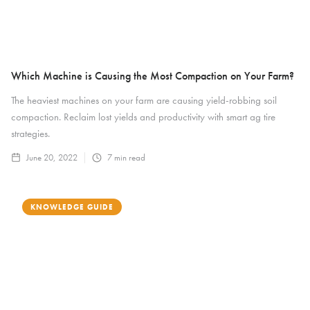
Which Machine is Causing the Most Compaction on Your Farm?
The heaviest machines on your farm are causing yield-robbing soil
compaction. Reclaim lost yields and productivity with smart ag tire
strategies.
June 20, 2022
7
min read
KNOWLEDGE GUIDE