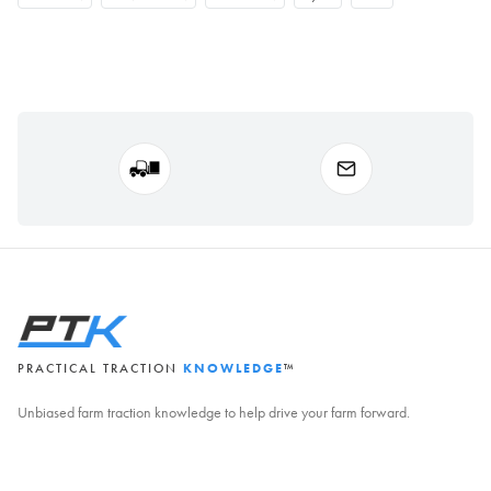
PRACTICAL TRACTION
KNOWLEDGE
™
Unbiased farm traction knowledge to help drive your farm forward.