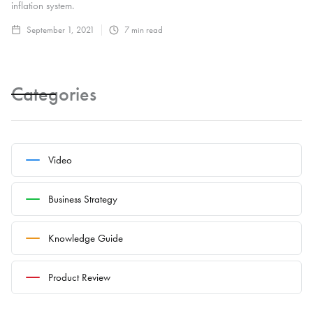
inflation system.
September 1, 2021
7
min read
Categories
Video
Business Strategy
Knowledge Guide
Product Review