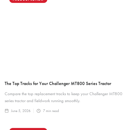
The Top Tracks for Your Challenger MT800 Series Tractor
Compare the top replacement tracks to keep your Challenger MT800
series tractor and fieldwork running smoothly.
June 5, 2026
7
min read