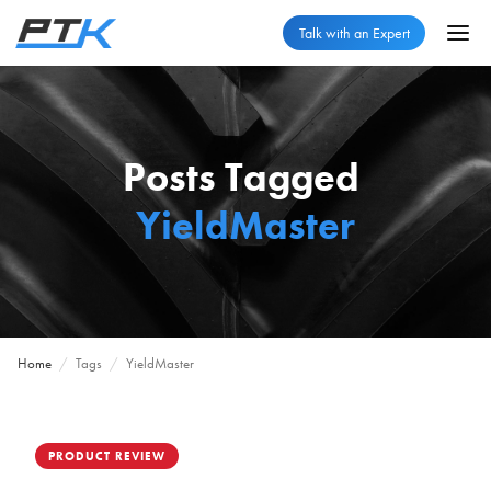
Talk with an Expert
Posts Tagged
YieldMaster
Home
/
Tags
/
YieldMaster
PRODUCT REVIEW