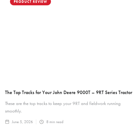
PRODUCT REVIEW
The Top Tracks for Your John Deere 9000T – 9RT Series Tractor
These are the top tracks to keep your 9RT and fieldwork running
smoothly.
June 5, 2026
8
min read