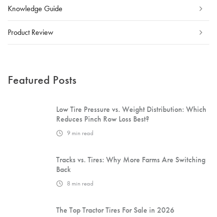
Knowledge Guide
Product Review
Featured Posts
Low Tire Pressure vs. Weight Distribution: Which
Reduces Pinch Row Loss Best?
9
min read
Tracks vs. Tires: Why More Farms Are Switching
Back
8
min read
The Top Tractor Tires For Sale in 2026