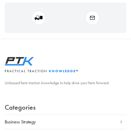
PRACTICAL TRACTION
KNOWLEDGE
™
Unbiased farm traction knowledge to help drive your farm forward.
Categories
Business Strategy