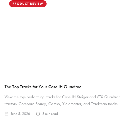
PRODUCT REVIEW
The Top Tracks for Your Case IH Quadtrac
View the top-performing tracks for Case IH Steiger and STX Quadtrac
tractors. Compare Soucy, Camso, Yieldmaster, and Trackman tracks.
June 5, 2026
8
min read