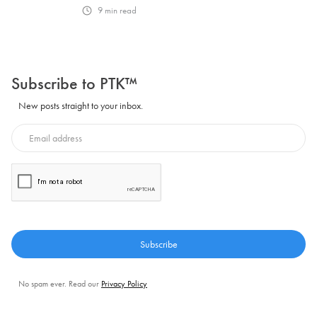
9
min read
Subscribe to PTK™
New posts straight to your inbox.
No spam ever. Read our
Privacy Policy