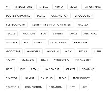
VF
BRIDGESTONE
WHEELS
PRIMEX
VIDEO
HARVEST KING
LOC PERFORMANCE
RADIAL
COMPACTION
BF GOODRICH
FUEL ECONOMY
CENTRAL TIRE INFLATION SYSTEM
GALILEO
TRACKS
INFLATION
BIAS
SINGLES
DUALS
AGRITRAXX
ALLIANCE
BKT
CAMSO
CONTINENTAL
FIRESTONE
GOODYEAR
MALHOTRA
MICHELIN
MITAS
PETLAS
PIRELLI
SOUCY
STARMAXX
TITAN
TRELLEBORG
YIELDMASTER
USED
NEW
REPAIR
IMPLEMENT
SPRAYER
COMBINE
TRACTOR
HARVEST
PLANTING
TREAD
TECHNOLOGY
TRACTION
COMPACTION
FLOTATION
IF/VF
LSW