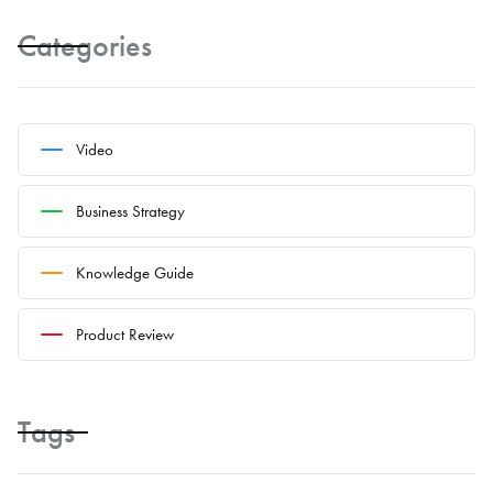
Categories
Video
Business Strategy
Knowledge Guide
Product Review
Tags