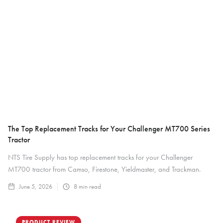
The Top Replacement Tracks for Your Challenger MT700 Series
Tractor
NTS Tire Supply has top replacement tracks for your Challenger
MT700 tractor from Camso, Firestone, Yieldmaster, and Trackman.
June 5, 2026
8
min read
PRODUCT REVIEW