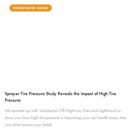
KNOWLEDGE GUIDE
Sprayer Tire Pressure Study Reveals the Impact of High Tire
Pressure
We teamed up with Yokohama Off-Highway Tires and AgRevival to
show you how high tire pressure is impacting your soil health every time
you drive across your fields.