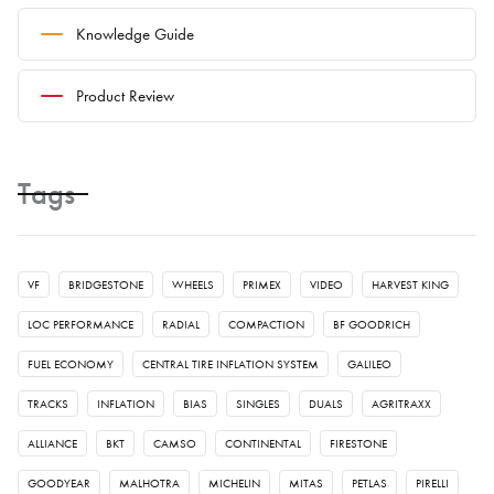
Knowledge Guide
Product Review
Tags
VF
BRIDGESTONE
WHEELS
PRIMEX
VIDEO
HARVEST KING
LOC PERFORMANCE
RADIAL
COMPACTION
BF GOODRICH
FUEL ECONOMY
CENTRAL TIRE INFLATION SYSTEM
GALILEO
TRACKS
INFLATION
BIAS
SINGLES
DUALS
AGRITRAXX
ALLIANCE
BKT
CAMSO
CONTINENTAL
FIRESTONE
GOODYEAR
MALHOTRA
MICHELIN
MITAS
PETLAS
PIRELLI