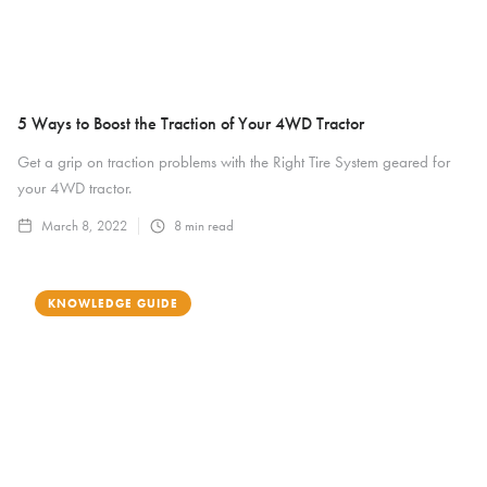
5 Ways to Boost the Traction of Your 4WD Tractor
Get a grip on traction problems with the Right Tire System geared for
your 4WD tractor.
March 8, 2022
8
min read
KNOWLEDGE GUIDE