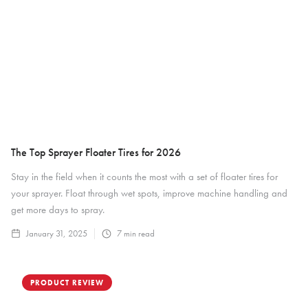
The Top Sprayer Floater Tires for 2026
Stay in the field when it counts the most with a set of floater tires for
your sprayer. Float through wet spots, improve machine handling and
get more days to spray.
January 31, 2025
7
min read
PRODUCT REVIEW