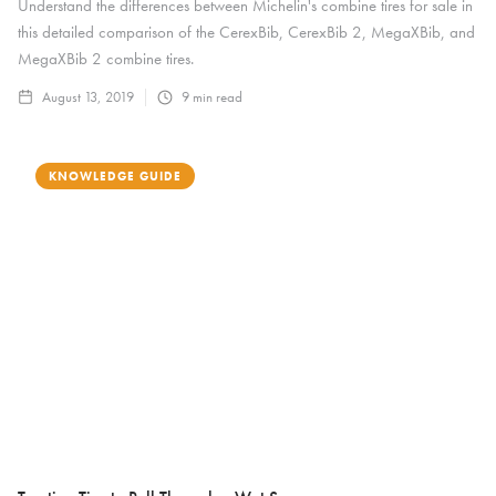
Understand the differences between Michelin's combine tires for sale in
this detailed comparison of the CerexBib, CerexBib 2, MegaXBib, and
MegaXBib 2 combine tires.
August 13, 2019
9
min read
KNOWLEDGE GUIDE