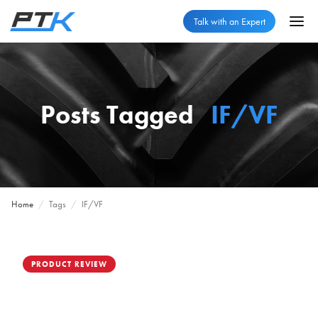
Talk with an Expert
Posts Tagged
IF/VF
Home
/
Tags
/
IF/VF
PRODUCT REVIEW