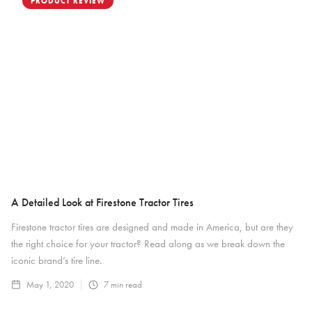
PRODUCT REVIEW
A Detailed Look at Firestone Tractor Tires
Firestone tractor tires are designed and made in America, but are they
the right choice for your tractor? Read along as we break down the
iconic brand’s tire line.
May 1, 2020
7
min read