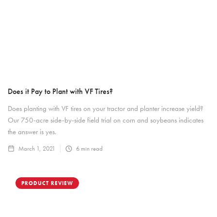
Does it Pay to Plant with VF Tires?
Does planting with VF tires on your tractor and planter increase yield?
Our 750-acre side-by-side field trial on corn and soybeans indicates
the answer is yes.
March 1, 2021
6
min read
PRODUCT REVIEW