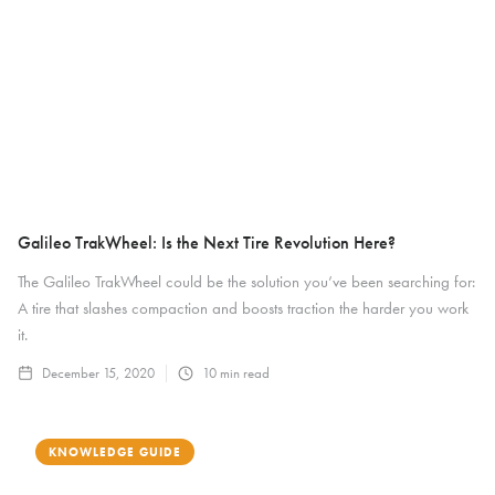
Galileo TrakWheel: Is the Next Tire Revolution Here?
The Galileo TrakWheel could be the solution you’ve been searching for:
A tire that slashes compaction and boosts traction the harder you work
it.
December 15, 2020
10
min read
KNOWLEDGE GUIDE