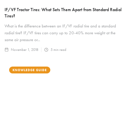
IF/VF Tractor Tires: What Sets Them Apart from Standard Radial
Tires?
What is the difference between an IF/VF radial tire and a standard
radial tire? IF/VF tires can carry up to 20-40% more weight at the
same air pressure or...
November 1, 2018
5
min read
KNOWLEDGE GUIDE