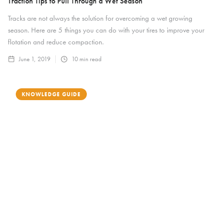
Traction Tips to Pull Through a Wet Season
Tracks are not always the solution for overcoming a wet growing
season. Here are 5 things you can do with your tires to improve your
flotation and reduce compaction.
June 1, 2019
10
min read
KNOWLEDGE GUIDE