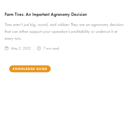
Farm Tires: An Important Agronomy Decision
Tires aren’t just big, round, and rubber: They are an agronomy decision
that can either support your operation’s profitability or undercut it at
every turn.
May 2, 2022
7
min read
KNOWLEDGE GUIDE