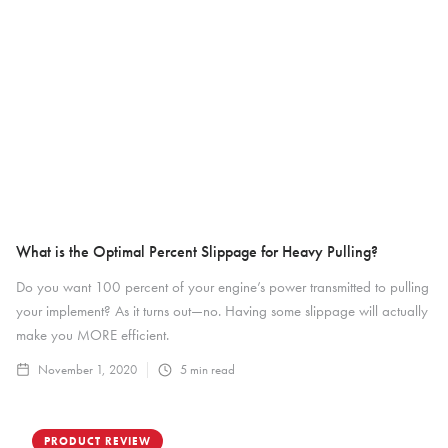
What is the Optimal Percent Slippage for Heavy Pulling?
Do you want 100 percent of your engine’s power transmitted to pulling
your implement? As it turns out—no. Having some slippage will actually
make you MORE efficient.
November 1, 2020
5
min read
PRODUCT REVIEW