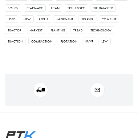
SOUCY
STARMAXX
TITAN
TRELLEBORG
YIELDMASTER
USED
NEW
REPAIR
IMPLEMENT
SPRAYER
COMBINE
TRACTOR
HARVEST
PLANTING
TREAD
TECHNOLOGY
TRACTION
COMPACTION
FLOTATION
IF/VF
LSW