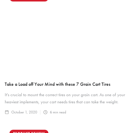
Take a Load off Your Mind with these 7 Grain Cart Tires
It's crucial to mount the correct tires on your grain cart. As one of your
heaviest implements, your cart needs tires that can take the weight.
October 1, 2020
6
min read