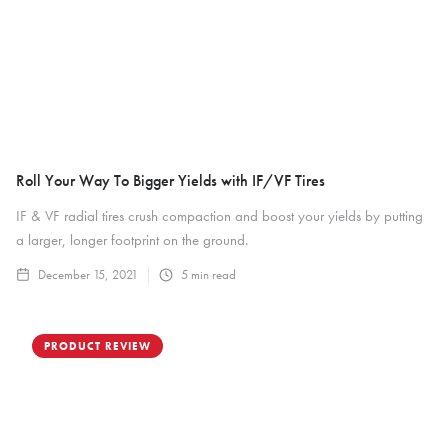
Roll Your Way To Bigger Yields with IF/VF Tires
IF & VF radial tires crush compaction and boost your yields by putting
a larger, longer footprint on the ground.
December 15, 2021
5
min read
PRODUCT REVIEW