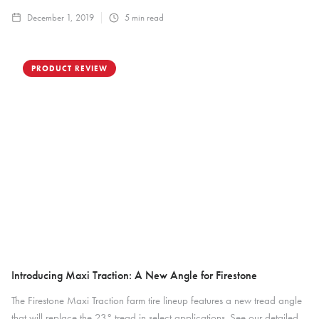
December 1, 2019
5
min read
PRODUCT REVIEW
Introducing Maxi Traction: A New Angle for Firestone
The Firestone Maxi Traction farm tire lineup features a new tread angle
that will replace the 23° tread in select applications. See our detailed