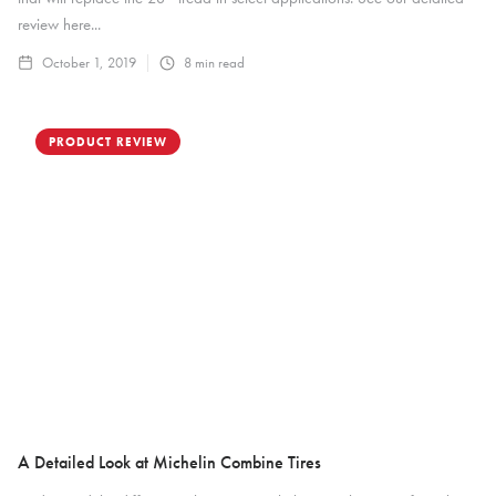
review here...
October 1, 2019
8
min read
PRODUCT REVIEW
A Detailed Look at Michelin Combine Tires