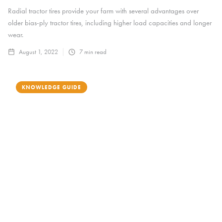
Radial tractor tires provide your farm with several advantages over
older bias-ply tractor tires, including higher load capacities and longer
wear.
August 1, 2022
7
min read
KNOWLEDGE GUIDE