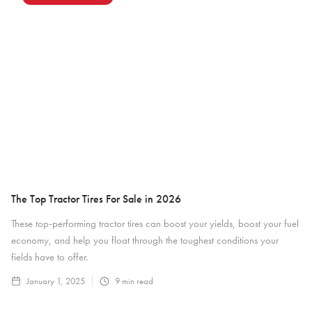
The Top Tractor Tires For Sale in 2026
These top-performing tractor tires can boost your yields, boost your fuel
economy, and help you float through the toughest conditions your
fields have to offer.
January 1, 2025
9
min read