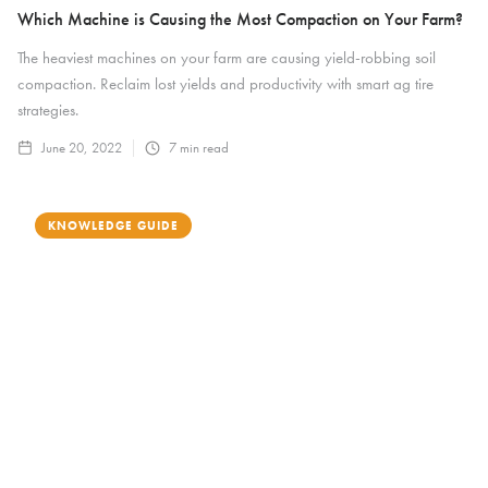
Which Machine is Causing the Most Compaction on Your Farm?
The heaviest machines on your farm are causing yield-robbing soil
compaction. Reclaim lost yields and productivity with smart ag tire
strategies.
June 20, 2022
7
min read
KNOWLEDGE GUIDE