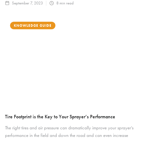
September 7, 2023
8
min read
KNOWLEDGE GUIDE
Tire Footprint is the Key to Your Sprayer’s Performance
The right tires and air pressure can dramatically improve your sprayer’s
performance in the field and down the road and can even increase