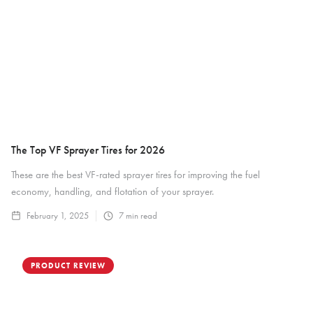
The Top VF Sprayer Tires for 2026
These are the best VF-rated sprayer tires for improving the fuel
economy, handling, and flotation of your sprayer.
February 1, 2025
7
min read
PRODUCT REVIEW