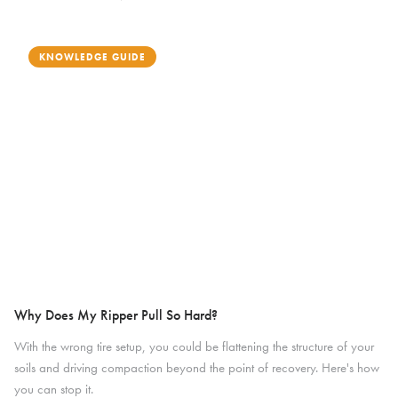
KNOWLEDGE GUIDE
Why Does My Ripper Pull So Hard?
With the wrong tire setup, you could be flattening the structure of your
soils and driving compaction beyond the point of recovery. Here's how
you can stop it.