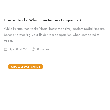
Tires vs. Tracks: Which Creates Less Compaction?
While it’s true that tracks “float” better than tires, modern radial tires are
better at protecting your fields from compaction when compared to
tracks.
April 8, 2022
8
min read
KNOWLEDGE GUIDE