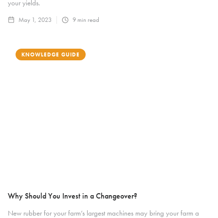
your yields.
May 1, 2023
9
min read
KNOWLEDGE GUIDE
Why Should You Invest in a Changeover?
New rubber for your farm’s largest machines may bring your farm a