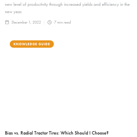
new level of productivity through increased yields and efficiency in the
new year.
December 1, 2022
7
min read
KNOWLEDGE GUIDE
Bias vs. Radial Tractor Tires: Which Should I Choose?