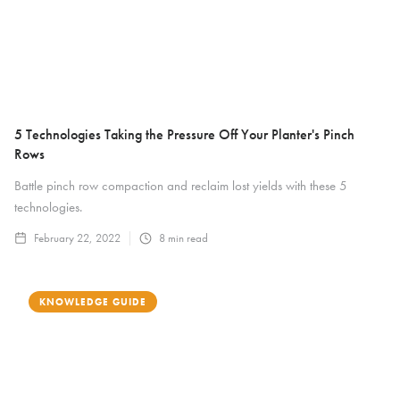
5 Technologies Taking the Pressure Off Your Planter's Pinch
Rows
Battle pinch row compaction and reclaim lost yields with these 5
technologies.
February 22, 2022
8
min read
KNOWLEDGE GUIDE