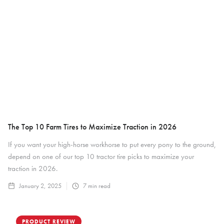
The Top 10 Farm Tires to Maximize Traction in 2026
If you want your high-horse workhorse to put every pony to the ground,
depend on one of our top 10 tractor tire picks to maximize your
traction in 2026.
January 2, 2025
7
min read
PRODUCT REVIEW