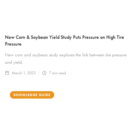
New Corn & Soybean Yield Study Puts Pressure on High Tire
Pressure
New corn and soybean study explores the link between tire pressure
and yield.
March 1, 2022
7
min read
KNOWLEDGE GUIDE