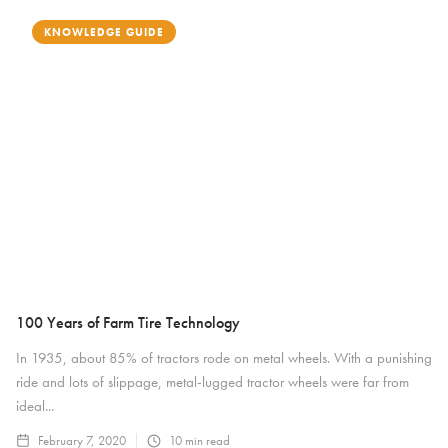
KNOWLEDGE GUIDE
100 Years of Farm Tire Technology
In 1935, about 85% of tractors rode on metal wheels. With a punishing
ride and lots of slippage, metal-lugged tractor wheels were far from
ideal...
February 7, 2020
10
min read