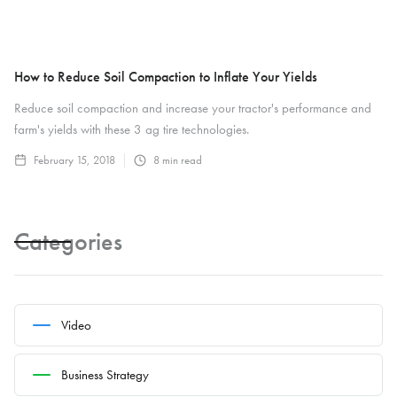
How to Reduce Soil Compaction to Inflate Your Yields
Reduce soil compaction and increase your tractor's performance and
farm's yields with these 3 ag tire technologies.
February 15, 2018
8
min read
Categories
Video
Business Strategy