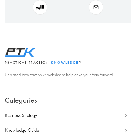
PRACTICAL TRACTION
KNOWLEDGE
™
Unbiased farm traction knowledge to help drive your farm forward.
Categories
Business Strategy
Knowledge Guide