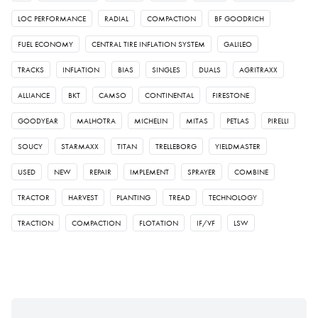
LOC PERFORMANCE
RADIAL
COMPACTION
BF GOODRICH
FUEL ECONOMY
CENTRAL TIRE INFLATION SYSTEM
GALILEO
TRACKS
INFLATION
BIAS
SINGLES
DUALS
AGRITRAXX
ALLIANCE
BKT
CAMSO
CONTINENTAL
FIRESTONE
GOODYEAR
MALHOTRA
MICHELIN
MITAS
PETLAS
PIRELLI
SOUCY
STARMAXX
TITAN
TRELLEBORG
YIELDMASTER
USED
NEW
REPAIR
IMPLEMENT
SPRAYER
COMBINE
TRACTOR
HARVEST
PLANTING
TREAD
TECHNOLOGY
TRACTION
COMPACTION
FLOTATION
IF/VF
LSW