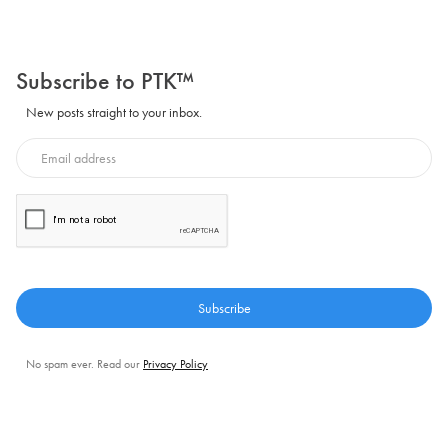
Subscribe to PTK™
New posts straight to your inbox.
No spam ever. Read our
Privacy Policy