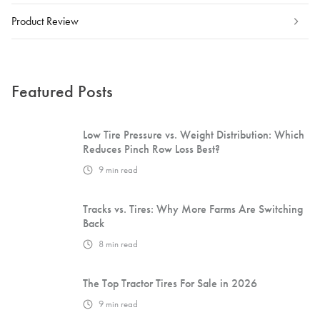
Product Review
Featured Posts
Low Tire Pressure vs. Weight Distribution: Which
Reduces Pinch Row Loss Best?
9
min read
Tracks vs. Tires: Why More Farms Are Switching
Back
8
min read
The Top Tractor Tires For Sale in 2026
9
min read