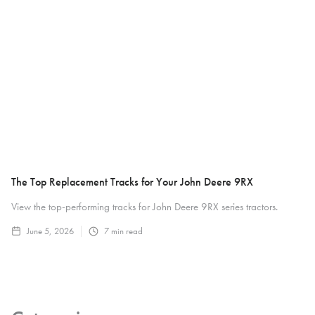
The Top Replacement Tracks for Your John Deere 9RX
View the top-performing tracks for John Deere 9RX series tractors.
June 5, 2026
7
min read