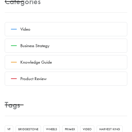
Categories
Video
Business Strategy
Knowledge Guide
Product Review
Tags
VF
BRIDGESTONE
WHEELS
PRIMEX
VIDEO
HARVEST KING