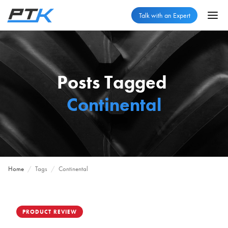
Talk with an Expert
Posts Tagged
Continental
Home
/
Tags
/
Continental
PRODUCT REVIEW