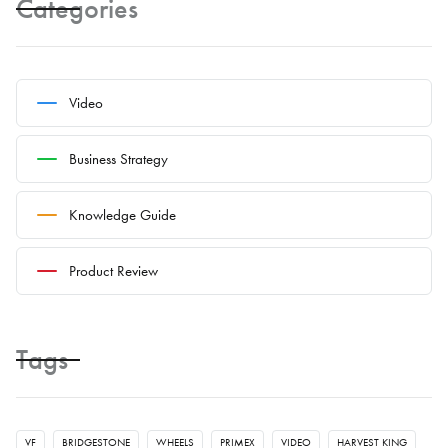
Categories
Video
Business Strategy
Knowledge Guide
Product Review
Tags
VF
BRIDGESTONE
WHEELS
PRIMEX
VIDEO
HARVEST KING