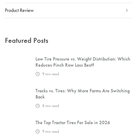
Product Review
Featured Posts
Low Tire Pressure vs. Weight Distribution: Which
Reduces Pinch Row Loss Best?
9
min read
Tracks vs. Tires: Why More Farms Are Switching
Back
8
min read
The Top Tractor Tires For Sale in 2026
9
min read