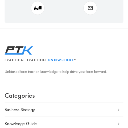
PRACTICAL TRACTION
KNOWLEDGE
™
Unbiased farm traction knowledge to help drive your farm forward.
Categories
Business Strategy
Knowledge Guide