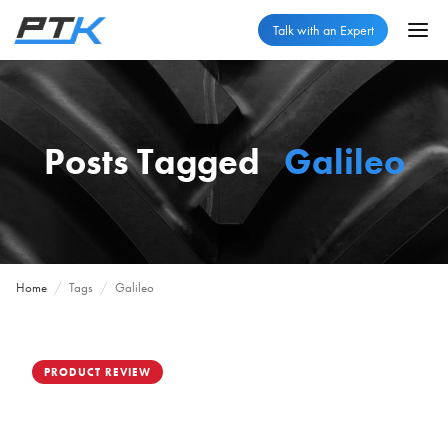
Talk with an Expert
Posts Tagged
Galileo
Home
/
Tags
/
Galileo
PRODUCT REVIEW