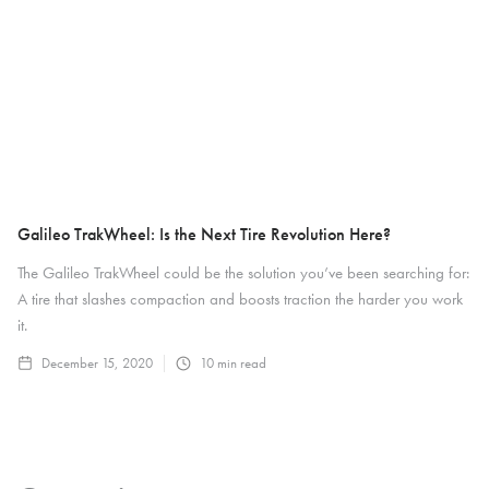
Galileo TrakWheel: Is the Next Tire Revolution Here?
The Galileo TrakWheel could be the solution you’ve been searching for:
A tire that slashes compaction and boosts traction the harder you work
it.
December 15, 2020
10
min read