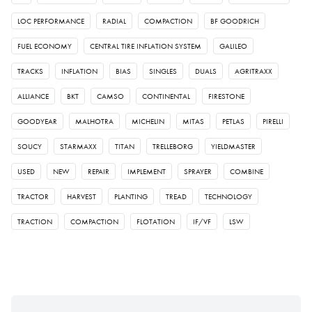
LOC PERFORMANCE
RADIAL
COMPACTION
BF GOODRICH
FUEL ECONOMY
CENTRAL TIRE INFLATION SYSTEM
GALILEO
TRACKS
INFLATION
BIAS
SINGLES
DUALS
AGRITRAXX
ALLIANCE
BKT
CAMSO
CONTINENTAL
FIRESTONE
GOODYEAR
MALHOTRA
MICHELIN
MITAS
PETLAS
PIRELLI
SOUCY
STARMAXX
TITAN
TRELLEBORG
YIELDMASTER
USED
NEW
REPAIR
IMPLEMENT
SPRAYER
COMBINE
TRACTOR
HARVEST
PLANTING
TREAD
TECHNOLOGY
TRACTION
COMPACTION
FLOTATION
IF/VF
LSW