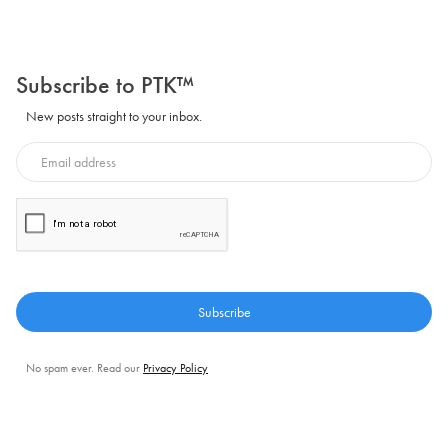
Subscribe to PTK™
New posts straight to your inbox.
No spam ever. Read our
Privacy Policy