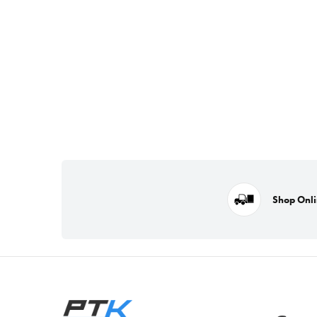
Shop Onl