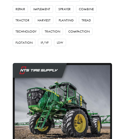
REPAIR
IMPLEMENT
SPRAYER
COMBINE
TRACTOR
HARVEST
PLANTING
TREAD
TECHNOLOGY
TRACTION
COMPACTION
FLOTATION
IF/VF
LSW