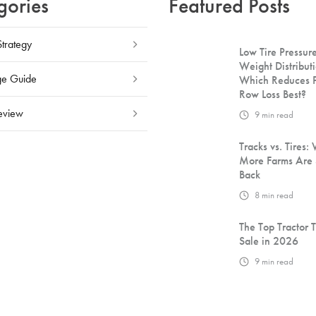
gories
Featured Posts
Strategy
Low Tire Pressure
Weight Distributi
e Guide
Which Reduces 
Row Loss Best?
eview
9
min read
Tracks vs. Tires:
More Farms Are 
Back
8
min read
The Top Tractor T
Sale in 2026
9
min read