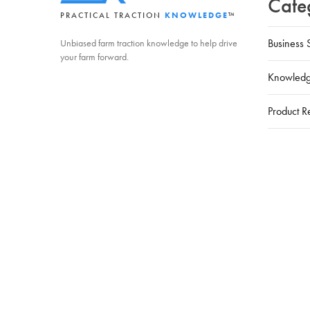
Cate
PRACTICAL TRACTION
KNOWLEDGE
™
Business 
Unbiased farm traction knowledge to help drive
your farm forward.
Knowledg
Product R