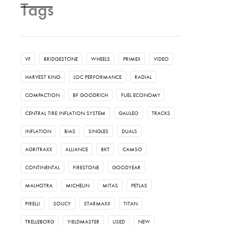
Tags
VF
BRIDGESTONE
WHEELS
PRIMEX
VIDEO
HARVEST KING
LOC PERFORMANCE
RADIAL
COMPACTION
BF GOODRICH
FUEL ECONOMY
CENTRAL TIRE INFLATION SYSTEM
GALILEO
TRACKS
INFLATION
BIAS
SINGLES
DUALS
AGRITRAXX
ALLIANCE
BKT
CAMSO
CONTINENTAL
FIRESTONE
GOODYEAR
MALHOTRA
MICHELIN
MITAS
PETLAS
PIRELLI
SOUCY
STARMAXX
TITAN
TRELLEBORG
YIELDMASTER
USED
NEW