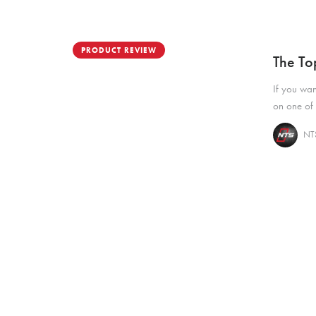
PRODUCT REVIEW
The To
If you wan
on one of 
NTS