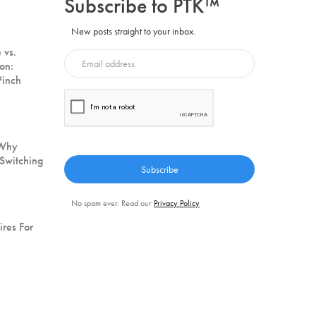
Subscribe to PTK™
New posts straight to your inbox.
 vs.
on:
Pinch
 Why
Switching
No spam ever. Read our
Privacy Policy
ires For