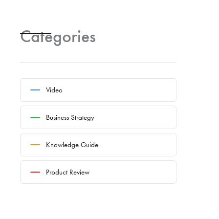
Categories
Video
Business Strategy
Knowledge Guide
Product Review