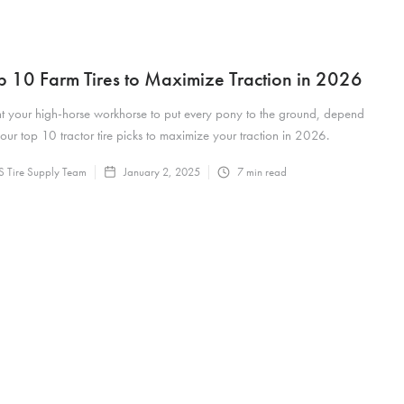
p 10 Farm Tires to Maximize Traction in 2026
t your high-horse workhorse to put every pony to the ground, depend
our top 10 tractor tire picks to maximize your traction in 2026.
 Tire Supply Team
January 2, 2025
7
min read