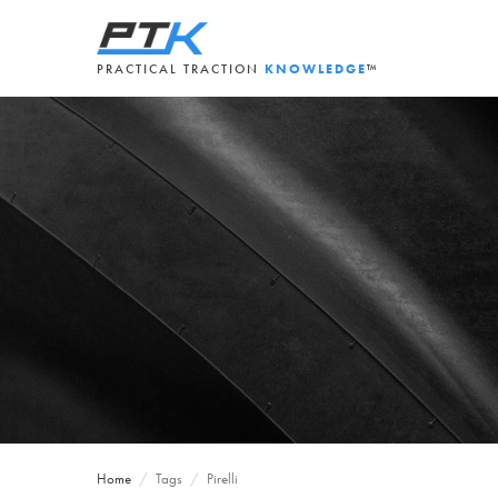
PRACTICAL TRACTION
KNOWLEDGE
™
Home
/
Tags
/
Pirelli