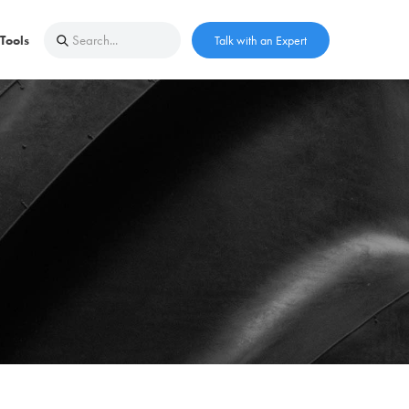
Tools
Talk with an Expert