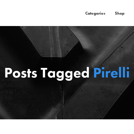
Categories
Shop
Posts Tagged
Pirelli