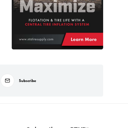
Subscribe