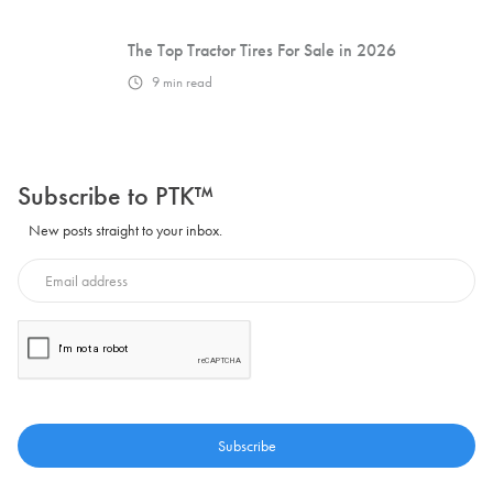
The Top Tractor Tires For Sale in 2026
9
min read
Subscribe to PTK™
New posts straight to your inbox.