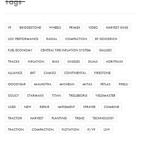
Tags
VF
BRIDGESTONE
WHEELS
PRIMEX
VIDEO
HARVEST KING
LOC PERFORMANCE
RADIAL
COMPACTION
BF GOODRICH
FUEL ECONOMY
CENTRAL TIRE INFLATION SYSTEM
GALILEO
TRACKS
INFLATION
BIAS
SINGLES
DUALS
AGRITRAXX
ALLIANCE
BKT
CAMSO
CONTINENTAL
FIRESTONE
GOODYEAR
MALHOTRA
MICHELIN
MITAS
PETLAS
PIRELLI
SOUCY
STARMAXX
TITAN
TRELLEBORG
YIELDMASTER
USED
NEW
REPAIR
IMPLEMENT
SPRAYER
COMBINE
TRACTOR
HARVEST
PLANTING
TREAD
TECHNOLOGY
TRACTION
COMPACTION
FLOTATION
IF/VF
LSW