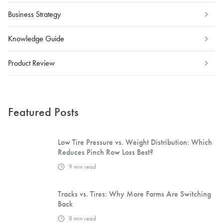
Business Strategy
Knowledge Guide
Product Review
Featured Posts
Low Tire Pressure vs. Weight Distribution: Which
Reduces Pinch Row Loss Best?
9
min read
Tracks vs. Tires: Why More Farms Are Switching
Back
8
min read