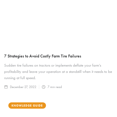
7 Strategies to Avoid Costly Farm Tire Failures
Sudden tire failures on tractors or implements deflate your farm’s
profitability and leave your operation at a standstill when it needs to be
running at full speed.
December 27, 2022
7
min read
KNOWLEDGE GUIDE