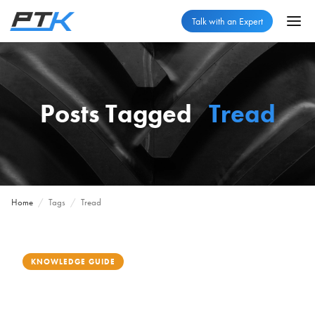
Talk with an Expert
Posts Tagged
Tread
Home
/
Tags
/
Tread
KNOWLEDGE GUIDE