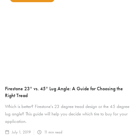
Firestone 23° vs. 45° Lug Angle: A Guide for Choosing the
Right Tread
Which is better? Firestone's 23 degree tread design or the 45 degree
lug angle? This guide will help you decide which tire to buy for your
application.
July 1, 2019
11
min read