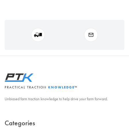
PRACTICAL TRACTION
KNOWLEDGE
™
Unbiased farm traction knowledge to help drive your farm forward.
Categories