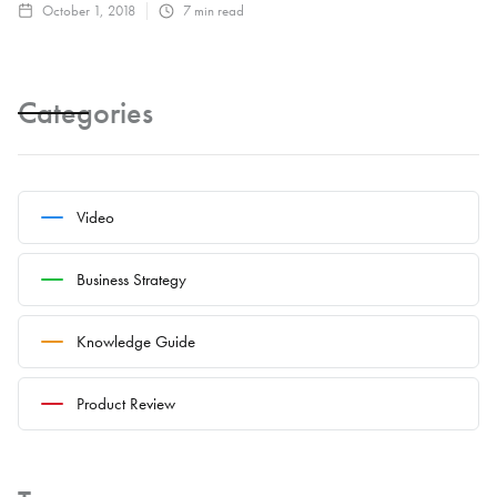
October 1, 2018
7
min read
Categories
Video
Business Strategy
Knowledge Guide
Product Review