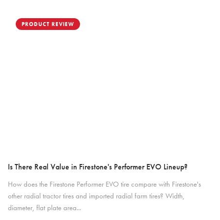
PRODUCT REVIEW
Is There Real Value in Firestone's Performer EVO Lineup?
How does the Firestone Performer EVO tire compare with Firestone's
other radial tractor tires and imported radial farm tires? Width,
diameter, flat plate area...