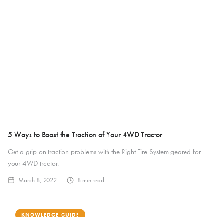
5 Ways to Boost the Traction of Your 4WD Tractor
Get a grip on traction problems with the Right Tire System geared for
your 4WD tractor.
March 8, 2022
8
min read
KNOWLEDGE GUIDE