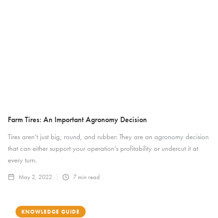
Farm Tires: An Important Agronomy Decision
Tires aren’t just big, round, and rubber: They are an agronomy decision
that can either support your operation’s profitability or undercut it at
every turn.
May 2, 2022
7
min read
KNOWLEDGE GUIDE