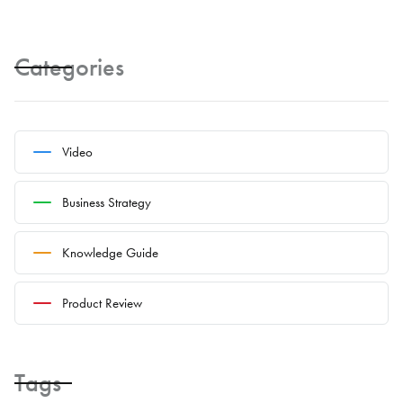
Categories
Video
Business Strategy
Knowledge Guide
Product Review
Tags