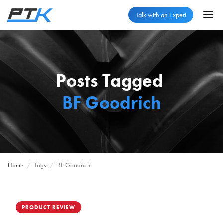
Talk with an Expert
Posts Tagged
BF Goodrich
Home
/
Tags
/
BF Goodrich
PRODUCT REVIEW