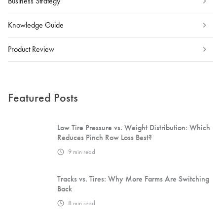
Business Strategy
Knowledge Guide
Product Review
Featured Posts
Low Tire Pressure vs. Weight Distribution: Which
Reduces Pinch Row Loss Best?
9
min read
Tracks vs. Tires: Why More Farms Are Switching
Back
8
min read