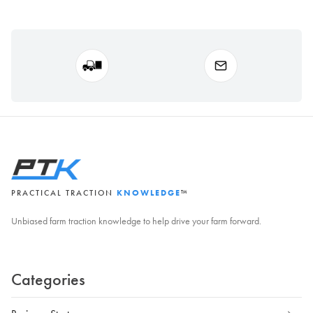
PRACTICAL TRACTION
KNOWLEDGE
™
Unbiased farm traction knowledge to help drive your farm forward.
Categories