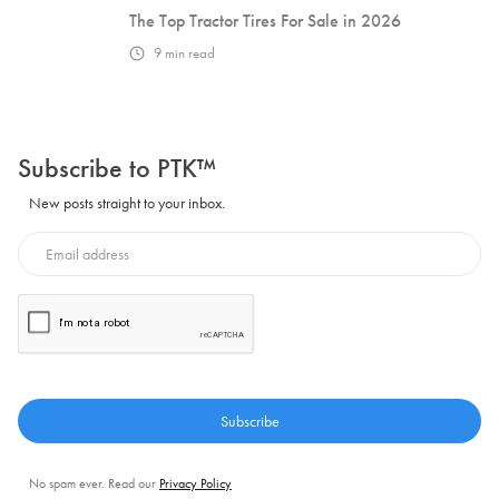
The Top Tractor Tires For Sale in 2026
9
min read
Subscribe to PTK™
New posts straight to your inbox.
No spam ever. Read our
Privacy Policy