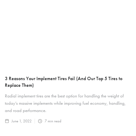
3 Reasons Your Implement Tires Fail (And Our Top 5 Tires to
Replace Them)
Radial implement tires are the best option for handling the weight of
today’s massive implements while improving fuel economy, handling,
and road performance.
June 1, 2022
7
min read