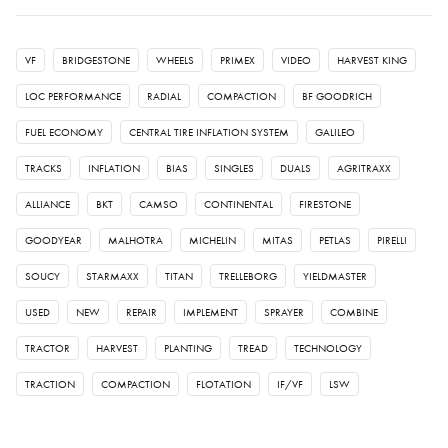
VF
BRIDGESTONE
WHEELS
PRIMEX
VIDEO
HARVEST KING
LOC PERFORMANCE
RADIAL
COMPACTION
BF GOODRICH
FUEL ECONOMY
CENTRAL TIRE INFLATION SYSTEM
GALILEO
TRACKS
INFLATION
BIAS
SINGLES
DUALS
AGRITRAXX
ALLIANCE
BKT
CAMSO
CONTINENTAL
FIRESTONE
GOODYEAR
MALHOTRA
MICHELIN
MITAS
PETLAS
PIRELLI
SOUCY
STARMAXX
TITAN
TRELLEBORG
YIELDMASTER
USED
NEW
REPAIR
IMPLEMENT
SPRAYER
COMBINE
TRACTOR
HARVEST
PLANTING
TREAD
TECHNOLOGY
TRACTION
COMPACTION
FLOTATION
IF/VF
LSW