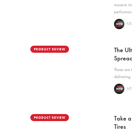
massive i
performan
NTS
The Ul
PRODUCT REVIEW
Spread
These are 
delivering
NTS
Take a
PRODUCT REVIEW
Tires