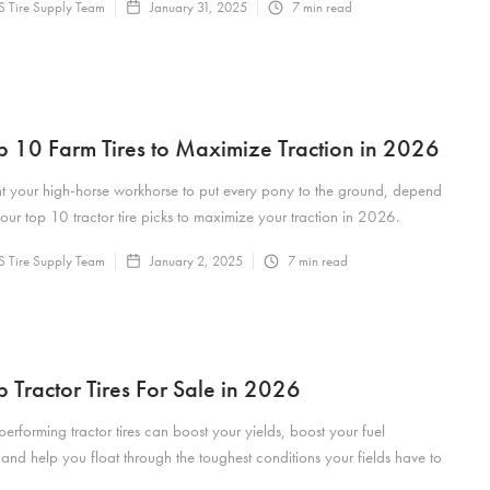
 Tire Supply Team
January 31, 2025
7
min read
p 10 Farm Tires to Maximize Traction in 2026
t your high-horse workhorse to put every pony to the ground, depend
our top 10 tractor tire picks to maximize your traction in 2026.
 Tire Supply Team
January 2, 2025
7
min read
p Tractor Tires For Sale in 2026
performing tractor tires can boost your yields, boost your fuel
nd help you float through the toughest conditions your fields have to