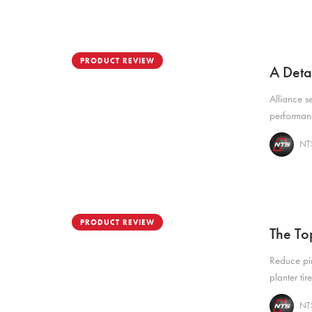
PRODUCT REVIEW
A Deta
Alliance s
performanc
NTS
PRODUCT REVIEW
The To
Reduce pi
planter tir
NTS