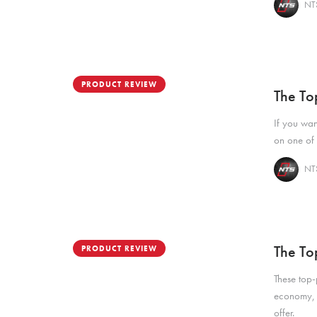
NTS
PRODUCT REVIEW
The To
If you wan
on one of 
NTS
The To
PRODUCT REVIEW
These top-
economy, a
offer.