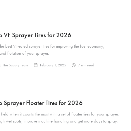
p VF Sprayer Tires for 2026
the best VF-rated sprayer tires for improving the fuel economy,
and flotation of your sprayer.
 Tire Supply Team
February 1, 2025
7
min read
p Sprayer Floater Tires for 2026
 field when it counts the most with a set of floater tires for your sprayer.
ugh wet spots, improve machine handling and get more days to spray.