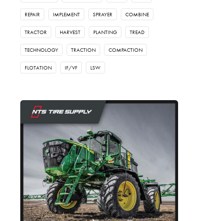
REPAIR
IMPLEMENT
SPRAYER
COMBINE
TRACTOR
HARVEST
PLANTING
TREAD
TECHNOLOGY
TRACTION
COMPACTION
FLOTATION
IF/VF
LSW