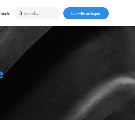
Tools
Talk with an Expert
e