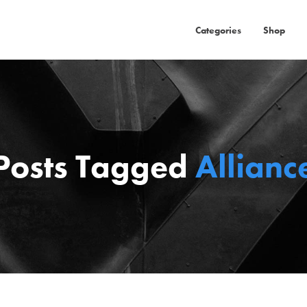
Categories
Shop
Posts Tagged
Allianc