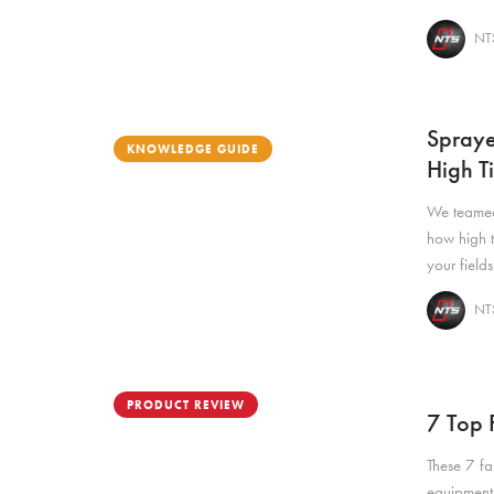
NTS
Spraye
KNOWLEDGE GUIDE
High T
We teamed
how high t
your fields
NTS
PRODUCT REVIEW
7 Top F
These 7 far
equipment 