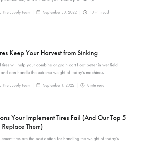
 Tire Supply Team
September 30, 2022
10
min read
res Keep Your Harvest from Sinking
tires will help your combine or grain cart float better in wet field
 and can handle the extreme weight of today’s machines.
 Tire Supply Team
September 1, 2022
8
min read
ons Your Implement Tires Fail (And Our Top 5
to Replace Them)
lement tires are the best option for handling the weight of today’s