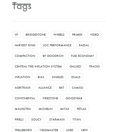
Tags
VF
BRIDGESTONE
WHEELS
PRIMEX
VIDEO
HARVEST KING
LOC PERFORMANCE
RADIAL
COMPACTION
BF GOODRICH
FUEL ECONOMY
CENTRAL TIRE INFLATION SYSTEM
GALILEO
TRACKS
INFLATION
BIAS
SINGLES
DUALS
AGRITRAXX
ALLIANCE
BKT
CAMSO
CONTINENTAL
FIRESTONE
GOODYEAR
MALHOTRA
MICHELIN
MITAS
PETLAS
PIRELLI
SOUCY
STARMAXX
TITAN
TRELLEBORG
YIELDMASTER
USED
NEW