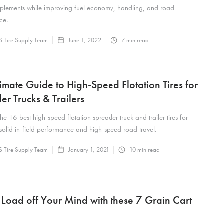
mplements while improving fuel economy, handling, and road
ce.
 Tire Supply Team
June 1, 2022
7
min read
timate Guide to High-Speed Flotation Tires for
er Trucks & Trailers
the 16 best high-speed flotation spreader truck and trailer tires for
 solid in-field performance and high-speed road travel.
 Tire Supply Team
January 1, 2021
10
min read
 Load off Your Mind with these 7 Grain Cart