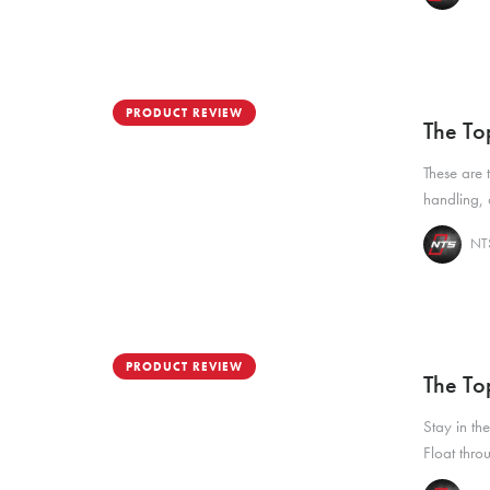
PRODUCT REVIEW
The To
These are 
handling, 
NTS
PRODUCT REVIEW
The To
Stay in the
Float thro