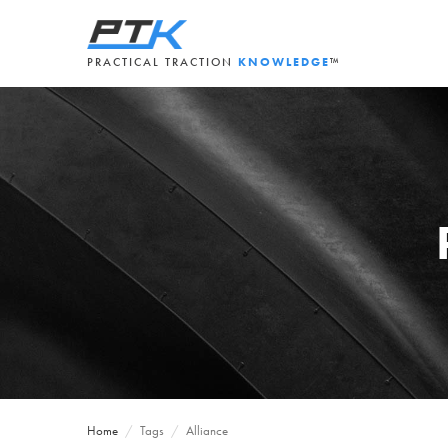
PRACTICAL TRACTION
KNOWLEDGE
™
Home
/
Tags
/
Alliance