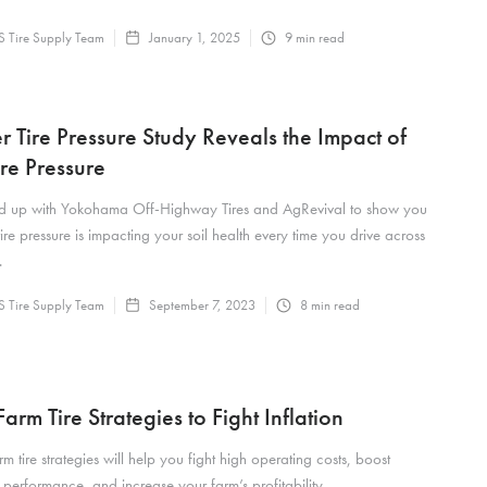
 Tire Supply Team
January 1, 2025
9
min read
r Tire Pressure Study Reveals the Impact of
ire Pressure
 up with Yokohama Off-Highway Tires and AgRevival to show you
ire pressure is impacting your soil health every time you drive across
.
 Tire Supply Team
September 7, 2023
8
min read
arm Tire Strategies to Fight Inflation
m tire strategies will help you fight high operating costs, boost
performance, and increase your farm’s profitability.