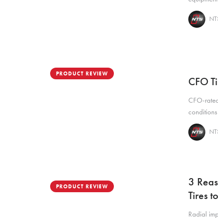
NTS
PRODUCT REVIEW
CFO Ti
CFO-rated 
conditions
NTS
3 Reas
PRODUCT REVIEW
Tires 
Radial imp