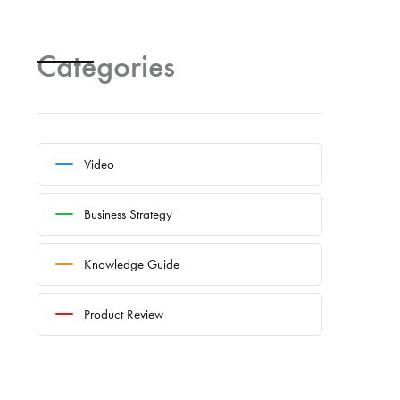
Categories
Video
Business Strategy
Knowledge Guide
Product Review