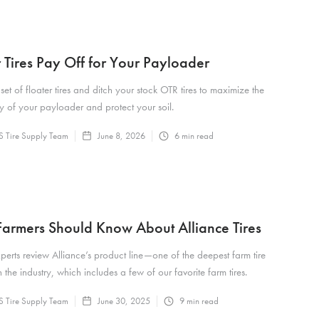
r Tires Pay Off for Your Payloader
 set of floater tires and ditch your stock OTR tires to maximize the
ty of your payloader and protect your soil.
 Tire Supply Team
June 8, 2026
6
min read
armers Should Know About Alliance Tires
xperts review Alliance’s product line—one of the deepest farm tire
 the industry, which includes a few of our favorite farm tires.
 Tire Supply Team
June 30, 2025
9
min read