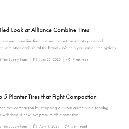
iled Look at Alliance Combine Tires
ells several combine tires that are competitive in both price and
e with other agricultural tire brands. We help you sort out the options.
 Tire Supply Team
June 25, 2025
7
min read
p 5 Planter Tires that Fight Compaction
nch row compaction by swapping out your current yield-robbing
es with these 5 new low-pressure VF planter tires.
 Tire Supply Team
April 1, 2025
5
min read