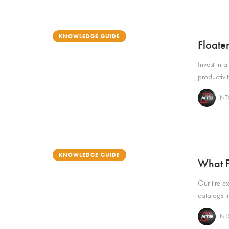
KNOWLEDGE GUIDE
Floate
Invest in a
productivi
NTS
KNOWLEDGE GUIDE
What F
Our tire e
catalogs in
NTS