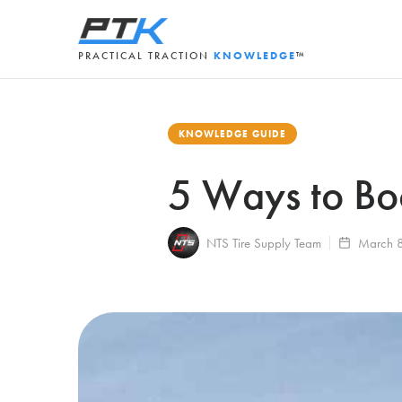
PRACTICAL TRACTION
KNOWLEDGE
™
KNOWLEDGE GUIDE
5 Ways to Boo
NTS Tire Supply Team
March 