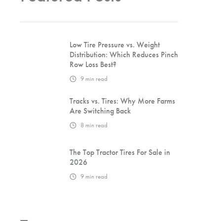
Low Tire Pressure vs. Weight
Distribution: Which Reduces Pinch
Row Loss Best?
9
min read
Tracks vs. Tires: Why More Farms
Are Switching Back
8
min read
The Top Tractor Tires For Sale in
2026
9
min read