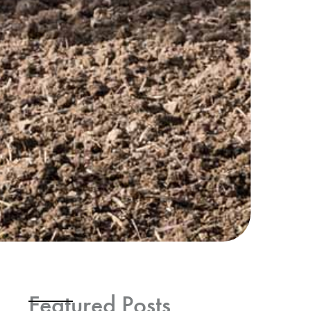
Featured Posts