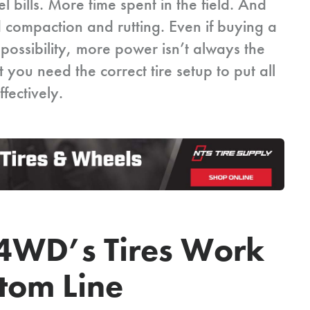
 bills. More time spent in the field. And
d compaction and rutting. Even if buying a
possibility, more power isn’t always the
 you need the correct tire setup to put all
fectively.
4WD’s Tires Work
ttom Line