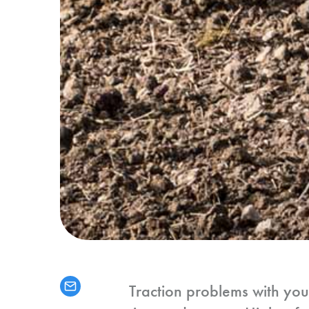
Traction problems with yo