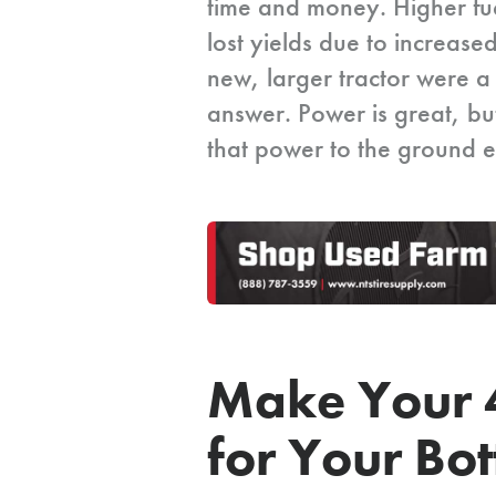
time and money. Higher fuel
lost yields due to increase
new, larger tractor were a 
answer. Power is great, but
that power to the ground ef
Make Your 
for Your Bo