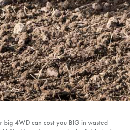
ur big 4WD can cost you BIG in wasted