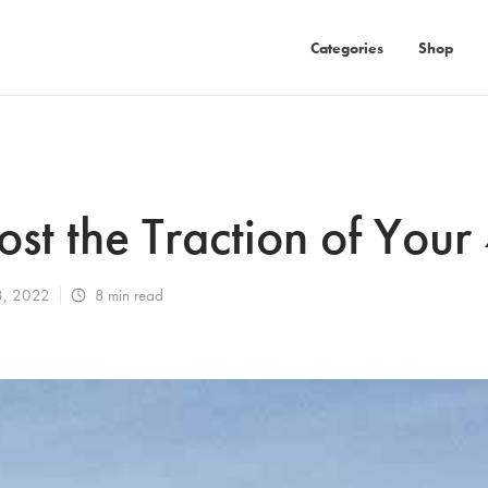
Categories
Shop
st the Traction of You
8, 2022
8
min read