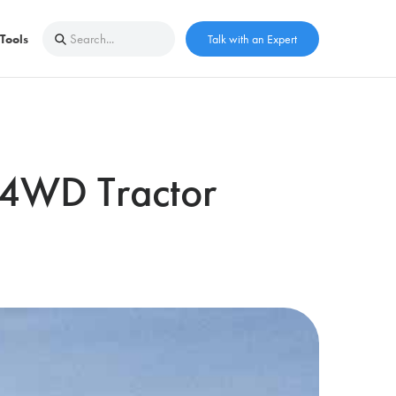
Tools
Talk with an Expert
r 4WD Tractor