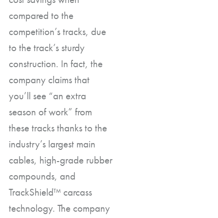
compared to the
competition’s tracks, due
to the track’s sturdy
construction. In fact, the
company claims that
you’ll see “an extra
season of work” from
these tracks thanks to the
industry’s largest main
cables, high-grade rubber
compounds, and
TrackShield™ carcass
technology. The company