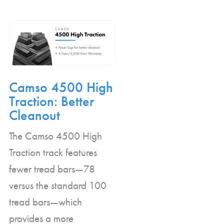
Camso 4500 High
Traction: Better
Cleanout
The Camso 4500 High
Traction track features
fewer tread bars—78
versus the standard 100
tread bars—which
provides a more