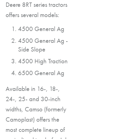
Deere 8RT series tractors
offers several models:
4500 General Ag
4500 General Ag -
Side Slope
4500 High Traction
6500 General Ag
Available in 16-, 18-,
24-, 25- and 30-inch
widths, Camso (formerly
Camoplast) offers the
most complete lineup of