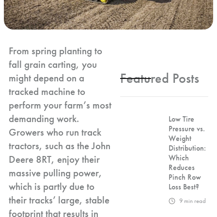
From spring planting to
fall grain carting, you
Featured Posts
might depend on a
tracked machine to
perform your farm’s most
demanding work.
Low Tire
Pressure vs.
Growers who run track
Weight
tractors, such as the John
Distribution:
Deere 8RT, enjoy their
Which
Reduces
massive pulling power,
Pinch Row
which is partly due to
Loss Best?
their tracks’ large, stable
9
min read
footprint that results in