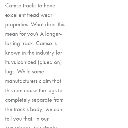
Camso tracks to have
excellent tread wear
properties. What does this
mean for you? A longer-
lasting track. Camso is
known in the industry for
its vulcanized (glued on)
lugs. While some
manufacturers claim that
this can cause the lugs to
completely separate from
the track’s body, we can
tell you that, in our
experience, this simply