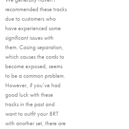
recommended these tracks
due to customers who
have experienced some
significant issues with
them. Casing separation,
which causes the cords to
become exposed, seems
to be a common problem.
However, if you’ve had
good luck with these
tracks in the past and
want to outfit your 8RT
with another set, there are