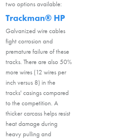
two options available:
Trackman® HP
Galvanized wire cables
fight corrosion and
premature failure of these
tracks. There are also 50%
more wires (12 wires per
inch versus 8) in the
tracks' casings compared
to the competition. A
thicker carcass helps resist
heat damage during
heavy pulling and