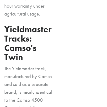
hour warranty under
agricultural usage.
Yieldmaster
Tracks:
Camso's
Twin
The Yieldmaster track,
manufactured by Camso
and sold as a separate
brand, is nearly identical
to the Camso 4500