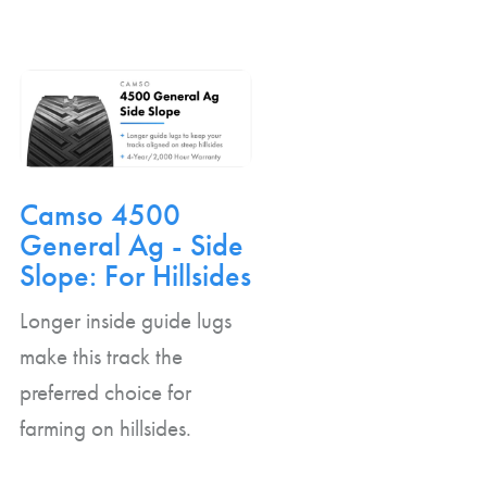
Camso 4500
General Ag - Side
Slope: For Hillsides
Longer inside guide lugs
make this track the
preferred choice for
farming on hillsides.