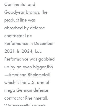
Continental and
Goodyear brands, the
product line was
absorbed by defense
contractor Loc
Performance in December
2021. In 2024, Loc
Performance was gobbled
up by an even bigger fish
—American Rheinmetall,
which is the U.S. arm of
mega German defense
contractor Rheinmetall.
We generally haven't