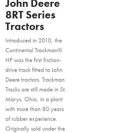
John Deere
8RT Series
Tractors
Introduced in 2010, the
Continental Trackman®
HP was the first friction-
drive track fitted to John
Deere tractors. Trackman
Tracks are still made in St.
Marys, Ohio, in a plant
with more than 80 years
of rubber experience.
Originally sold under the