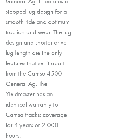
General Ag. It features a
stepped lug design for a
smooth ride and optimum
traction and wear. The lug
design and shorter drive
lug length are the only
features that set it apart
from the Camso 4500
General Ag. The
Yieldmaster has an
identical warranty to
Camso tracks: coverage
for 4 years or 2,000
hours.