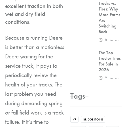
Tracks vs.
excellent traction in both
Tires: Why
wet and dry field
More Farms
Are
conditions.
Switching
Back
Because a running Deere
8
min read
is better than a motionless
The Top
Deere waiting for the
Tractor Tires
For Sale in
service truck, it pays to
2026
periodically review the
9
min read
health of your tracks. The
last problem you need
Tags
during demanding spring
or fall field work is a track
VF
BRIDGESTONE
failure. If it’s time to