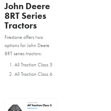
John Deere
8RT Series
Tractors
Firestone offers two
options for John Deere
8RT series tractors:
All Traction Class 5
All Traction Class 6