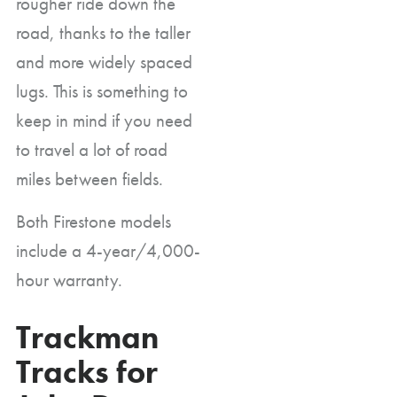
rougher ride down the
road, thanks to the taller
and more widely spaced
lugs. This is something to
keep in mind if you need
to travel a lot of road
miles between fields.
Both Firestone models
include a 4-year/4,000-
hour warranty.
Trackman
Tracks for