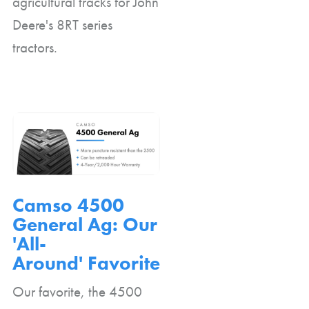
agricultural tracks for John
Deere's 8RT series
tractors.
Camso 4500
General Ag: Our
'All-
Around' Favorite
Our favorite, the 4500