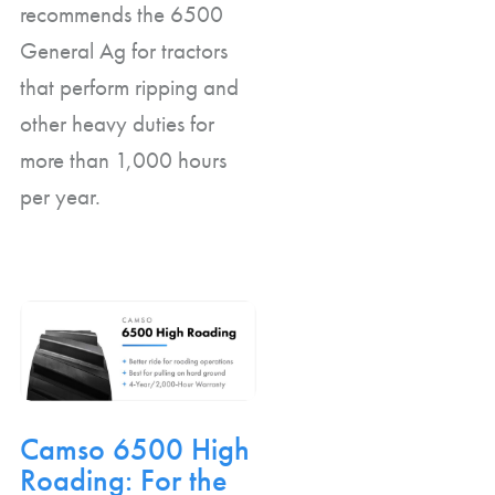
recommends the 6500
General Ag for tractors
that perform ripping and
other heavy duties for
more than 1,000 hours
per year.
Camso 6500 High
Roading: For the