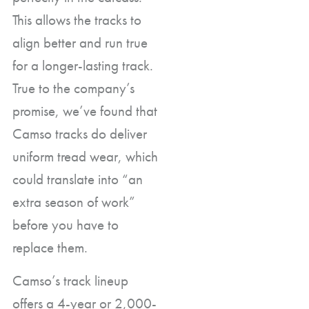
This allows the tracks to
align better and run true
for a longer-lasting track.
True to the company’s
promise, we’ve found that
Camso tracks do deliver
uniform tread wear, which
could translate into “an
extra season of work”
before you have to
replace them.
Camso’s track lineup
offers a 4-year or 2,000-