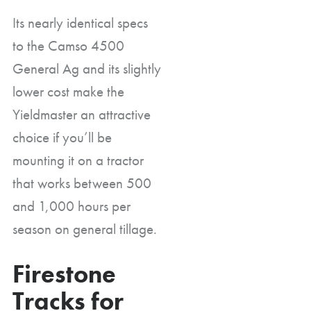
Its nearly identical specs
to the Camso 4500
General Ag and its slightly
lower cost make the
Yieldmaster an attractive
choice if you’ll be
mounting it on a tractor
that works between 500
and 1,000 hours per
season on general tillage.
Firestone
Tracks for