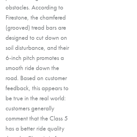
obstacles. According to
Firestone, the chamfered
(grooved) tread bars are
designed to cut down on
soil disturbance, and their
6-inch pitch promotes a
smooth ride down the
road. Based on customer
feedback, this appears to
be true in the real world:
customers generally
comment that the Class 5
has a better ride quality