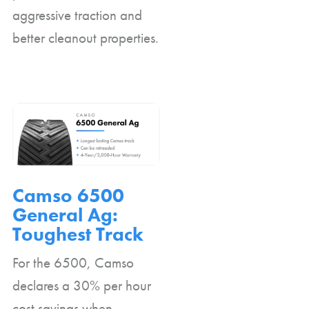
aggressive traction and
better cleanout properties.
Camso 6500
General Ag:
Toughest Track
For the 6500, Camso
declares a 30% per hour
cost savings when