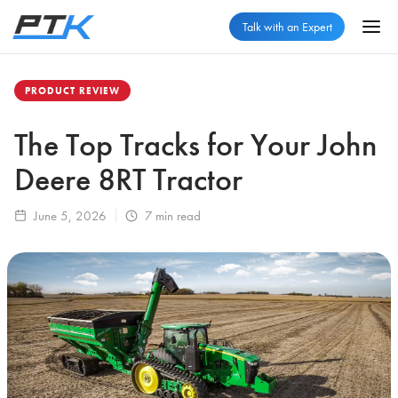
Talk with an Expert
PRODUCT REVIEW
The Top Tracks for Your John
Deere 8RT Tractor
June 5, 2026
7
min read