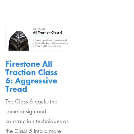
Firestone All
Traction Class
6: Aggressive
Tread
The Class 6 packs the
same design and
construction techniques as
the Class 5 into a more