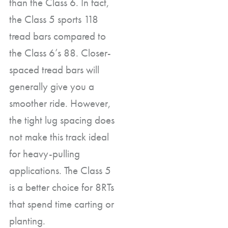
than the Class 6. In fact,
the Class 5 sports 118
tread bars compared to
the Class 6’s 88. Closer-
spaced tread bars will
generally give you a
smoother ride. However,
the tight lug spacing does
not make this track ideal
for heavy-pulling
applications. The Class 5
is a better choice for 8RTs
that spend time carting or
planting.