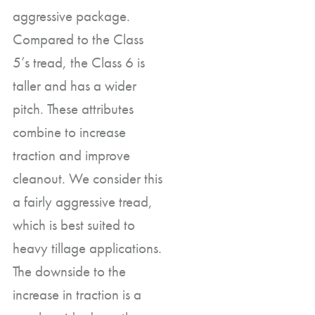
aggressive package.
Compared to the Class
5’s tread, the Class 6 is
taller and has a wider
pitch. These attributes
combine to increase
traction and improve
cleanout. We consider this
a fairly aggressive tread,
which is best suited to
heavy tillage applications.
The downside to the
increase in traction is a