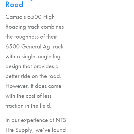
Road
Camso's 6500 High
Roading track combines
the toughness of their
6500 General Ag track
with a single-angle lug
design that provides a
better ride on the road.
However, it does come
with the cost of less
traction in the field.
In our experience at NTS
Tire Supply, we’ve found