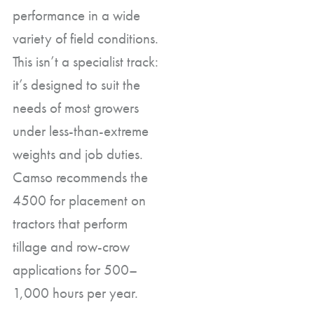
performance in a wide
variety of field conditions.
This isn’t a specialist track:
it’s designed to suit the
needs of most growers
under less-than-extreme
weights and job duties.
Camso recommends the
4500 for placement on
tractors that perform
tillage and row-crow
applications for 500–
1,000 hours per year.