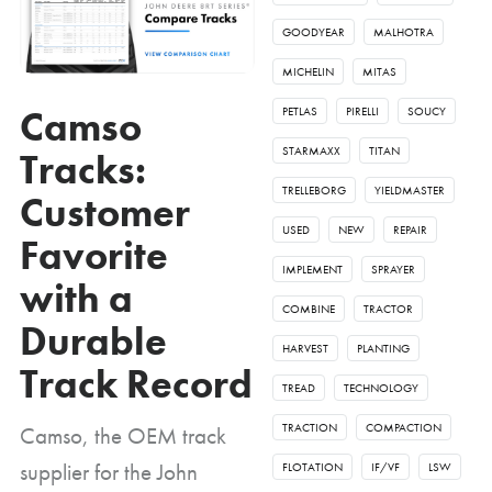
GOODYEAR
MALHOTRA
MICHELIN
MITAS
Camso
PETLAS
PIRELLI
SOUCY
STARMAXX
TITAN
Tracks:
TRELLEBORG
YIELDMASTER
Customer
USED
NEW
REPAIR
Favorite
IMPLEMENT
SPRAYER
with a
COMBINE
TRACTOR
Durable
HARVEST
PLANTING
Track Record
TREAD
TECHNOLOGY
TRACTION
COMPACTION
Camso, the OEM track
supplier for the John
FLOTATION
IF/VF
LSW