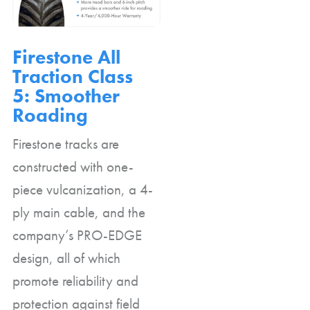
Firestone All
Traction Class
5: Smoother
Roading
Firestone tracks are
constructed with one-
piece vulcanization, a 4-
ply main cable, and the
company’s PRO-EDGE
design, all of which
promote reliability and
protection against field