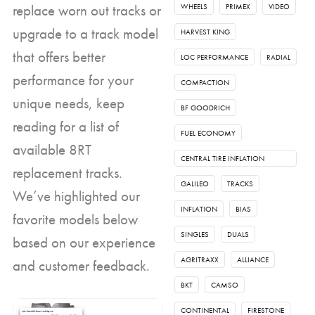
replace worn out tracks or
WHEELS
PRIMEX
VIDEO
upgrade to a track model
HARVEST KING
that offers better
LOC PERFORMANCE
RADIAL
performance for your
COMPACTION
unique needs, keep
BF GOODRICH
reading for a list of
FUEL ECONOMY
available 8RT
CENTRAL TIRE INFLATION
replacement tracks.
SYSTEM
GALILEO
TRACKS
We’ve highlighted our
INFLATION
BIAS
favorite models below
SINGLES
DUALS
based on our experience
AGRITRAXX
ALLIANCE
and customer feedback.
BKT
CAMSO
CONTINENTAL
FIRESTONE