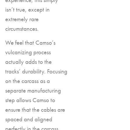
isn’t true, except in
extremely rare
circumstances.
We feel that Camso’s
vulcanizing process
actually adds to the
tracks’ durability. Focusing
on the carcass as a
separate manufacturing
step allows Camso to
ensure that the cables are
spaced and aligned
perfectly in the carcass.