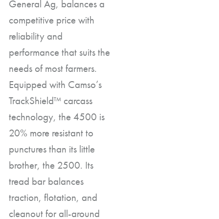
General Ag, balances a
competitive price with
reliability and
performance that suits the
needs of most farmers.
Equipped with Camso’s
TrackShield™ carcass
technology, the 4500 is
20% more resistant to
punctures than its little
brother, the 2500. Its
tread bar balances
traction, flotation, and
cleanout for all-around