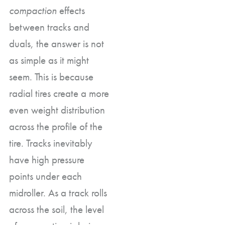
compaction
effects
between tracks and
duals, the answer is not
as simple as it might
seem. This is because
radial tires create a more
even weight distribution
across the profile of the
tire. Tracks inevitably
have high pressure
points under each
midroller. As a track rolls
across the soil, the level