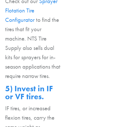
Check out our
Sprayer
Flotation Tire
Configurator
to find the
tires that fit your
machine. NTS Tire
Supply also sells dual
kits for sprayers for in-
season applications that
require narrow tires.
5) Invest in IF
or VF tires.
IF tires, or increased
flexion tires, carry the
same weight as