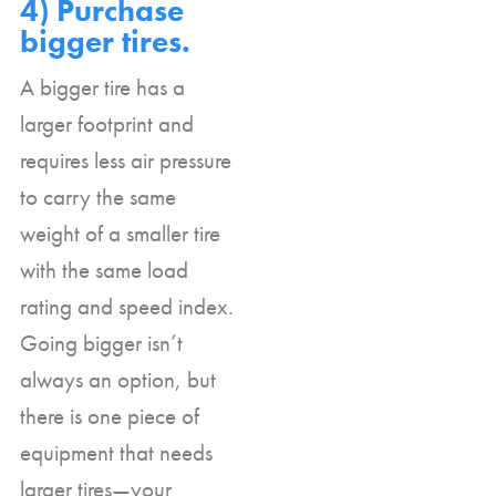
4) Purchase
bigger tires.
A bigger tire has a
larger footprint and
requires less air pressure
to carry the same
weight of a smaller tire
with the same load
rating and speed index.
Going bigger isn’t
always an option, but
there is one piece of
equipment that needs
larger tires—your