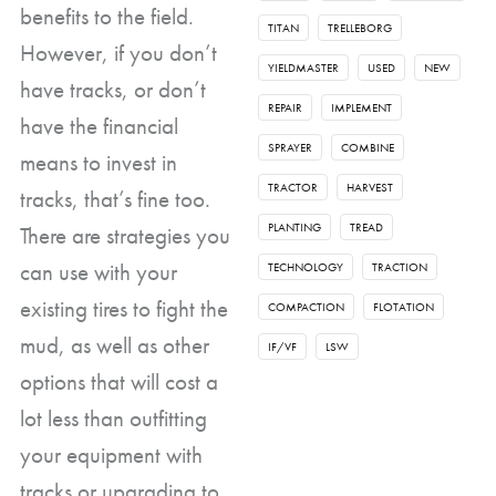
benefits to the field.
TITAN
TRELLEBORG
However, if you don’t
YIELDMASTER
USED
NEW
have tracks, or don’t
REPAIR
IMPLEMENT
have the financial
SPRAYER
COMBINE
means to invest in
TRACTOR
HARVEST
tracks, that’s fine too.
PLANTING
TREAD
There are strategies you
can use with your
TECHNOLOGY
TRACTION
existing tires to fight the
COMPACTION
FLOTATION
mud, as well as other
IF/VF
LSW
options that will cost a
lot less than outfitting
your equipment with
tracks or upgrading to