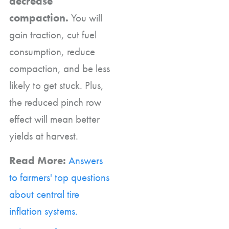
decrease
compaction.
You will
gain traction, cut fuel
consumption, reduce
compaction, and be less
likely to get stuck. Plus,
the reduced pinch row
effect will mean better
yields at harvest.
Read More:
Answers
to farmers' top questions
about central tire
inflation systems.