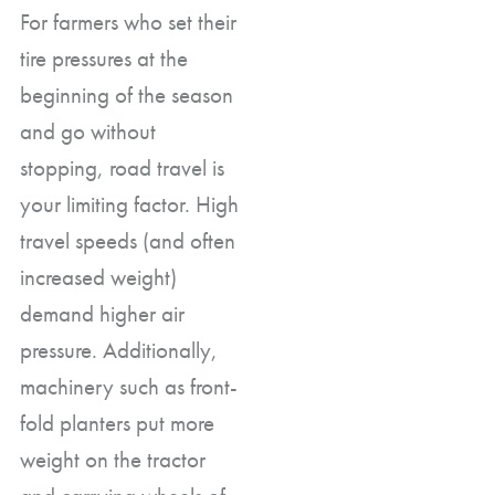
For farmers who set their
tire pressures at the
beginning of the season
and go without
stopping, road travel is
your limiting factor. High
travel speeds (and often
increased weight)
demand higher air
pressure. Additionally,
machinery such as front-
fold planters put more
weight on the tractor