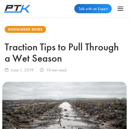
Talk with an Expert
KNOWLEDGE GUIDE
Traction Tips to Pull Through
a Wet Season
June 1, 2019
10
min read