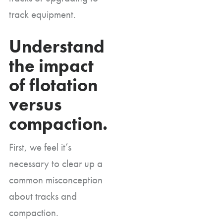
track equipment.
Understand
the impact
of flotation
versus
compaction.
First, we feel it’s
necessary to clear up a
common misconception
about tracks and
compaction.