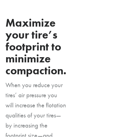
Maximize
your tire’s
footprint to
minimize
compaction.
When you reduce your
tires’ air pressure you
will increase the flotation
qualities of your tires—
by increasing the
footprint size—and