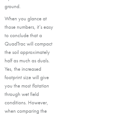
ground.
When you glance at
those numbers, it’s easy
to conclude that a
QuadTrac will compact
the soil approximately
half as much as duals.
Yes, the increased
footprint size will give
you the most
flotation
through wet field
conditions. However,
when comparing the