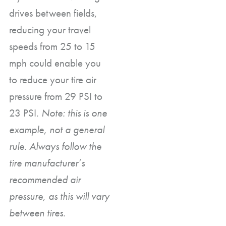
drives between fields,
reducing your travel
speeds from 25 to 15
mph could enable you
to reduce your tire air
pressure from 29 PSI to
23 PSI.
Note: this is one
example, not a general
rule. Always follow the
tire manufacturer’s
recommended air
pressure, as this will vary
between tires.