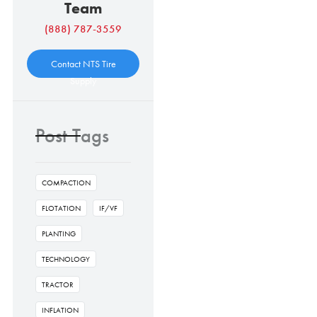
Team
(888) 787-3559
Contact NTS Tire
Supply
Post Tags
COMPACTION
FLOTATION
IF/VF
PLANTING
TECHNOLOGY
TRACTOR
INFLATION