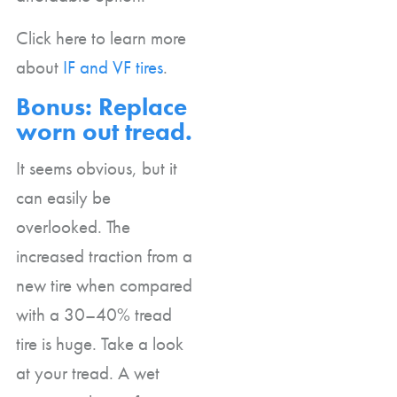
Click here to learn more
about
IF and VF tires
.
Bonus: Replace
worn out tread.
It seems obvious, but it
can easily be
overlooked. The
increased traction from a
new tire when compared
with a 30–40% tread
tire is huge. Take a look
at your tread. A wet