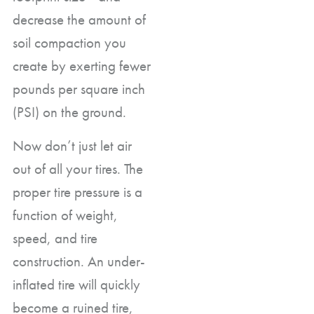
decrease the amount of
soil compaction you
create by exerting fewer
pounds per square inch
(PSI) on the ground.
Now don’t just let air
out of all your tires. The
proper tire pressure is a
function of weight,
speed, and tire
construction. An under-
inflated tire will quickly
become a ruined tire,