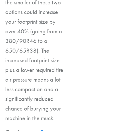
the smaller of these two
options could increase
your footprint size by
over 40% (going from a
380/90R46 to a
650/65R38). The
increased footprint size
plus a lower required tire
air pressure means a lot
less compaction and a
significantly reduced
chance of burying your
machine in the muck.