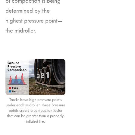
of compaction is being
determined by the
highest pressure point—
the midroller.
Tracks have high pressure points
under each midroller. These pressure
points create a compaction factor
that can be greater than a properly
inflated tire.