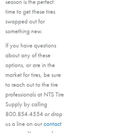
season is the perfect
time to get these tires
swapped out for
something new.
If you have questions
about any of these
options, or are in the
market for tires, be sure
to reach out to the tire
professionals at NTS Tire
Supply by calling
800.854.4554 or drop
us a line on our
contact