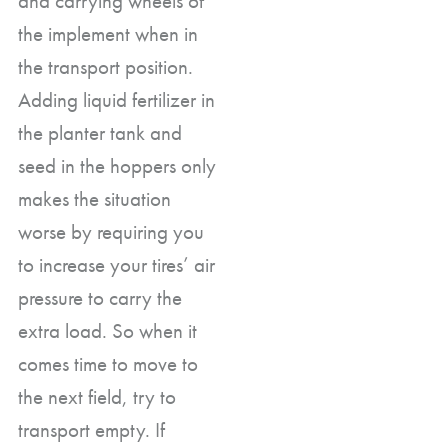
and carrying wheels of
the implement when in
the transport position.
Adding liquid fertilizer in
the planter tank and
seed in the hoppers only
makes the situation
worse by requiring you
to increase your tires’ air
pressure to carry the
extra load. So when it
comes time to move to
the next field, try to
transport empty. If