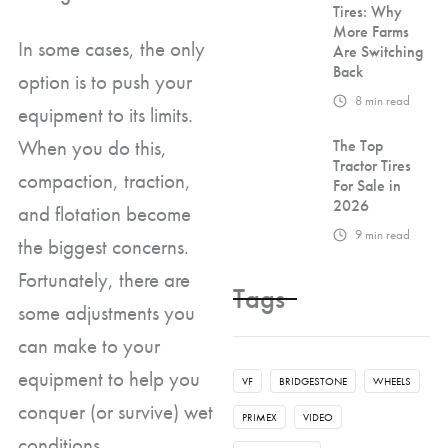
Tires: Why
More Farms
In some cases, the only
Are Switching
Back
option is to push your
8
min read
equipment to its limits.
When you do this,
The Top
Tractor Tires
compaction, traction,
For Sale in
2026
and flotation become
9
min read
the biggest concerns.
Fortunately, there are
Tags
some adjustments you
can make to your
equipment to help you
VF
BRIDGESTONE
WHEELS
conquer (or survive) wet
PRIMEX
VIDEO
conditions.