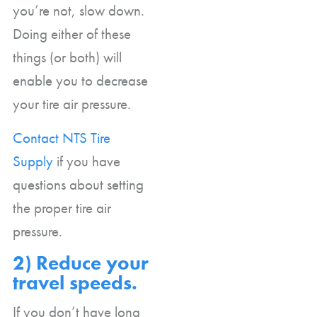
you’re not, slow down.
Doing either of these
things (or both) will
enable you to decrease
your tire air pressure.
Contact NTS Tire
Supply
if you have
questions about setting
the proper tire air
pressure.
2) Reduce your
travel speeds.
If you don’t have long