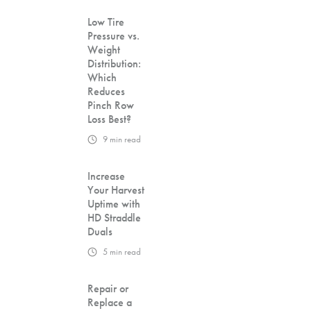
Low Tire
Pressure vs.
Weight
Distribution:
Which
Reduces
Pinch Row
Loss Best?
9
min read
Increase
Your Harvest
Uptime with
HD Straddle
Duals
5
min read
Repair or
Replace a