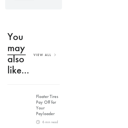
You
may
also
VIEW ALL
like...
Floater Tires
Pay Off for
Your
Payloader
6
min read