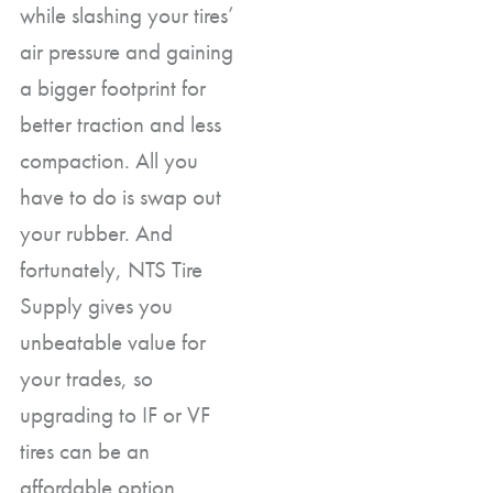
while slashing your tires’
air pressure and gaining
a bigger footprint for
better traction and less
compaction. All you
have to do is swap out
your rubber. And
fortunately, NTS Tire
Supply gives you
unbeatable value for
your trades, so
upgrading to IF or VF
tires can be an
affordable option.