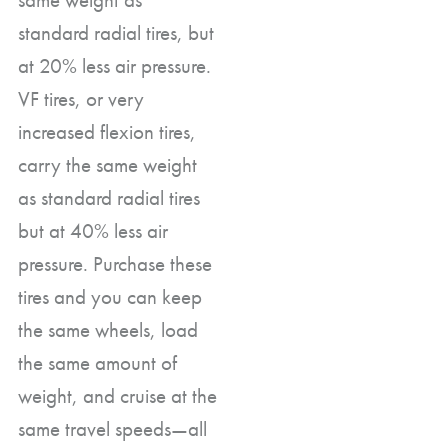
standard radial tires, but
at 20% less air pressure.
VF tires, or very
increased flexion tires,
carry the same weight
as standard radial tires
but at 40% less air
pressure. Purchase these
tires and you can keep
the same wheels, load
the same amount of
weight, and cruise at the
same travel speeds—all