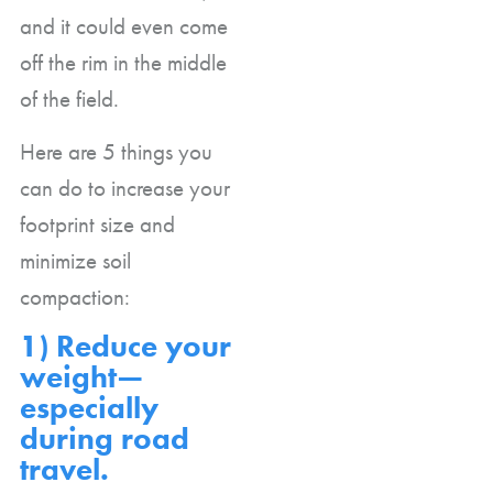
and it could even come
off the rim in the middle
of the field.
Here are 5 things you
can do to increase your
footprint size and
minimize soil
compaction:
1) Reduce your
weight—
especially
during road
travel.