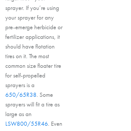
sprayer. If you’re using
your sprayer for any
pre-emerge herbicide or
fertilizer applications, it
should have flotation
tires on it. The most
common size floater tire
for self-propelled
sprayers is a
650/65R38
. Some
sprayers will fit a tire as
large as an
LSW800/55R46
. Even