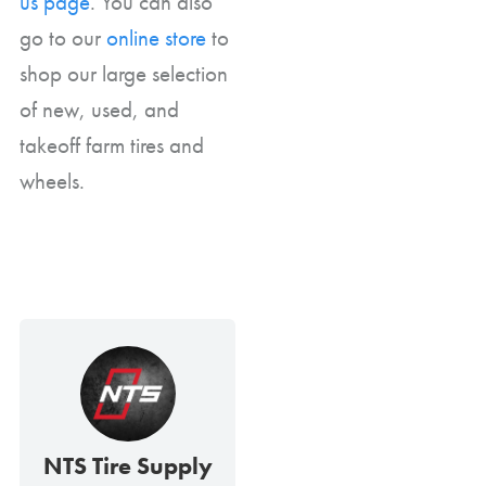
us page
. You can also
go to our
online store
to
shop our large selection
of new, used, and
takeoff farm tires and
wheels.
NTS Tire Supply