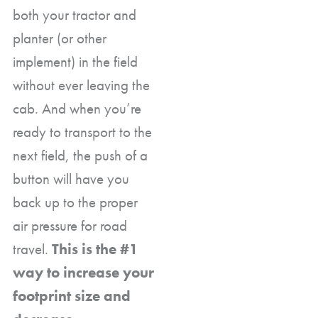
both your tractor and
planter (or other
implement) in the field
without ever leaving the
cab. And when you’re
ready to transport to the
next field, the push of a
button will have you
back up to the proper
air pressure for road
travel.
This is the #1
way to increase your
footprint size and