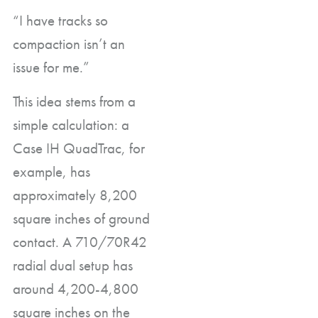
“I have tracks so
compaction isn’t an
issue for me.”
This idea stems from a
simple calculation: a
Case IH QuadTrac, for
example, has
approximately 8,200
square inches of ground
contact. A 710/70R42
radial dual setup has
around 4,200-4,800
square inches on the