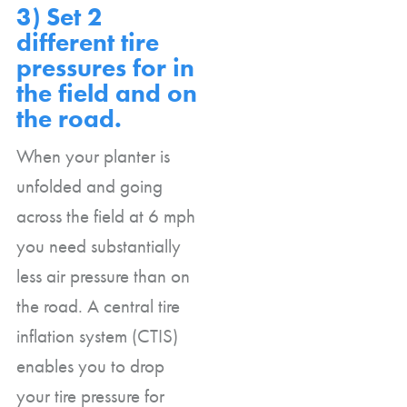
3) Set 2
different tire
pressures for in
the field and on
the road.
When your planter is
unfolded and going
across the field at 6 mph
you need substantially
less air pressure than on
the road. A central tire
inflation system (CTIS)
enables you to drop
your tire pressure for