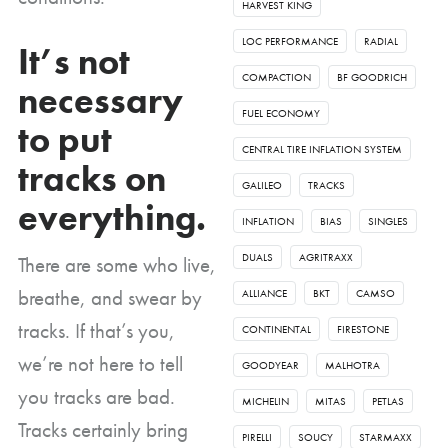
HARVEST KING
LOC PERFORMANCE
RADIAL
It’s not
COMPACTION
BF GOODRICH
necessary
FUEL ECONOMY
to put
CENTRAL TIRE INFLATION SYSTEM
tracks on
GALILEO
TRACKS
everything.
INFLATION
BIAS
SINGLES
DUALS
AGRITRAXX
There are some who live,
breathe, and swear by
ALLIANCE
BKT
CAMSO
tracks. If that’s you,
CONTINENTAL
FIRESTONE
we’re not here to tell
GOODYEAR
MALHOTRA
you tracks are bad.
MICHELIN
MITAS
PETLAS
Tracks certainly bring
PIRELLI
SOUCY
STARMAXX