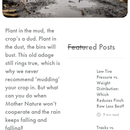
Plant in the mud, the
crop’s a dud. Plant in
Featured Posts
the dust, the bins will
bust. This old adage
still rings true, which is
why we never
Low Tire
Pressure vs.
recommend ‘mudding’
Weight
your crop in. But what
Distribution:
can you do when
Which
Reduces Pinch
Mother Nature won’t
Row Loss Best?
cooperate and the rain
9
min read
keeps falling and
falling?
Tracks vs.