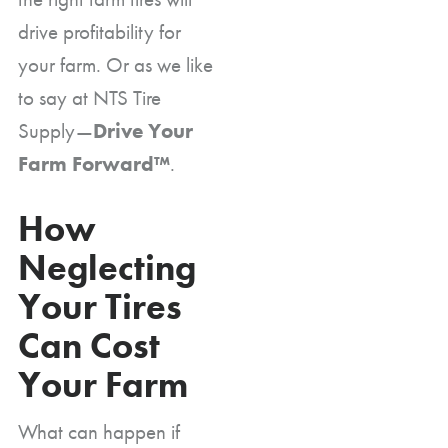
drive profitability for
your farm. Or as we like
to say at NTS Tire
Supply—
Drive Your
Farm Forward™
.
How
Neglecting
Your Tires
Can Cost
Your Farm
What can happen if