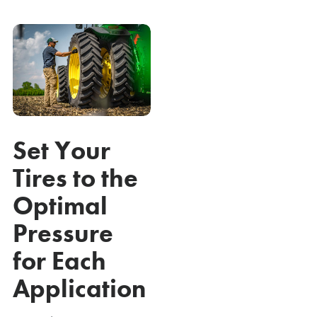
Set Your
Tires to the
Optimal
Pressure
for Each
Application