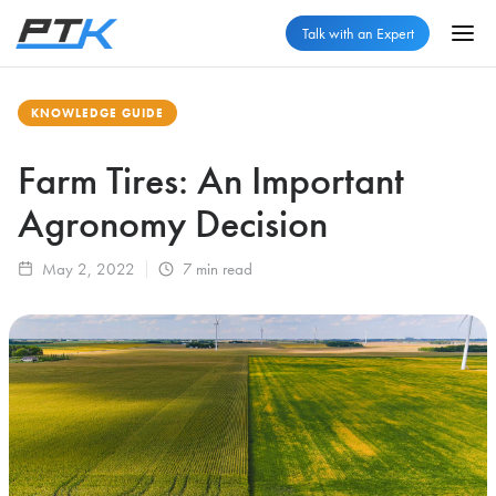
Talk with an Expert
KNOWLEDGE GUIDE
Farm Tires: An Important
Agronomy Decision
May 2, 2022
7
min read