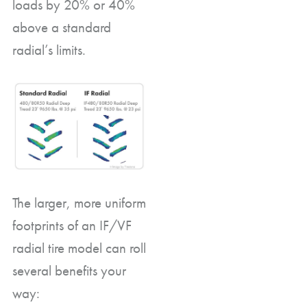
loads by 20% or 40%
above a standard
radial’s limits.
The larger, more uniform
footprints of an IF/VF
radial tire model can roll
several benefits your
way: