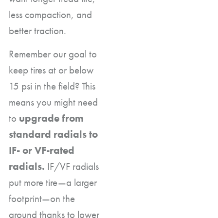
less compaction, and
better traction.
Remember our goal to
keep tires at or below
15 psi in the field? This
means you might need
to
upgrade from
standard radials to
IF- or VF-rated
radials.
IF/VF radials
put more tire—a larger
footprint—on the
ground thanks to lower