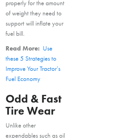
properly for the amount
of weight they need to
support will inflate your
fuel bill.
Read More:
Use
these 5 Strategies to
Improve Your Tractor’s
Fuel Economy
Odd & Fast
Tire Wear
Unlike other
expendables such as oil