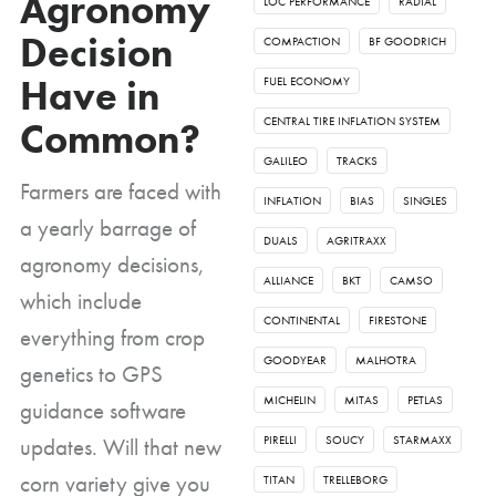
Agronomy
LOC PERFORMANCE
RADIAL
Decision
COMPACTION
BF GOODRICH
Have in
FUEL ECONOMY
CENTRAL TIRE INFLATION SYSTEM
Common?
GALILEO
TRACKS
Farmers are faced with
INFLATION
BIAS
SINGLES
a yearly barrage of
DUALS
AGRITRAXX
agronomy decisions,
ALLIANCE
BKT
CAMSO
which include
CONTINENTAL
FIRESTONE
everything from crop
GOODYEAR
MALHOTRA
genetics to GPS
MICHELIN
MITAS
PETLAS
guidance software
updates. Will that new
PIRELLI
SOUCY
STARMAXX
corn variety give you
TITAN
TRELLEBORG