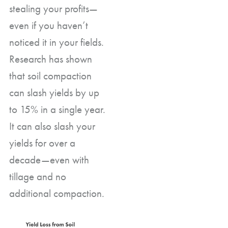
stealing your profits—
even if you haven’t
noticed it in your fields.
Research has shown
that soil compaction
can slash yields by up
to 15% in a single year.
It can also slash your
yields for over a
decade—even with
tillage and no
additional compaction.