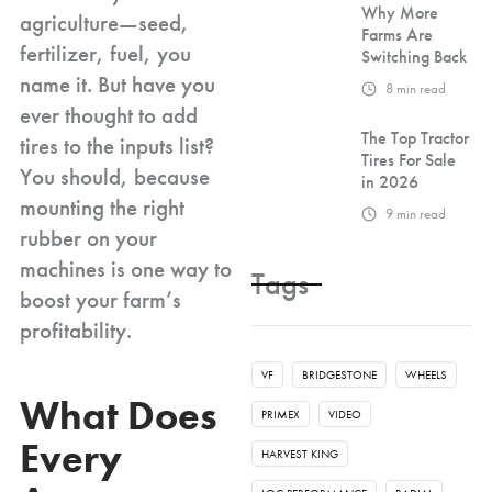
Why More
agriculture—seed,
Farms Are
fertilizer, fuel, you
Switching Back
name it. But have you
8
min read
ever thought to add
The Top Tractor
tires to the inputs list?
Tires For Sale
You should, because
in 2026
mounting the right
9
min read
rubber on your
machines is one way to
Tags
boost your farm’s
profitability.
VF
BRIDGESTONE
WHEELS
What Does
PRIMEX
VIDEO
Every
HARVEST KING