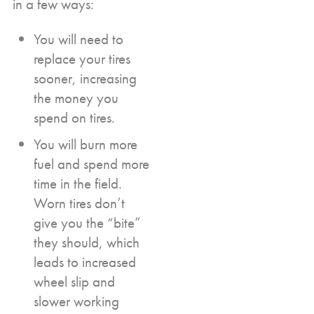
in a few ways:
You will need to
replace your tires
sooner, increasing
the money you
spend on tires.
You will burn more
fuel and spend more
time in the field.
Worn tires don’t
give you the “bite”
they should, which
leads to increased
wheel slip and
slower working