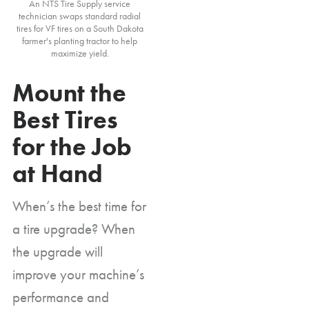
An NTS Tire Supply service
technician swaps standard radial
tires for VF tires on a South Dakota
farmer's planting tractor to help
maximize yield.
Mount the
Best Tires
for the Job
at Hand
When’s the best time for
a tire upgrade? When
the upgrade will
improve your machine’s
performance and