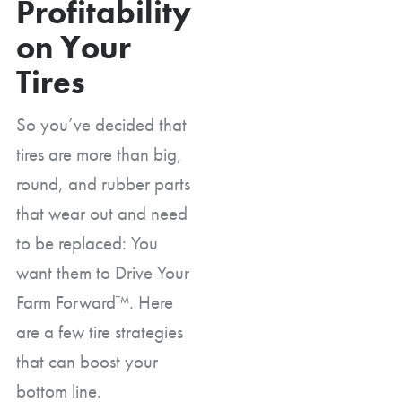
Profitability
on Your
Tires
So you’ve decided that
tires are more than big,
round, and rubber parts
that wear out and need
to be replaced: You
want them to Drive Your
Farm Forward™. Here
are a few tire strategies
that can boost your
bottom line.