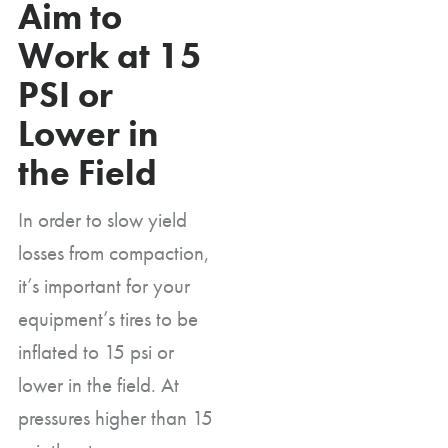
Aim to
Work at 15
PSI or
Lower in
the Field
In order to slow yield
losses from compaction,
it’s important for your
equipment’s tires to be
inflated to 15 psi or
lower in the field. At
pressures higher than 15