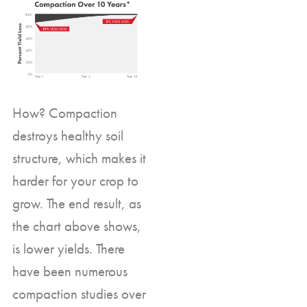
How? Compaction
destroys healthy soil
structure, which makes it
harder for your crop to
grow. The end result, as
the chart above shows,
is lower yields. There
have been numerous
compaction studies over