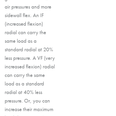
air pressures and more
sidewall flex. An IF
(increased flexion)
radial can carry the
same load as a
standard radial at 20%
less pressure. A VF (very
increased flexion) radial
can carry the same
load as a standard
radial at 40% less
pressure. Or, you can
increase their maximum