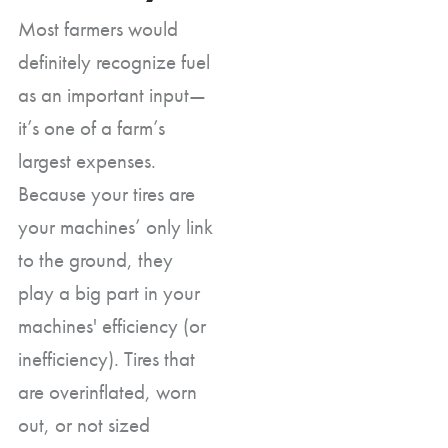
Most farmers would
definitely recognize fuel
as an important input—
it’s one of a farm’s
largest expenses.
Because your tires are
your machines’ only link
to the ground, they
play a big part in your
machines' efficiency (or
inefficiency). Tires that
are overinflated, worn
out, or not sized