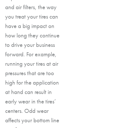
and air filters, the way
you treat your tires can
have a big impact on
how long they continue
to drive your business
forward. For example,
running your tires at air
pressures that are too
high for the application
at hand can result in
early wear in the tires’
centers. Odd wear
affects your bottom line