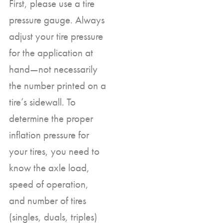
First, please use a tire
pressure gauge. Always
adjust your tire pressure
for the application at
hand—not necessarily
the number printed on a
tire’s sidewall. To
determine the proper
inflation pressure for
your tires, you need to
know the axle load,
speed of operation,
and number of tires
(singles, duals, triples)