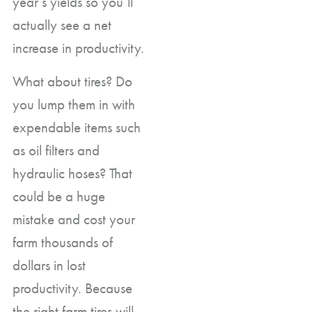
year’s yields so you’ll
actually see a net
increase in productivity.
What about tires? Do
you lump them in with
expendable items such
as oil filters and
hydraulic hoses? That
could be a huge
mistake and cost your
farm thousands of
dollars in lost
productivity. Because
the right farm tires will