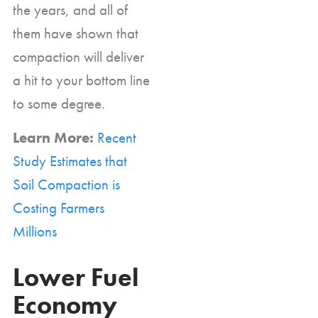
the years, and all of
them have shown that
compaction will deliver
a hit to your bottom line
to some degree.
Learn More:
Recent
Study Estimates that
Soil Compaction is
Costing Farmers
Millions
Lower Fuel
Economy