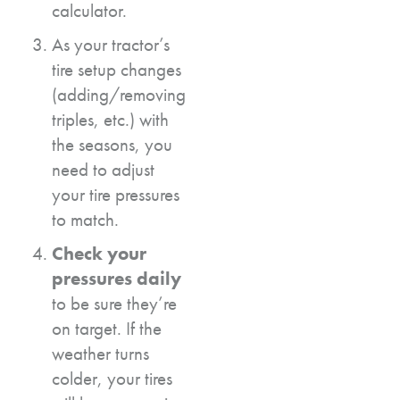
calculator.
As your tractor’s
tire setup changes
(adding/removing
triples, etc.) with
the seasons, you
need to adjust
your tire pressures
to match.
Check your
pressures daily
to be sure they’re
on target. If the
weather turns
colder, your tires