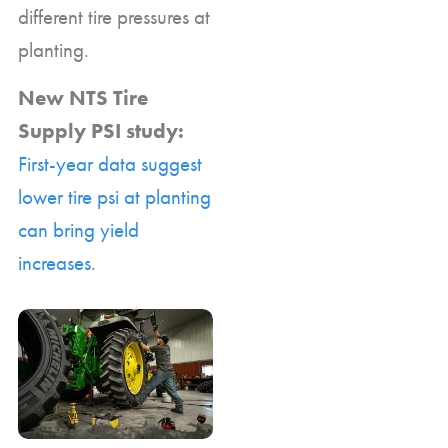
different tire pressures at
planting.
New NTS Tire
Supply PSI study:
First-year data suggest
lower tire psi at planting
can bring yield
increases
.