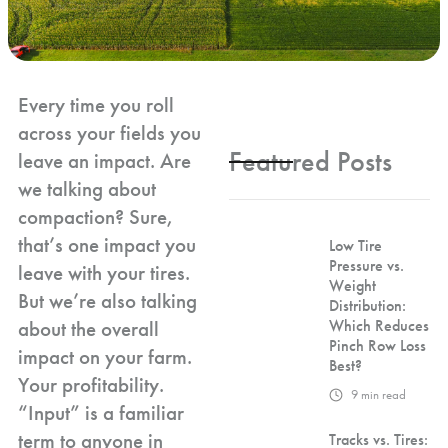
Every time you roll
across your fields you
Featured Posts
leave an impact. Are
we talking about
compaction? Sure,
that’s one impact you
Low Tire
Pressure vs.
leave with your tires.
Weight
But we’re also talking
Distribution:
about the overall
Which Reduces
Pinch Row Loss
impact on your farm.
Best?
Your profitability.
9
min read
“Input” is a familiar
term to anyone in
Tracks vs. Tires: