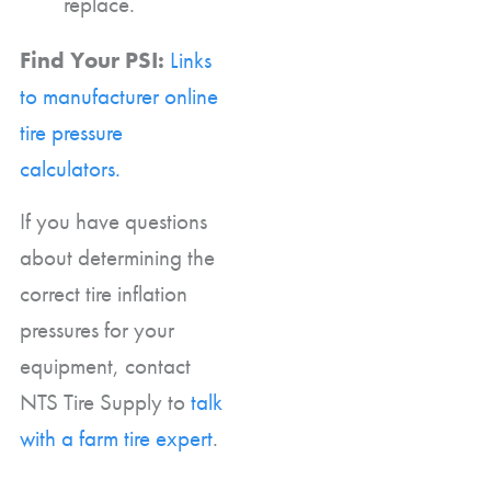
replace.
Find Your PSI:
Links
to manufacturer online
tire pressure
calculators.
If you have questions
about determining the
correct tire inflation
pressures for your
equipment, contact
NTS Tire Supply to
talk
with a farm tire expert
.