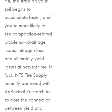
psi, the stress on your
soil begins to
accumulate faster, and
you’re more likely to
see compaction-related
problems—drainage
issues, nitrogen loss,
and ultimately yield
losses at harvest time. In
fact, NTS Tire Supply
recently partnered with
AgRevival Research to
explore the connection
between yield and