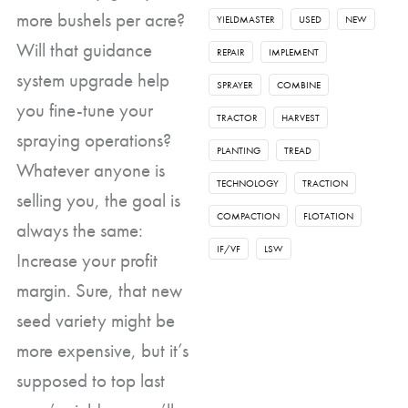
more bushels per acre?
YIELDMASTER
USED
NEW
Will that guidance
REPAIR
IMPLEMENT
system upgrade help
SPRAYER
COMBINE
you fine-tune your
TRACTOR
HARVEST
spraying operations?
PLANTING
TREAD
Whatever anyone is
TECHNOLOGY
TRACTION
selling you, the goal is
COMPACTION
FLOTATION
always the same:
IF/VF
LSW
Increase your profit
margin. Sure, that new
seed variety might be
more expensive, but it’s
supposed to top last