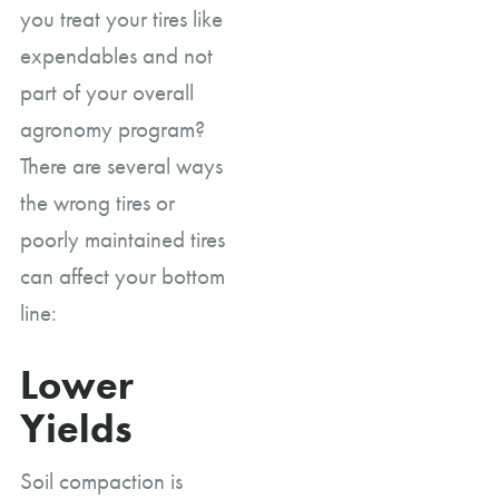
you treat your tires like
expendables and not
part of your overall
agronomy program?
There are several ways
the wrong tires or
poorly maintained tires
can affect your bottom
line:
Lower
Yields
Soil compaction is