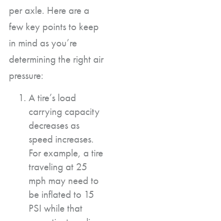
per axle. Here are a
few key points to keep
in mind as you’re
determining the right air
pressure:
A tire’s load
carrying capacity
decreases as
speed increases.
For example, a tire
traveling at 25
mph may need to
be inflated to 15
PSI while that