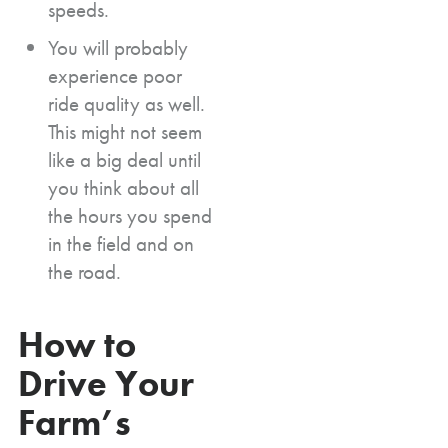
speeds.
You will probably
experience poor
ride quality as well.
This might not seem
like a big deal until
you think about all
the hours you spend
in the field and on
the road.
How to
Drive Your
Farm’s