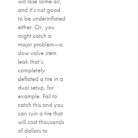
will lose some air,
and it’s not good
to be underinflated
either. Or, you
might catch a
major problem—a
slow valve stem
leak that’s
completely
deflated a tire in a
dual setup, for
example. Fail to
catch this and you
can ruin a tire that
will cost thousands
of dollars to