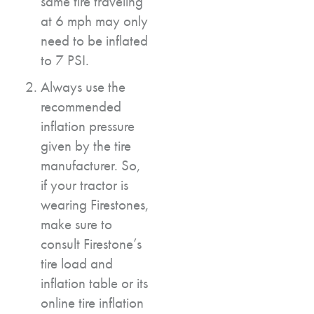
same tire traveling
at 6 mph may only
need to be inflated
to 7 PSI.
Always use the
recommended
inflation pressure
given by the tire
manufacturer. So,
if your tractor is
wearing Firestones,
make sure to
consult Firestone’s
tire load and
inflation table or its
online tire inflation