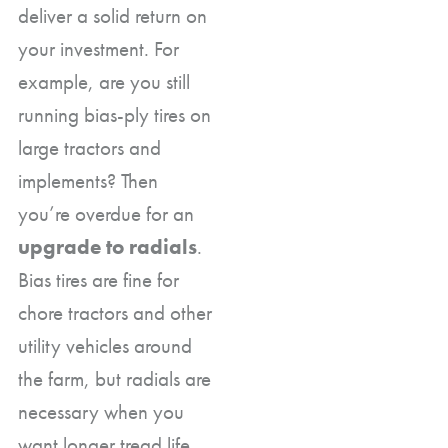
deliver a solid return on
your investment. For
example, are you still
running bias-ply tires on
large tractors and
implements? Then
you’re overdue for an
upgrade to radials
.
Bias tires are fine for
chore tractors and other
utility vehicles around
the farm, but radials are
necessary when you
want longer tread life,