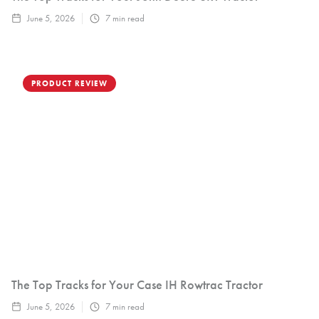
June 5, 2026
7
min read
PRODUCT REVIEW
The Top Tracks for Your Case IH Rowtrac Tractor
June 5, 2026
7
min read