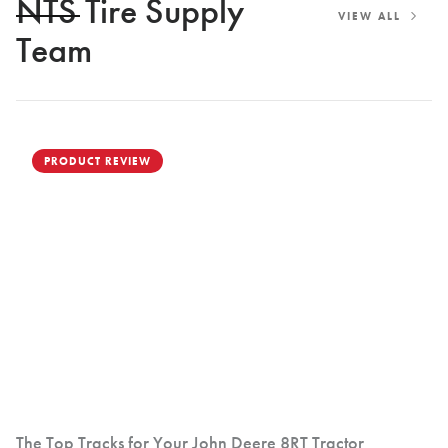
NTS Tire Supply
VIEW ALL
Team
PRODUCT REVIEW
The Top Tracks for Your John Deere 8RT Tractor