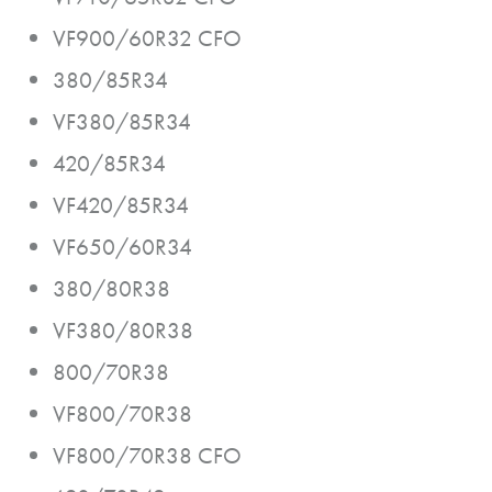
VF900/60R32 CFO
380/85R34
VF380/85R34
420/85R34
VF420/85R34
VF650/60R34
380/80R38
VF380/80R38
800/70R38
VF800/70R38
VF800/70R38 CFO