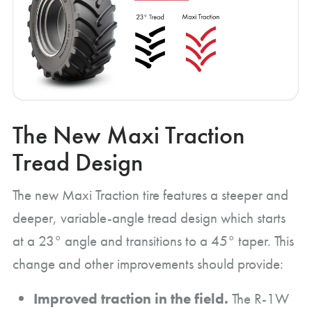
The New Maxi Traction
Tread Design
The new Maxi Traction tire features a steeper and
deeper, variable-angle tread design which starts
at a 23° angle and transitions to a 45° taper. This
change and other improvements should provide:
Improved traction in the field.
The R-1W