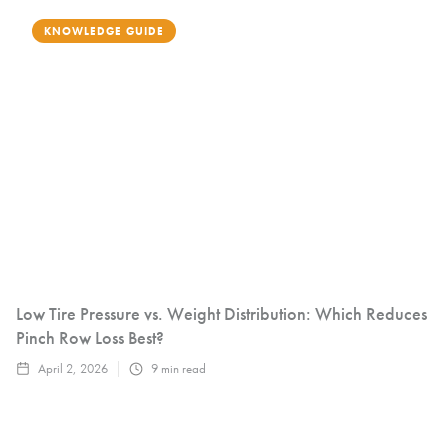
KNOWLEDGE GUIDE
Low Tire Pressure vs. Weight Distribution: Which Reduces
Pinch Row Loss Best?
April 2, 2026
9
min read