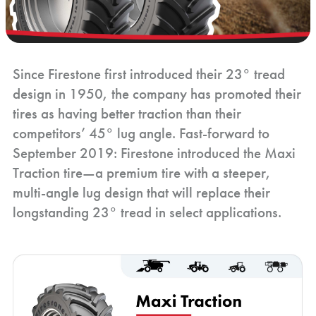
Since Firestone first introduced their 23° tread
design in 1950, the company has promoted their
tires as having better traction than their
competitors’ 45° lug angle. Fast-forward to
September 2019: Firestone introduced the Maxi
Traction tire—a premium tire with a steeper,
multi-angle lug design that will replace their
longstanding 23° tread in select applications.