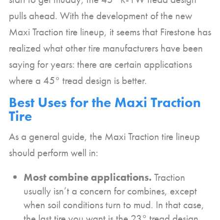
pulls ahead. With the development of the new
Maxi Traction tire lineup, it seems that Firestone has
realized what other tire manufacturers have been
saying for years: there are certain applications
where a 45° tread design is better.
Best Uses for the Maxi Traction
Tire
As a general guide, the Maxi Traction tire lineup
should perform well in:
Most combine applications.
Traction
usually isn’t a concern for combines, except
when soil conditions turn to mud. In that case,
the last tire you want is the 23° tread design