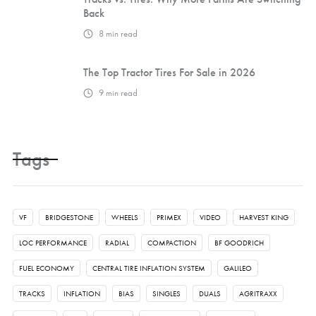
Back
8
min read
The Top Tractor Tires For Sale in 2026
9
min read
Tags
VF
BRIDGESTONE
WHEELS
PRIMEX
VIDEO
HARVEST KING
LOC PERFORMANCE
RADIAL
COMPACTION
BF GOODRICH
FUEL ECONOMY
CENTRAL TIRE INFLATION SYSTEM
GALILEO
TRACKS
INFLATION
BIAS
SINGLES
DUALS
AGRITRAXX