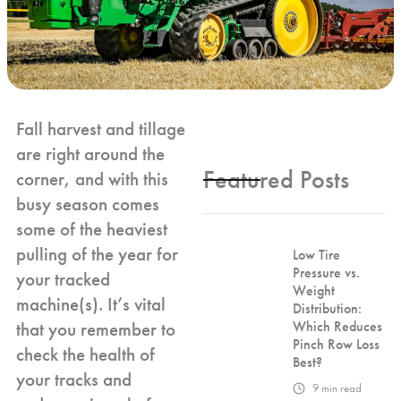
Fall harvest and tillage
are right around the
Featured Posts
corner, and with this
busy season comes
some of the heaviest
pulling of the year for
Low Tire
Pressure vs.
your tracked
Weight
machine(s). It’s vital
Distribution:
that you remember to
Which Reduces
Pinch Row Loss
check the health of
Best?
your tracks and
9
min read