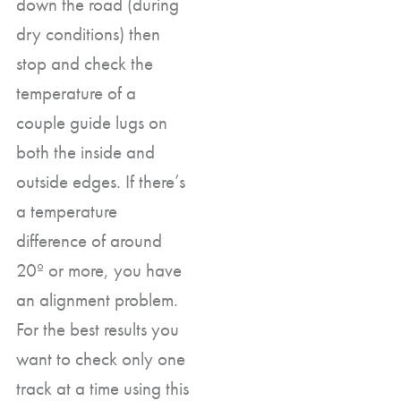
down the road (during
dry conditions) then
stop and check the
temperature of a
couple guide lugs on
both the inside and
outside edges. If there’s
a temperature
difference of around
20º or more, you have
an alignment problem.
For the best results you
want to check only one
track at a time using this