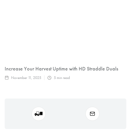
Increase Your Harvest Uptime with HD Straddle Duals
November 11, 2025
5
min read