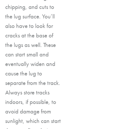
chipping, and cuts to
the lug surface. You’ll
also have to look for
cracks at the base of
the lugs as well. These
can start small and
eventually widen and
cause the lug to
separate from the track.
Always store tracks
indoors, if possible, to
avoid damage from
sunlight, which can start