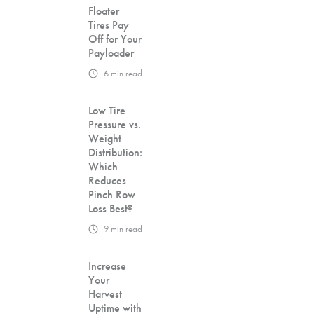
Floater
Tires Pay
Off for Your
Payloader
6
min read
Low Tire
Pressure vs.
Weight
Distribution:
Which
Reduces
Pinch Row
Loss Best?
9
min read
Increase
Your
Harvest
Uptime with