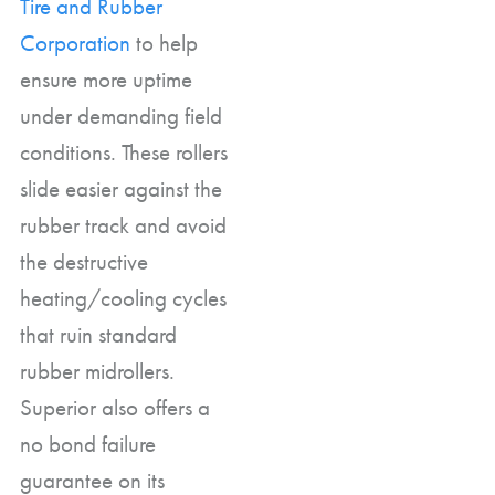
Tire and Rubber
Corporation
to help
ensure more uptime
under demanding field
conditions. These rollers
slide easier against the
rubber track and avoid
the destructive
heating/cooling cycles
that ruin standard
rubber midrollers.
Superior also offers a
no bond failure
guarantee on its