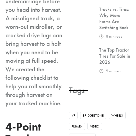
undercarriage before
you head into harvest.
Tracks vs. Tires:
Why More
A misaligned track, a
Farms Are
worn-out midroller, or
Switching Back
cracked drive lugs can
8
min read
bring harvest to a halt
The Top Tractor
when you need to be
Tires For Sale in
moving at full speed.
2026
We created the
9
min read
following checklist to
help you roll smoothly
Tags
through harvest on
your tracked machine.
VF
BRIDGESTONE
WHEELS
4-Point
PRIMEX
VIDEO