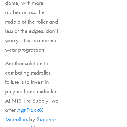
dome, with more
rubber across the
middle of the roller and
less at the edges, don’t
worry—this is a normal
wear progression.
Another solution to
combating midroller
failure is to invest in
polyurethane midrollers.
At NTS Tire Supply, we
offer
AgriTraxx®
Midrollers
by
Superior