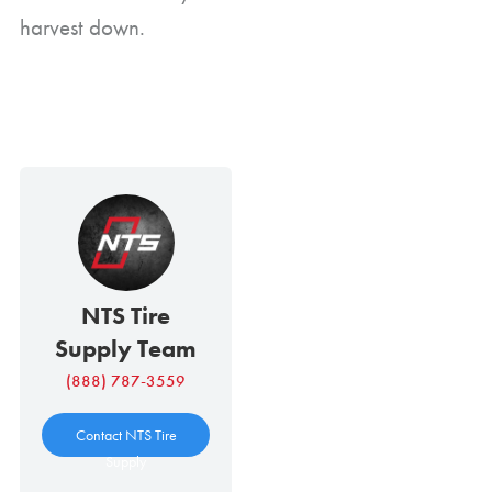
harvest down.
NTS Tire
Supply Team
(888) 787-3559
Contact NTS Tire
Supply