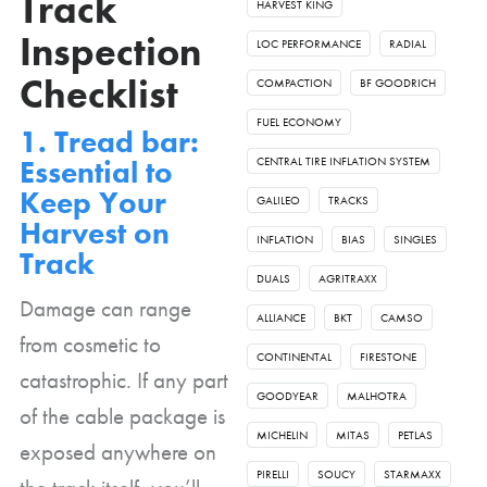
Track
HARVEST KING
Inspection
LOC PERFORMANCE
RADIAL
Checklist
COMPACTION
BF GOODRICH
FUEL ECONOMY
1. Tread bar:
Essential to
CENTRAL TIRE INFLATION SYSTEM
Keep Your
GALILEO
TRACKS
Harvest on
INFLATION
BIAS
SINGLES
Track
DUALS
AGRITRAXX
Damage can range
ALLIANCE
BKT
CAMSO
from cosmetic to
CONTINENTAL
FIRESTONE
catastrophic. If any part
GOODYEAR
MALHOTRA
of the cable package is
MICHELIN
MITAS
PETLAS
exposed anywhere on
PIRELLI
SOUCY
STARMAXX