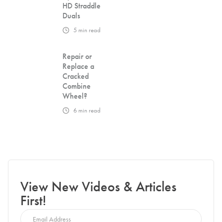
HD Straddle
Duals
5
min read
Repair or
Replace a
Cracked
Combine
Wheel?
6
min read
View New Videos & Articles
First!