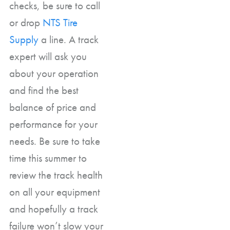
checks, be sure to call
or drop
NTS Tire
Supply
a line. A track
expert will ask you
about your operation
and find the best
balance of price and
performance for your
needs. Be sure to take
time this summer to
review the track health
on all your equipment
and hopefully a track
failure won’t slow your