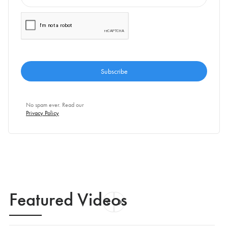
No spam ever. Read our
Privacy Policy
Featured Videos