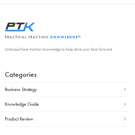
PRACTICAL TRACTION
KNOWLEDGE
™
Unbiased farm traction knowledge to help drive your farm forward.
Categories
Business Strategy
Knowledge Guide
Product Review