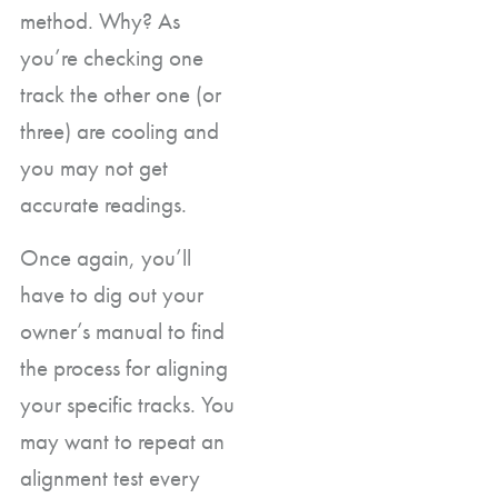
method. Why? As
you’re checking one
track the other one (or
three) are cooling and
you may not get
accurate readings.
Once again, you’ll
have to dig out your
owner’s manual to find
the process for aligning
your specific tracks. You
may want to repeat an
alignment test every