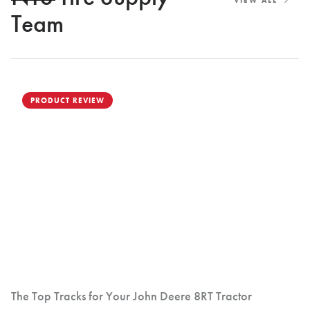
VIEW ALL
Team
PRODUCT REVIEW
The Top Tracks for Your John Deere 8RT Tractor