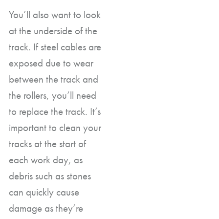
You’ll also want to look
at the underside of the
track. If steel cables are
exposed due to wear
between the track and
the rollers, you’ll need
to replace the track. It’s
important to clean your
tracks at the start of
each work day, as
debris such as stones
can quickly cause
damage as they’re