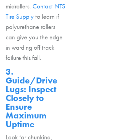
midrollers.
Contact NTS
Tire Supply
to learn if
polyurethane rollers
can give you the edge
in warding off track
failure this fall.
3.
Guide/Drive
Lugs: Inspect
Closely to
Ensure
Maximum
Uptime
Look for chunking,