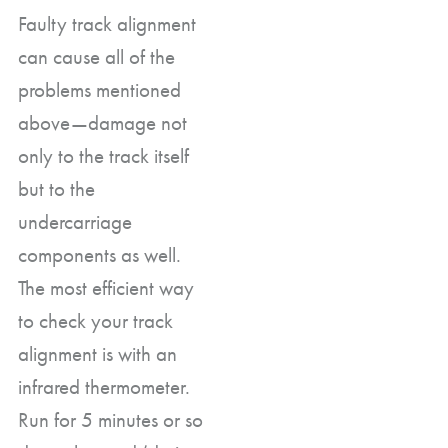
Faulty track alignment
can cause all of the
problems mentioned
above—damage not
only to the track itself
but to the
undercarriage
components as well.
The most efficient way
to check your track
alignment is with an
infrared thermometer.
Run for 5 minutes or so