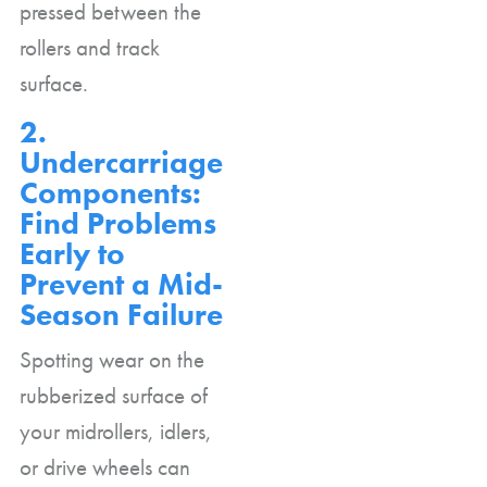
pressed between the
rollers and track
surface.
2.
Undercarriage
Components:
Find Problems
Early to
Prevent a Mid-
Season Failure
Spotting wear on the
rubberized surface of
your midrollers, idlers,
or drive wheels can