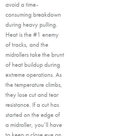
avoid a time-
consuming breakdown
during heavy pulling.
Heat is the #1 enemy
of tracks, and the
midrollers take the brunt
of heat buildup during
extreme operations. As
the temperature climbs,
they lose cut and tear
resistance. If a cut has
started on the edge of
a midroller, you’ll have
to keep a close eye on