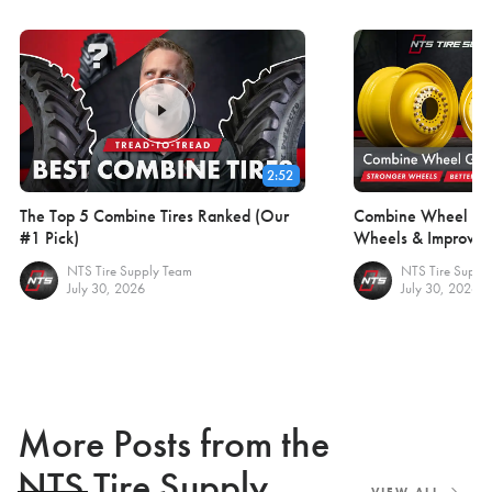
2:52
The Top 5 Combine Tires Ranked (Our
Combine Wheel Gui
#1 Pick)
Wheels & Improve F
NTS Tire Supply Team
NTS Tire Suppl
July 30, 2026
July 30, 2026
More Posts from the
NTS Tire Supply