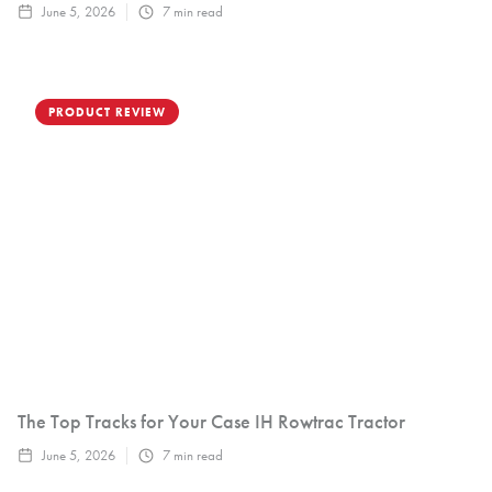
June 5, 2026
7
min read
PRODUCT REVIEW
The Top Tracks for Your Case IH Rowtrac Tractor
June 5, 2026
7
min read