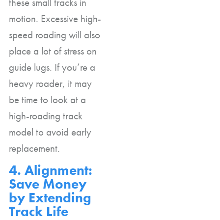
these small tracks in
motion. Excessive high-
speed roading will also
place a lot of stress on
guide lugs. If you’re a
heavy roader, it may
be time to look at a
high-roading track
model to avoid early
replacement.
4. Alignment:
Save Money
by Extending
Track Life