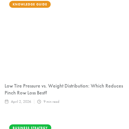
KNOWLEDGE GUIDE
Low Tire Pressure vs. Weight Distribution: Which Reduces
Pinch Row Loss Best?
April 2, 2026
9
min read
BUSINESS STRATEGY