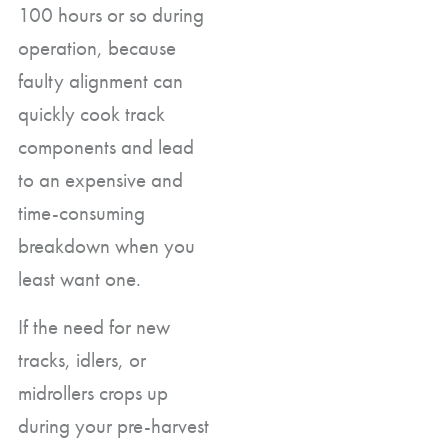
100 hours or so during
operation, because
faulty alignment can
quickly cook track
components and lead
to an expensive and
time-consuming
breakdown when you
least want one.
If the need for new
tracks, idlers, or
midrollers crops up
during your pre-harvest