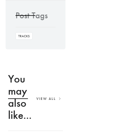
Post Tags
TRACKS
You
may
also
VIEW ALL
like...