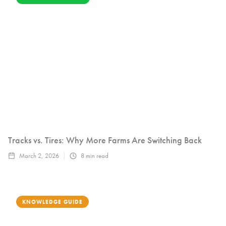
Tracks vs. Tires: Why More Farms Are Switching Back
March 2, 2026
8
min read
KNOWLEDGE GUIDE