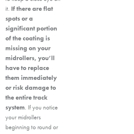
it.
If there are flat
spots or a
significant portion
of the coating is
missing on your
midrollers, you’ll
have to replace
them immediately
or risk damage to
the entire track
system
. If you notice
your midrollers
beginning to round or