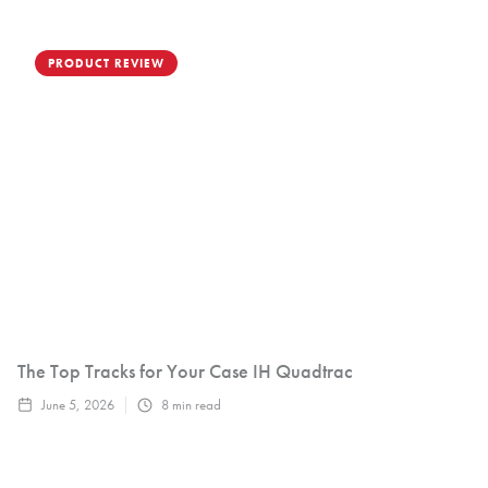
PRODUCT REVIEW
The Top Tracks for Your Case IH Quadtrac
June 5, 2026
8
min read