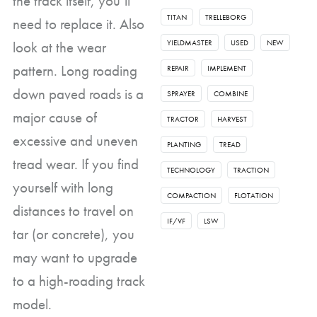
the track itself, you’ll
TITAN
TRELLEBORG
need to replace it. Also
look at the wear
YIELDMASTER
USED
NEW
pattern. Long roading
REPAIR
IMPLEMENT
down paved roads is a
SPRAYER
COMBINE
major cause of
TRACTOR
HARVEST
excessive and uneven
PLANTING
TREAD
tread wear. If you find
TECHNOLOGY
TRACTION
yourself with long
COMPACTION
FLOTATION
distances to travel on
IF/VF
LSW
tar (or concrete), you
may want to upgrade
to a high-roading track
model.