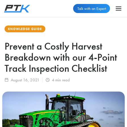
Talk with an Expert
KNOWLEDGE GUIDE
Prevent a Costly Harvest
Breakdown with our 4-Point
Track Inspection Checklist
August 16, 2021
4
min read