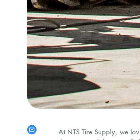
At NTS Tire Supply, we lov