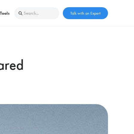
Tools
Talk with an Expert
ared