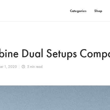
Categories
Shop
bine Dual Setups Comp
er 1, 2020
5
min read