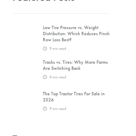
Low Tire Pressure vs. Weight
Distribution: Which Reduces Pinch
Row Loss Best?
9
min read
Tracks vs. Tires: Why More Farms
Are Switching Back
8
min read
The Top Tractor Tires For Sale in
2026
9
min read