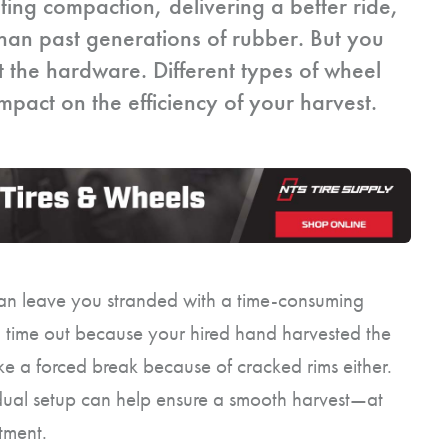
iting compaction, delivering a better ride,
than past generations of rubber. But you
t the hardware. Different types of wheel
pact on the efficiency of your harvest.
 can leave you stranded with a time-consuming
 time out because your hired hand harvested the
ike a forced break because of cracked rims either.
dual setup can help ensure a smooth harvest—at
tment.