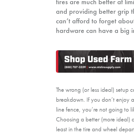
tires are much better at lim
and providing better grip 
can’t afford to forget abou
hardware can have a big im
The wrong (or less ideal) setup
breakdown. If you don’t enjoy a
line fence, you’re not going to l
Choosing a better (more ideal) 
least in the tire and wheel depar