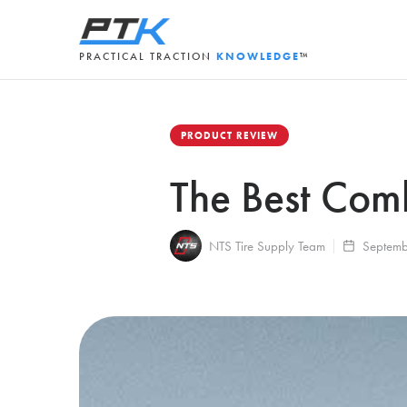
PRACTICAL TRACTION
KNOWLEDGE
™
PRODUCT REVIEW
The Best Com
NTS Tire Supply Team
Septemb