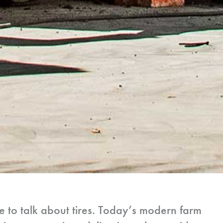
e to talk about tires. Today’s modern farm