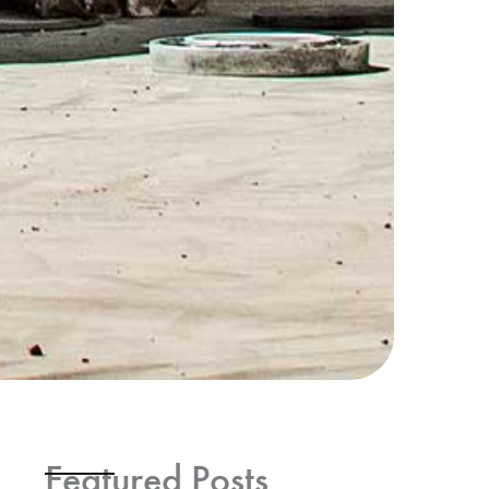
Featured Posts