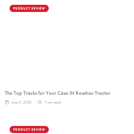
PRODUCT REVIEW
The Top Tracks for Your Case IH Rowtrac Tractor
June 5, 2026
7
min read
PRODUCT REVIEW