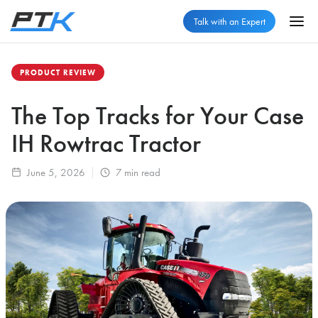
Talk with an Expert
PRODUCT REVIEW
The Top Tracks for Your Case
IH Rowtrac Tractor
June 5, 2026
7
min read