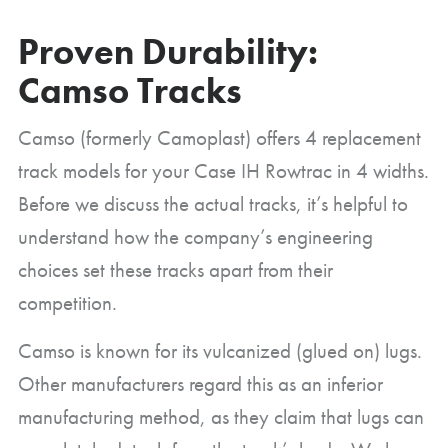
Proven Durability:
Camso Tracks
Camso (formerly Camoplast) offers 4 replacement
track models for your Case IH Rowtrac in 4 widths.
Before we discuss the actual tracks, it’s helpful to
understand how the company’s engineering
choices set these tracks apart from their
competition.
Camso is known for its vulcanized (glued on) lugs.
Other manufacturers regard this as an inferior
manufacturing method, as they claim that lugs can