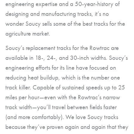
engineering expertise and a 50-year-history of
designing and manufacturing tracks, it’s no
wonder Soucy sells some of the best tracks for the
agriculture market.
Soucy’s replacement tracks for the Rowtrac are
available in 18-, 24-, and 30-inch widths. Soucy’s
engineering efforts for its line have focused on
reducing heat buildup, which is the number one
track killer. Capable of sustained speeds up to 25
miles per hour—even with the Rowtrac’s narrow
track width—you’ll travel between fields faster
(and more comfortably). We love Soucy tracks
because they’ve proven again and again that they