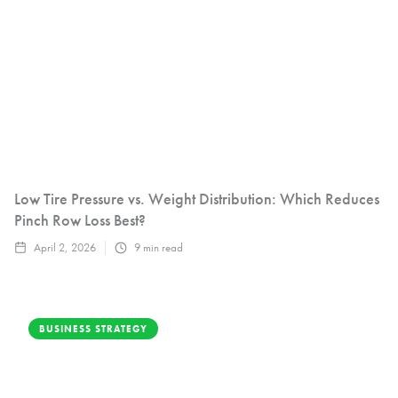
Low Tire Pressure vs. Weight Distribution: Which Reduces
Pinch Row Loss Best?
April 2, 2026
9
min read
BUSINESS STRATEGY