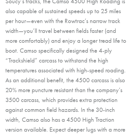
Soucy’s tracks, the Camso 4500 High Roading is
also capable of sustained speeds up to 25 miles
per hour—even with the Rowtrac’s narrow track
width—you’ll travel between fields faster (and
more comfortably) and enjoy a longer tread life to
boot. Camso specifically designed the 4-ply
“Trackshield” carcass to withstand the high
temperatures associated with high-speed roading.
As an additional benefit, the 4500 carcass is also
20% more puncture resistant than the company’s
3500 carcass, which provides extra protection
against common field hazards. In the 30-inch
width, Camso also has a 4500 High Traction
version available. Expect deeper lugs with a more