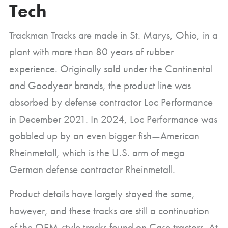
Tech
Trackman Tracks are made in St. Marys, Ohio, in a
plant with more than 80 years of rubber
experience. Originally sold under the Continental
and Goodyear brands, the product line was
absorbed by defense contractor Loc Performance
in December 2021. In 2024, Loc Performance was
gobbled up by an even bigger fish—American
Rheinmetall, which is the U.S. arm of mega
German defense contractor Rheinmetall.
Product details have largely stayed the same,
however, and these tracks are still a continuation
of the OEM-style tracks found on Case tractors. At