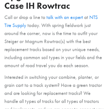
Case IH Rowtrac
Call or drop a line to
talk with an expert
at
NTS
Tire Supply
today. With spring fieldwork just
around the corner, now is the time to outfit your
Steiger or Magnum Rowtrac(s) with the best
replacement tracks based on your unique needs,
including common soil types in your fields and the
amount of road travel you do each season.
Interested in switching your combine, planter, or
grain cart to a track system? Have a green tractor
and are looking for replacement tracks? We
handle all types of tracks for all types of tractors