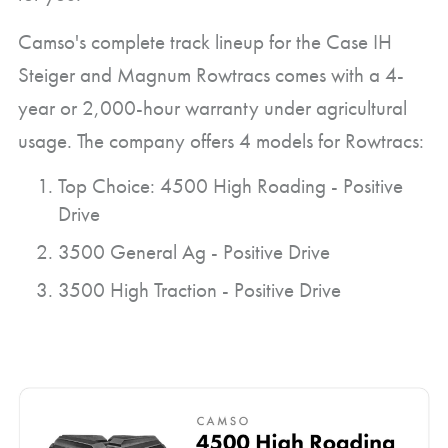
Camso's complete track lineup for the Case IH
Steiger and Magnum Rowtracs comes with a 4-
year or 2,000-hour warranty under agricultural
usage. The company offers 4 models for Rowtracs:
Top Choice: 4500 High Roading - Positive
Drive
3500 General Ag - Positive Drive
3500 High Traction - Positive Drive