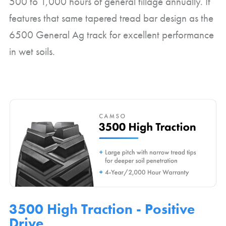
500 to 1,000 hours of general tillage annually. It
features that same tapered tread bar design as the
6500 General Ag track for excellent performance
in wet soils.
3500 High Traction - Positive
Drive