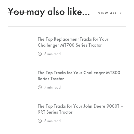
You may also like...
VIEW ALL
The Top Replacement Tracks for Your
Challenger MT700 Series Tractor
8
min read
The Top Tracks for Your Challenger MT800
Series Tractor
7
min read
The Top Tracks for Your John Deere 9000T –
9RT Series Tractor
8
min read