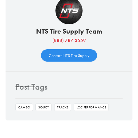
NTS Tire Supply Team
(888) 787-3559
Contact NTS Tire Supply
Post Tags
CAMSO
SOUCY
TRACKS
LOC PERFORMANCE