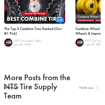
2:52
The Top 5 Combine Tires Ranked (Our
Combine Wheel Gui
#1 Pick)
Wheels & Improve F
NTS Tire Supply Team
NTS Tire Suppl
July 30, 2026
July 30, 2026
More Posts from the
NTS Tire Supply
VIEW ALL
Team