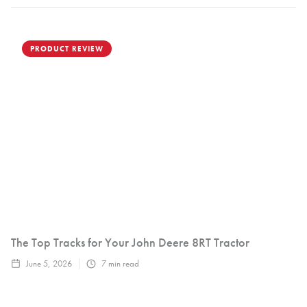
PRODUCT REVIEW
The Top Tracks for Your John Deere 8RT Tractor
June 5, 2026
7
min read