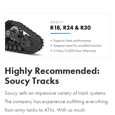
Highly Recommended:
Soucy Tracks
Soucy sells an impressive variety of track systems.
The company has experience outfitting everything
from army tanks to ATVs. With so much