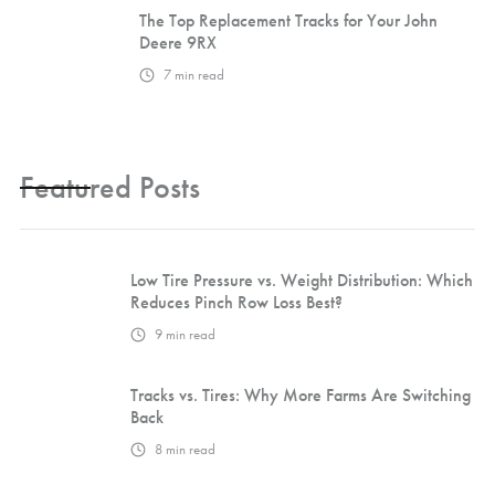
The Top Replacement Tracks for Your John
Deere 9RX
7
min read
Featured Posts
Low Tire Pressure vs. Weight Distribution: Which
Reduces Pinch Row Loss Best?
9
min read
Tracks vs. Tires: Why More Farms Are Switching
Back
8
min read