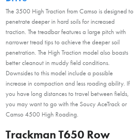
The 3500 High Traction from Camso is designed to
penetrate deeper in hard soils for increased
traction. The treadbar features a large pitch with
narrower tread tips to achieve the deeper soil
penetration. The High Traction model also boasts
better cleanout in muddy field conditions.
Downsides to this model include a possible
increase in compaction and less roading ability. If
you have long distances to travel between fields,
you may want to go with the Soucy AceTrack or
Camso 4500 High Roading.
Trackman T650 Row