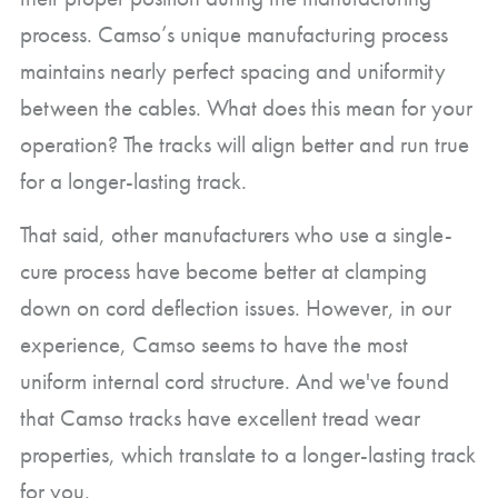
process. Camso’s unique manufacturing process
maintains nearly perfect spacing and uniformity
between the cables. What does this mean for your
operation? The tracks will align better and run true
for a longer-lasting track.
That said, other manufacturers who use a single-
cure process have become better at clamping
down on cord deflection issues. However, in our
experience, Camso seems to have the most
uniform internal cord structure. And we've found
that Camso tracks have excellent tread wear
properties, which translate to a longer-lasting track
for you.