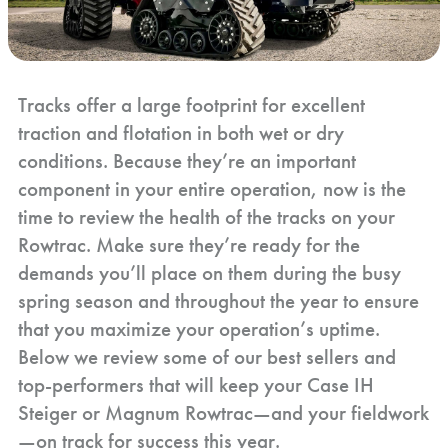
Tracks offer a large footprint for excellent
traction and flotation in both wet or dry
conditions. Because they’re an important
component in your entire operation, now is the
time to review the health of the tracks on your
Rowtrac. Make sure they’re ready for the
demands you’ll place on them during the busy
spring season and throughout the year to ensure
that you maximize your operation’s uptime.
Below we review some of our best sellers and
top-performers that will keep your Case IH
Steiger or Magnum Rowtrac—and your fieldwork
—on track for success this year.