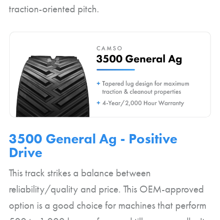
traction-oriented pitch.
3500 General Ag - Positive
Drive
This track strikes a balance between
reliability/quality and price. This OEM-approved
option is a good choice for machines that perform