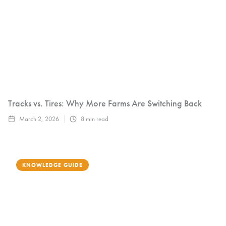
Tracks vs. Tires: Why More Farms Are Switching Back
March 2, 2026
8
min read
KNOWLEDGE GUIDE