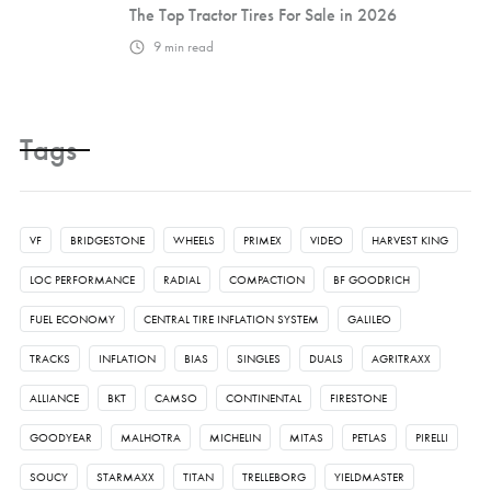
The Top Tractor Tires For Sale in 2026
9
min read
Tags
VF
BRIDGESTONE
WHEELS
PRIMEX
VIDEO
HARVEST KING
LOC PERFORMANCE
RADIAL
COMPACTION
BF GOODRICH
FUEL ECONOMY
CENTRAL TIRE INFLATION SYSTEM
GALILEO
TRACKS
INFLATION
BIAS
SINGLES
DUALS
AGRITRAXX
ALLIANCE
BKT
CAMSO
CONTINENTAL
FIRESTONE
GOODYEAR
MALHOTRA
MICHELIN
MITAS
PETLAS
PIRELLI
SOUCY
STARMAXX
TITAN
TRELLEBORG
YIELDMASTER