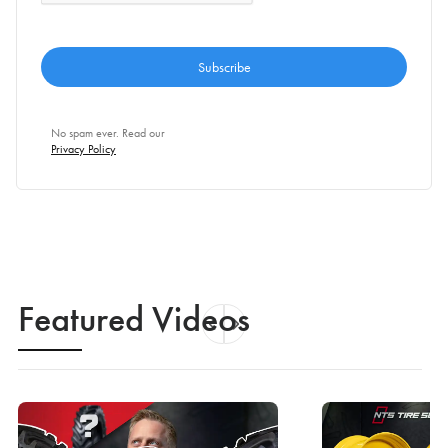
No spam ever. Read our
Privacy Policy
Featured Videos