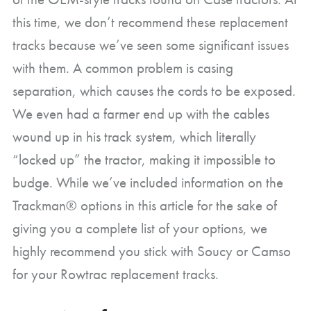
this time, we don’t recommend these replacement
tracks because we’ve seen some significant issues
with them. A common problem is casing
separation, which causes the cords to be exposed.
We even had a farmer end up with the cables
wound up in his track system, which literally
“locked up” the tractor, making it impossible to
budge. While we’ve included information on the
Trackman® options in this article for the sake of
giving you a complete list of your options, we
highly recommend you stick with Soucy or Camso
for your Rowtrac replacement tracks.