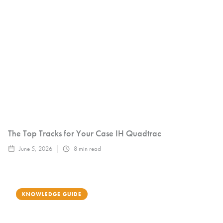
The Top Tracks for Your Case IH Quadtrac
June 5, 2026
8
min read
KNOWLEDGE GUIDE