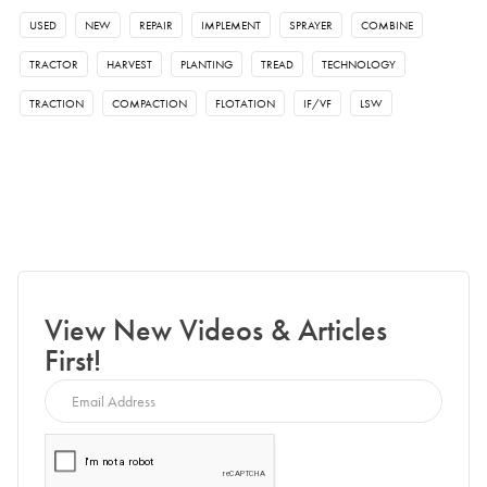
USED
NEW
REPAIR
IMPLEMENT
SPRAYER
COMBINE
TRACTOR
HARVEST
PLANTING
TREAD
TECHNOLOGY
TRACTION
COMPACTION
FLOTATION
IF/VF
LSW
View New Videos & Articles
First!