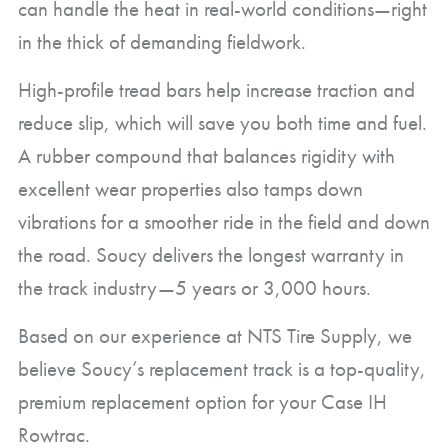
can handle the heat in real-world conditions—right
in the thick of demanding fieldwork.
High-profile tread bars help increase traction and
reduce slip, which will save you both time and fuel.
A rubber compound that balances rigidity with
excellent wear properties also tamps down
vibrations for a smoother ride in the field and down
the road. Soucy delivers the longest warranty in
the track industry—5 years or 3,000 hours.
Based on our experience at NTS Tire Supply, we
believe Soucy’s replacement track is a top-quality,
premium replacement option for your Case IH
Rowtrac.