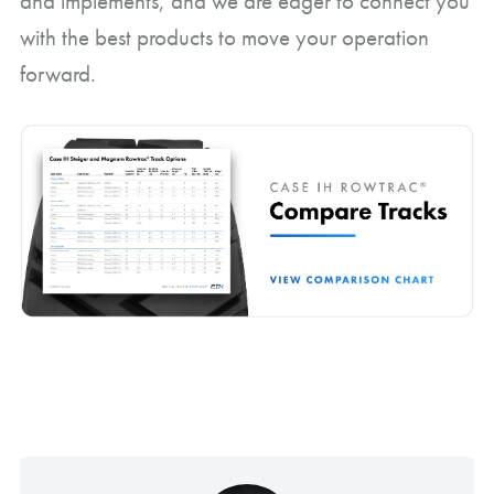
and implements, and we are eager to connect you
with the best products to move your operation
forward.