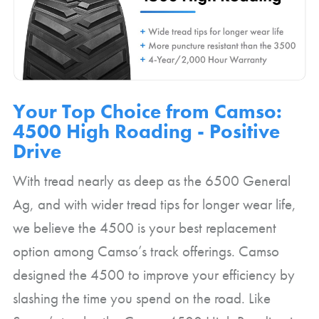
Your Top Choice from Camso:
4500 High Roading - Positive
Drive
With tread nearly as deep as the 6500 General
Ag, and with wider tread tips for longer wear life,
we believe the 4500 is your best replacement
option among Camso’s track offerings. Camso
designed the 4500 to improve your efficiency by
slashing the time you spend on the road. Like