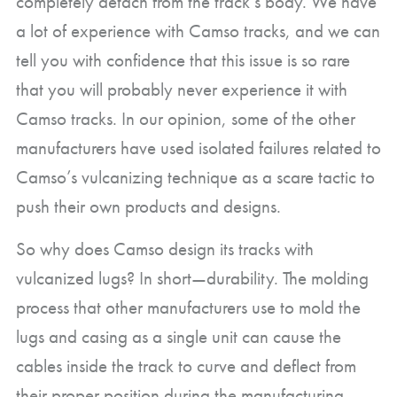
completely detach from the track’s body. We have
a lot of experience with Camso tracks, and we can
tell you with confidence that this issue is so rare
that you will probably never experience it with
Camso tracks. In our opinion, some of the other
manufacturers have used isolated failures related to
Camso’s vulcanizing technique as a scare tactic to
push their own products and designs.
So why does Camso design its tracks with
vulcanized lugs? In short—durability. The molding
process that other manufacturers use to mold the
lugs and casing as a single unit can cause the
cables inside the track to curve and deflect from
their proper position during the manufacturing