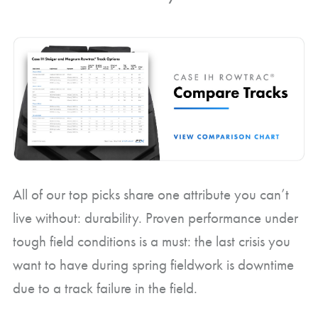
All of our top picks share one attribute you can’t
live without: durability. Proven performance under
tough field conditions is a must: the last crisis you
want to have during spring fieldwork is downtime
due to a track failure in the field.