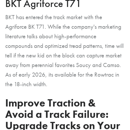
BKT Agriforce T71
BKT has entered the track market with the
Agriforce BK T71. While the company's marketing
literature talks about high-performance
compounds and optimized tread patterns, time will
tell if the new kid on the block can capture market
away from perennial favorites Soucy and Camso.
As of early 2026, its available for the Rowtrac in
the 18-inch width.
Improve Traction &
Avoid a Track Failure:
Upgrade Tracks on Your