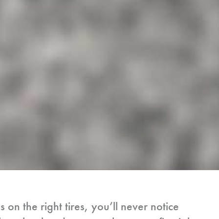
n the right tires, you’ll never notice