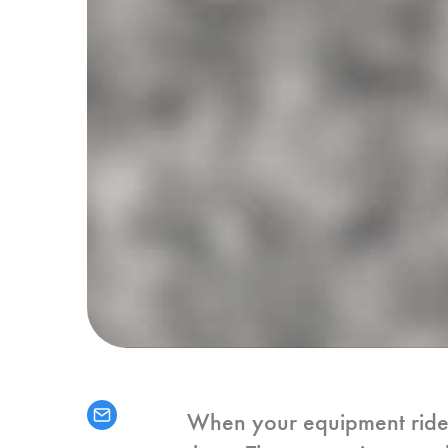
When your equipment rides o