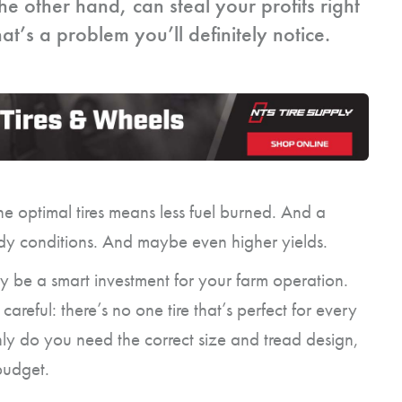
he other hand, can steal your profits right
t’s a problem you’ll definitely notice.
he optimal tires means less fuel burned. And a
dy conditions. And maybe even higher yields.
y be a smart investment for your farm operation.
areful: there’s no one tire that’s perfect for every
nly do you need the correct size and tread design,
 budget.