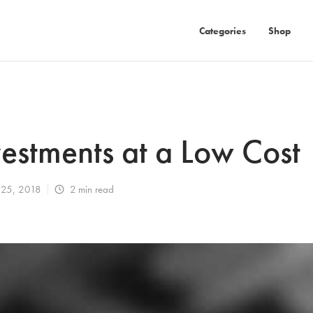
Categories
Shop
vestments at a Low Cost
 25, 2018
2
min read