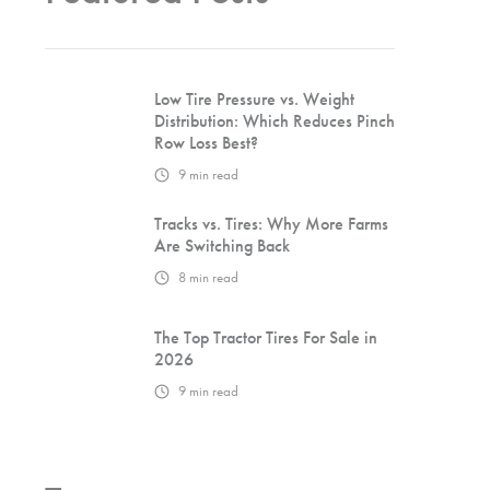
Low Tire Pressure vs. Weight
Distribution: Which Reduces Pinch
Row Loss Best?
9
min read
Tracks vs. Tires: Why More Farms
Are Switching Back
8
min read
The Top Tractor Tires For Sale in
2026
9
min read