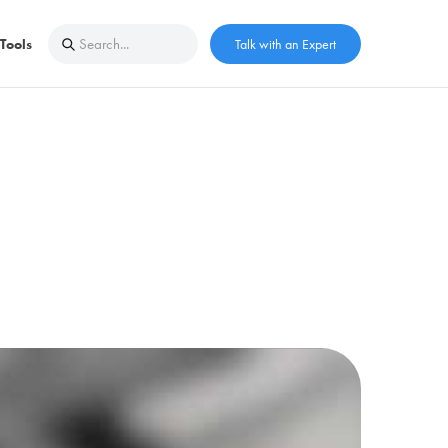
Tools
Talk with an Expert