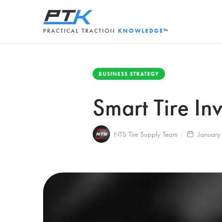
PRACTICAL TRACTION
KNOWLEDGE
™
BUSINESS STRATEGY
Smart Tire In
NTS Tire Supply Team
January