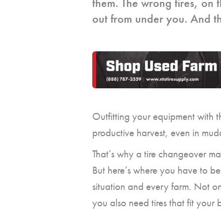
them. The wrong tires, on t
out from under you. And tha
Outfitting your equipment with t
productive harvest, even in mud
That’s why a tire changeover ma
But here’s where you have to be c
situation and every farm. Not o
you also need tires that fit your