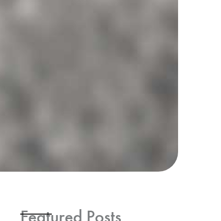
Featured Posts