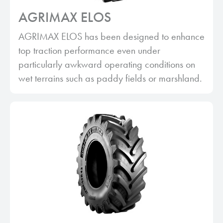
AGRIMAX ELOS
AGRIMAX ELOS has been designed to enhance
top traction performance even under
particularly awkward operating conditions on
wet terrains such as paddy fields or marshland.