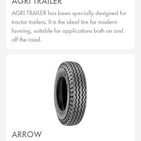
AGRI TRAILER
AGRI TRAILER has been specially designed for
tractor trailers. It is the ideal tire for modern
farming, suitable for applications both on and
off the road.
ARROW