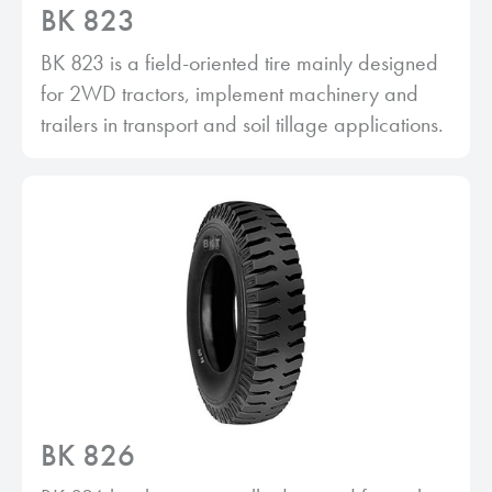
BK 823
BK 823 is a field-oriented tire mainly designed
for 2WD tractors, implement machinery and
trailers in transport and soil tillage applications.
BK 826