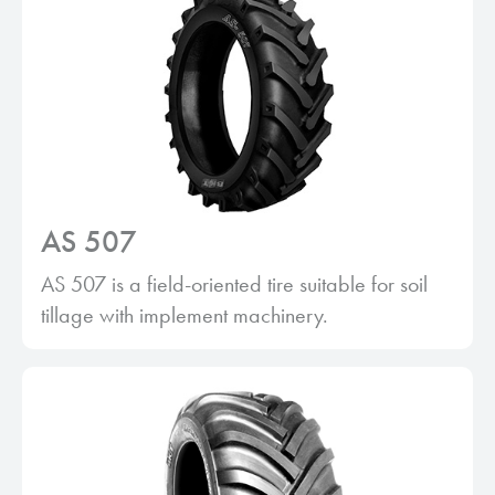
AS 507
AS 507 is a field-oriented tire suitable for soil
tillage with implement machinery.