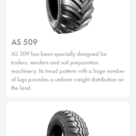
AS 509
AS 509 has been specially designed for
trailers, seeders and soil preparation
machinery. Its tread pattern with a huge number
of lugs provides a uniform weight distribution on
the land.