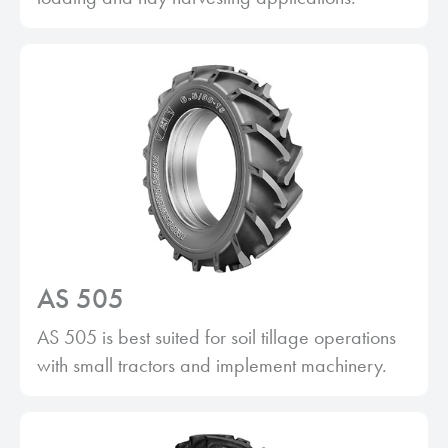
AS 505
AS 505 is best suited for soil tillage operations
with small tractors and implement machinery.