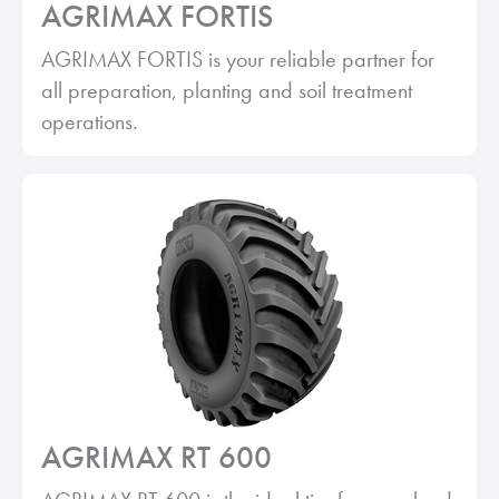
AGRIMAX FORTIS
AGRIMAX FORTIS is your reliable partner for
all preparation, planting and soil treatment
operations.
AGRIMAX RT 600