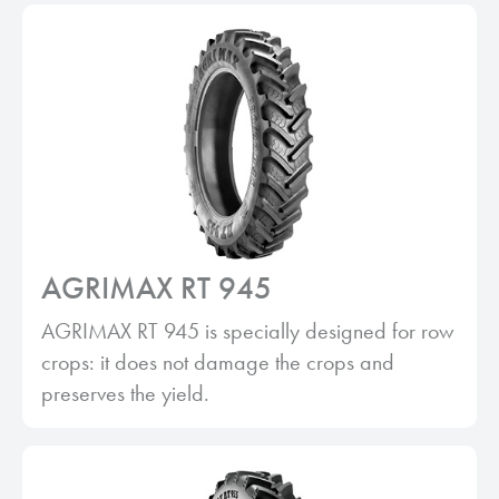
AGRIMAX RT 945
AGRIMAX RT 945 is specially designed for row
crops: it does not damage the crops and
preserves the yield.