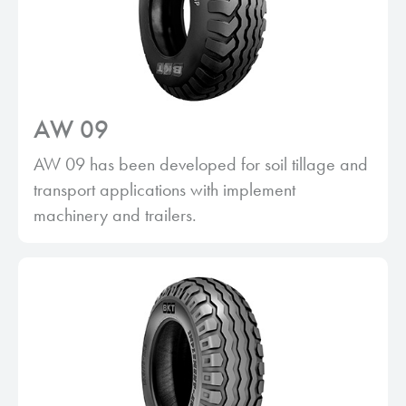
AW 09
AW 09 has been developed for soil tillage and
transport applications with implement
machinery and trailers.