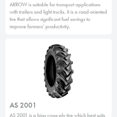
ARROW is suitable for transport applications
with trailers and light trucks. It is a road-oriented
tire that allows significant fuel savings to
improve farmers’ productivity.
AS 2001
AS 2001 is a bias cross-ply tire which best suits