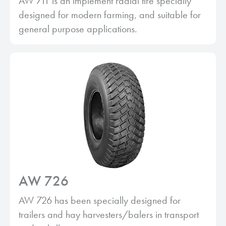
AW 711 is an implement radial tire specially
designed for modern farming, and suitable for
general purpose applications.
AW 726
AW 726 has been specially designed for
trailers and hay harvesters/balers in transport