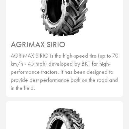
AGRIMAX SIRIO
AGRIMAX SIRIO is the high-speed tire (up to 70
km/h - 45 mph) developed by BKT for high-
performance tractors. It has been designed to
provide best performance both on the road and
in the field.