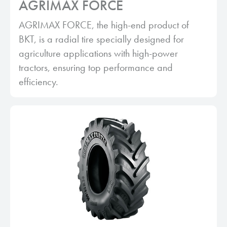
AGRIMAX FORCE
AGRIMAX FORCE, the high-end product of
BKT, is a radial tire specially designed for
agriculture applications with high-power
tractors, ensuring top performance and
efficiency.