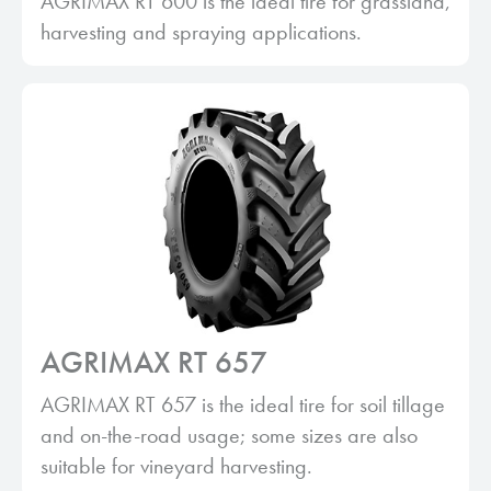
AGRIMAX RT 600 is the ideal tire for grassland,
harvesting and spraying applications.
AGRIMAX RT 657
AGRIMAX RT 657 is the ideal tire for soil tillage
and on-the-road usage; some sizes are also
suitable for vineyard harvesting.