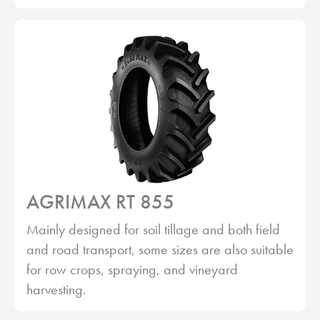
AGRIMAX RT 855
Mainly designed for soil tillage and both field
and road transport, some sizes are also suitable
for row crops, spraying, and vineyard
harvesting.