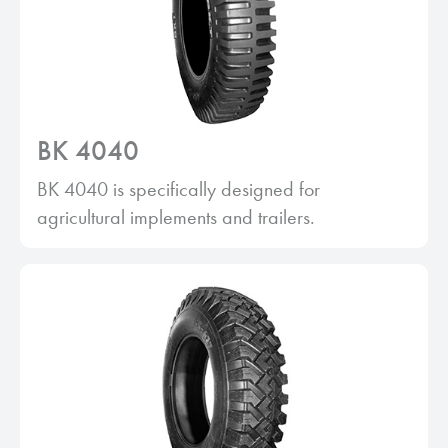
BK 4040
BK 4040 is specifically designed for
agricultural implements and trailers.