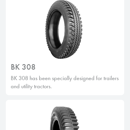
BK 308
BK 308 has been specially designed for trailers
and utility tractors.