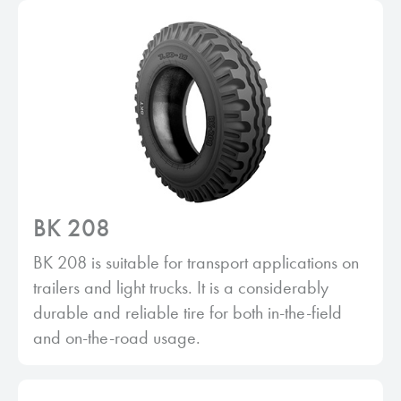
BK 208
BK 208 is suitable for transport applications on
trailers and light trucks. It is a considerably
durable and reliable tire for both in-the-field
and on-the-road usage.