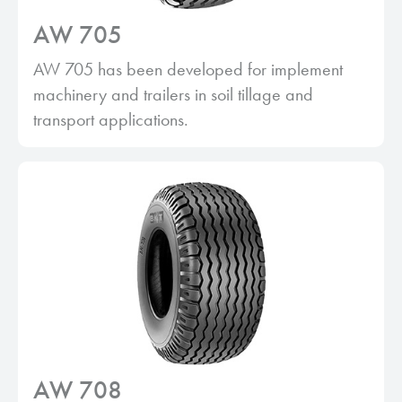
AW 705
AW 705 has been developed for implement
machinery and trailers in soil tillage and
transport applications.
AW 708