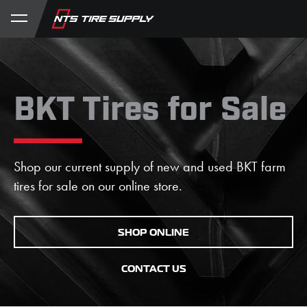
Store
Product Support
My Account
BKT Tires for Sale
Shop our current supply of new and used BKT farm
tires for sale on our online store.
SHOP ONLINE
CONTACT US