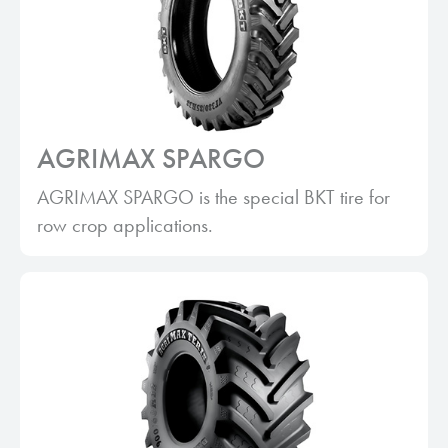
AGRIMAX SPARGO
AGRIMAX SPARGO is the special BKT tire for
row crop applications.