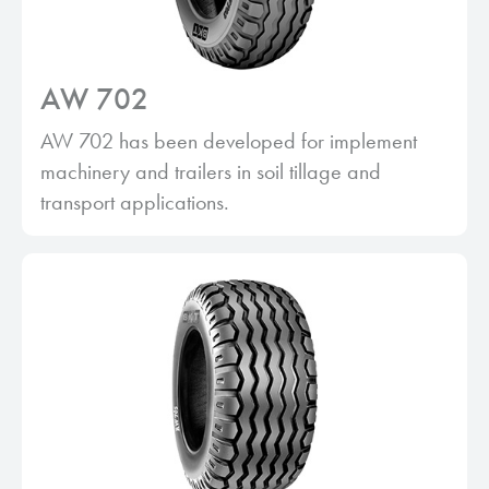
AW 702
AW 702 has been developed for implement
machinery and trailers in soil tillage and
transport applications.