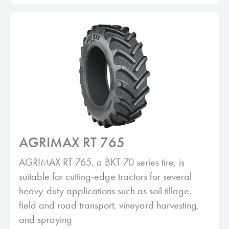
AGRIMAX RT 765
AGRIMAX RT 765, a BKT 70 series tire, is
suitable for cutting-edge tractors for several
heavy-duty applications such as soil tillage,
field and road transport, vineyard harvesting,
and spraying