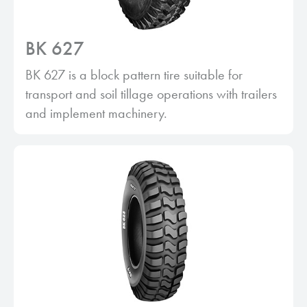
BK 627
BK 627 is a block pattern tire suitable for
transport and soil tillage operations with trailers
and implement machinery.