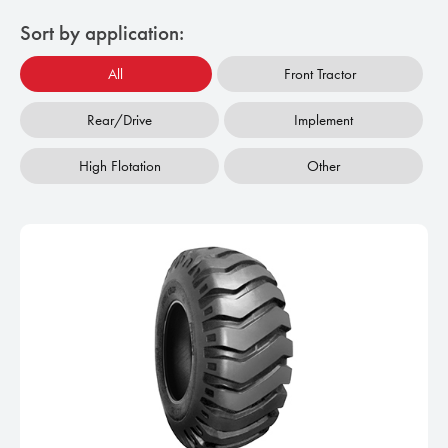
Sort by application:
All
Front Tractor
Rear/Drive
Implement
High Flotation
Other