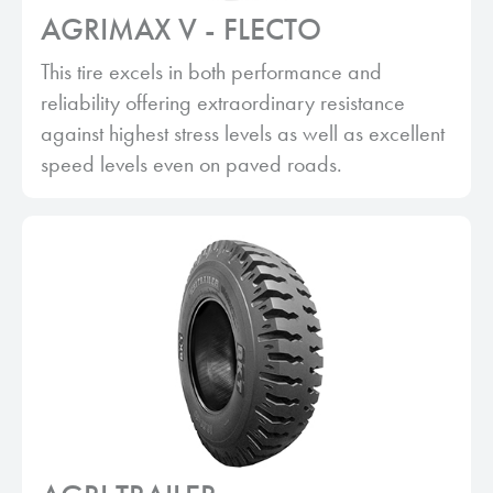
AGRIMAX V - FLECTO
This tire excels in both performance and
reliability offering extraordinary resistance
against highest stress levels as well as excellent
speed levels even on paved roads.