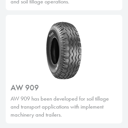
and soil tillage operations.
AW 909
AW 909 has been developed for soil tillage
and transport applications with implement
machinery and trailers.