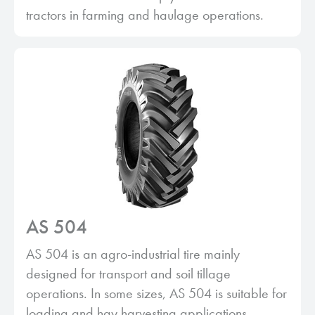
tractors in farming and haulage operations.
AS 504
AS 504 is an agro-industrial tire mainly
designed for transport and soil tillage
operations. In some sizes, AS 504 is suitable for
loading and hay harvesting applications.