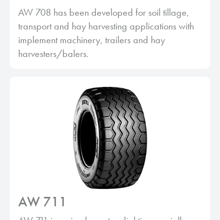
AW 708 has been developed for soil tillage,
transport and hay harvesting applications with
implement machinery, trailers and hay
harvesters/balers.
AW 711