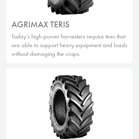
AGRIMAX TERIS
Today’s high-power harvesters require tires that
are able to support heavy equipment and loads
without damaging the crops.