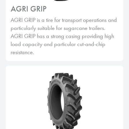
AGRI GRIP
AGRI GRIP is a tire for transport operations and
particularly suitable for sugarcane trailers.
AGRI GRIP has a strong casing providing high
load capacity and particular cut-and-chip
resistance.