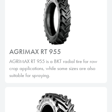
AGRIMAX RT 955
AGRIMAX RT 955 is a BKT radial tire for row
crop applications, while some sizes are also
suitable for spraying.