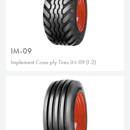
IM-09
Implement Cross-ply Tires IM-09 (I-2)