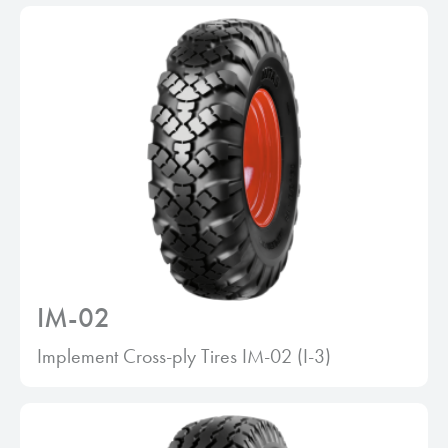
IM-02
Implement Cross-ply Tires IM-02 (I-3)