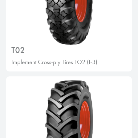
T02
Implement Cross-ply Tires TO2 (I-3)