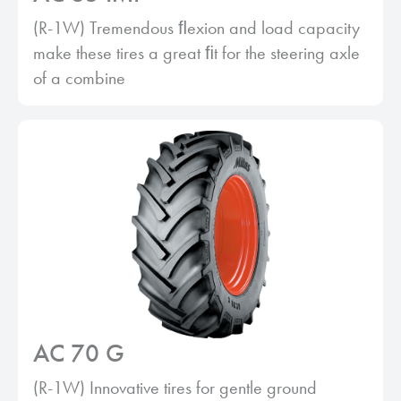
(R-1W) Tremendous ﬂexion and load capacity
make these tires a great ﬁt for the steering axle
of a combine
AC 70 G
(R-1W) Innovative tires for gentle ground