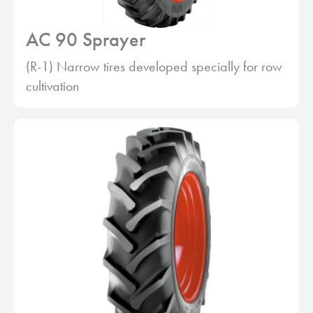
AC 90 Sprayer
(R-1) Narrow tires developed specially for row
cultivation