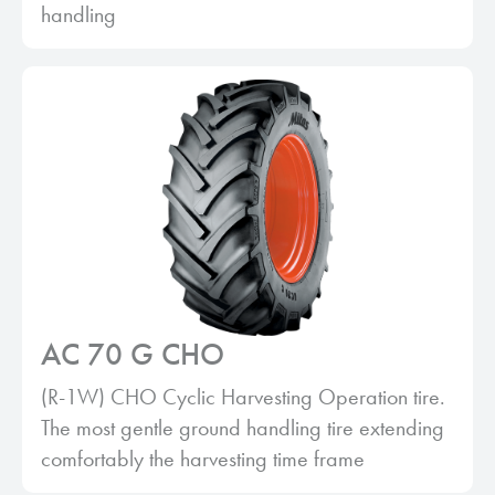
handling
AC 70 G CHO
(R-1W) CHO Cyclic Harvesting Operation tire.
The most gentle ground handling tire extending
comfortably the harvesting time frame