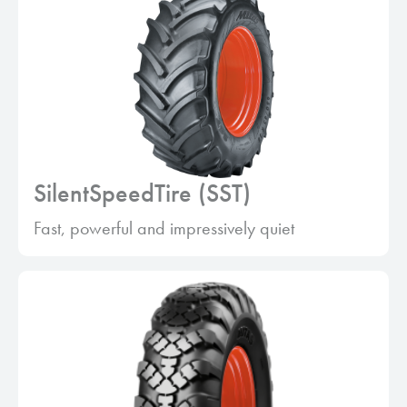
SilentSpeedTire (SST)
Fast, powerful and impressively quiet