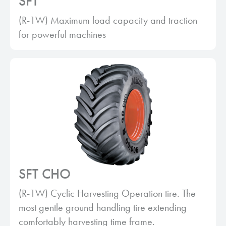
SFT
(R-1W) Maximum load capacity and traction
for powerful machines
SFT CHO
(R-1W) Cyclic Harvesting Operation tire. The
most gentle ground handling tire extending
comfortably harvesting time frame.