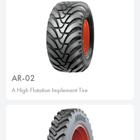
AR-02
A High Flotation Implement Tire