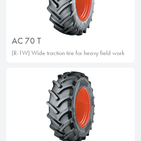
AC 70 T
(R-1W) Wide traction tire for heavy field work