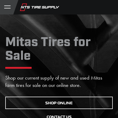
Store
Product Support
My Account
Mitas Tires for
Sale
Shop our current supply of new and used Mitas
farm tires for sale on our online store.
SHOP ONLINE
CONTACT US