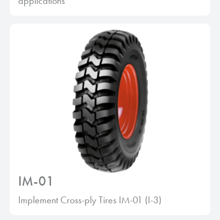
applications
IM-01
Implement Cross-ply Tires IM-01 (I-3)