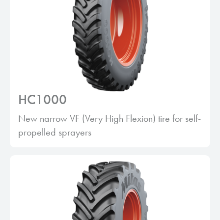
HC1000
New narrow VF (Very High Flexion) tire for self-
propelled sprayers