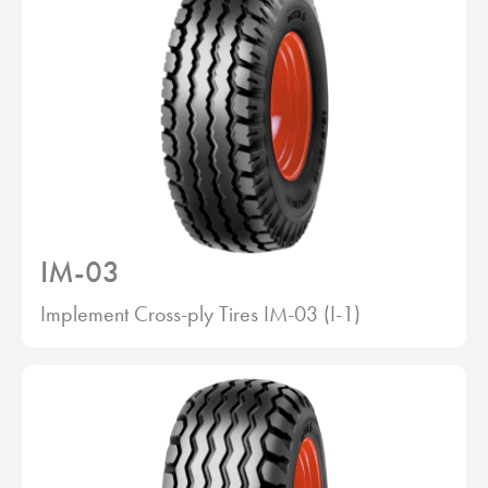
IM-03
Implement Cross-ply Tires IM-03 (I-1)