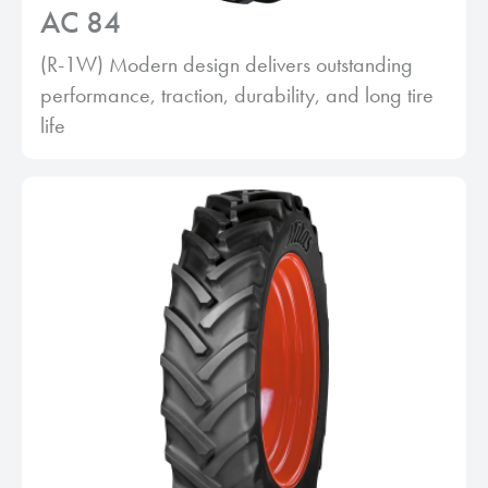
AC 84
(R-1W) Modern design delivers outstanding
performance, traction, durability, and long tire
life