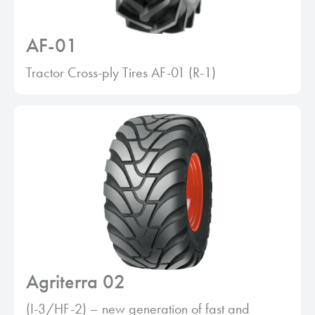
AF-01
Tractor Cross-ply Tires AF-01 (R-1)
Agriterra 02
(I-3/HF-2) – new generation of fast and