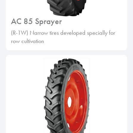
AC 85 Sprayer
(R-1W) Narrow tires developed specially for
row cultivation