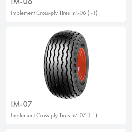
IM-06
Implement Cross-ply Tires IM-06 (I-1)
IM-07
Implement Cross-ply Tires IM-07 (I-1)