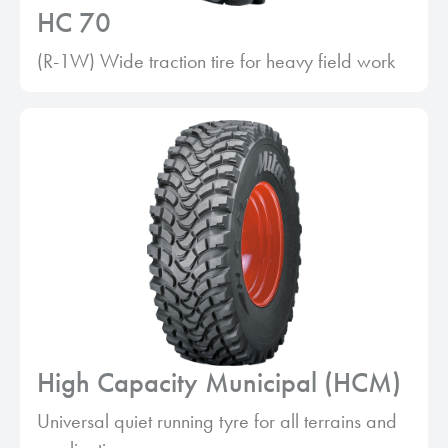
HC 70
(R-1W) Wide traction tire for heavy field work
High Capacity Municipal (HCM)
Universal quiet running tyre for all terrains and