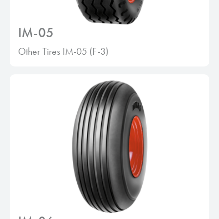
IM-05
Other Tires IM-05 (F-3)