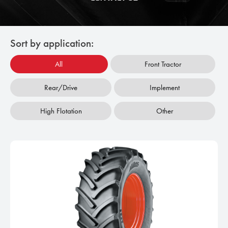
Sort by application:
All
Front Tractor
Rear/Drive
Implement
High Flotation
Other