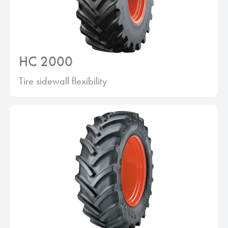
HC 2000
Tire sidewall flexibility