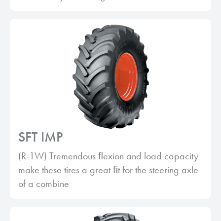
SFT IMP
(R-1W) Tremendous ﬂexion and load capacity
make these tires a great ﬁt for the steering axle
of a combine