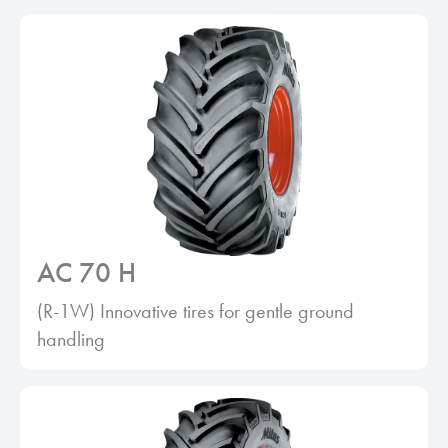
AC 70 H
(R-1W) Innovative tires for gentle ground
handling