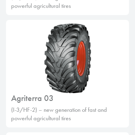
powerful agricultural tires
Agriterra 03
(I-3/HF-2) – new generation of fast and
powerful agricultural tires