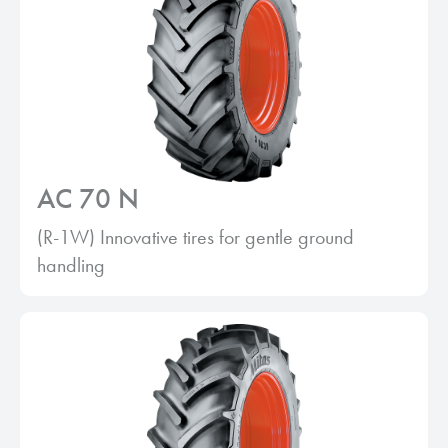
AC 70 N
(R-1W) Innovative tires for gentle ground
handling