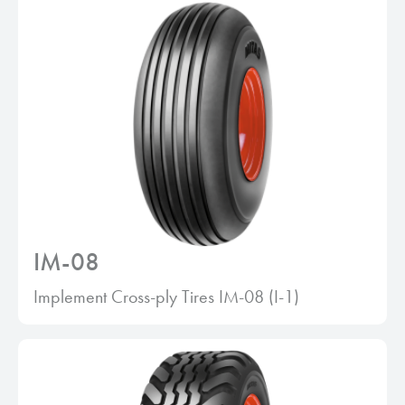
IM-08
Implement Cross-ply Tires IM-08 (I-1)