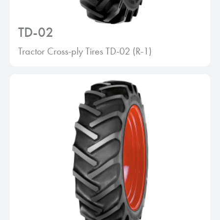
TD-02
Tractor Cross-ply Tires TD-02 (R-1)