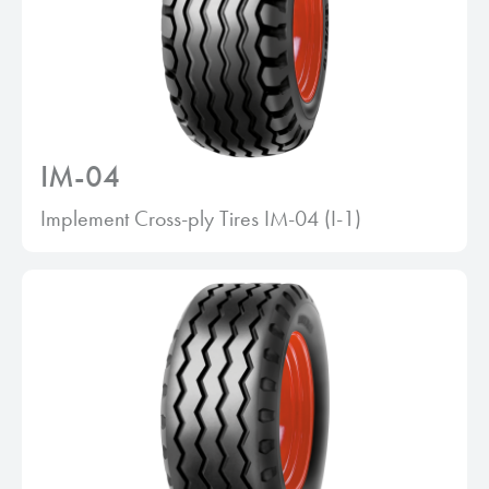
IM-04
Implement Cross-ply Tires IM-04 (I-1)