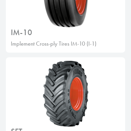
IM-10
Implement Cross-ply Tires IM-10 (I-1)