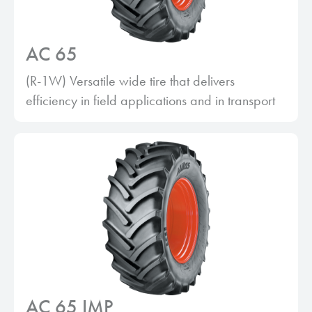
AC 65
(R-1W) Versatile wide tire that delivers
efficiency in field applications and in transport
AC 65 IMP