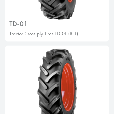
TD-01
Tractor Cross-ply Tires TD-01 (R-1)